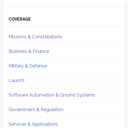
Primary
Sidebar
COVERAGE
Missions & Constellations
Business & Finance
Military & Defense
Launch
Software Automation & Ground Systems
Government & Regulation
Services & Applications