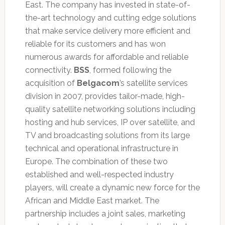
East. The company has invested in state-of-
the-art technology and cutting edge solutions
that make service delivery more efficient and
reliable for its customers and has won
numerous awards for affordable and reliable
connectivity.
BSS
, formed following the
acquisition of
Belgacom
’s satellite services
division in 2007, provides tailor-made, high-
quality satellite networking solutions including
hosting and hub services, IP over satellite, and
TV and broadcasting solutions from its large
technical and operational infrastructure in
Europe. The combination of these two
established and well-respected industry
players, will create a dynamic new force for the
African and Middle East market. The
partnership includes a joint sales, marketing