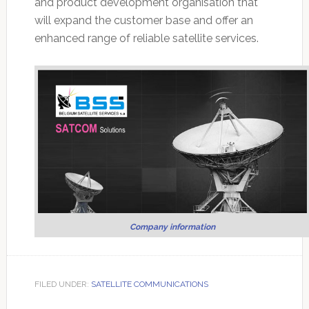
and product development organisation that
will expand the customer base and offer an
enhanced range of reliable satellite services.
Company information
FILED UNDER:
SATELLITE COMMUNICATIONS