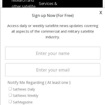
research and
Services &
other satellite
Applications
x
industry
Sign up Now (For Free)
Software
information in
Automation &
both
Access daily or weekly satellite news updates covering
Ground
commercial
all aspects of the commercial and military satellite
Systems
industry.
and military
Spectrum &
enterprises
Licensing
worldwide.
Startups &
NewSpace
Business
NAVIGATION
Notify Me Regarding ( At least one ):
SatNews Daily
Latest Stories
SatNews Weekly
Magazines
SatMagazine
Events