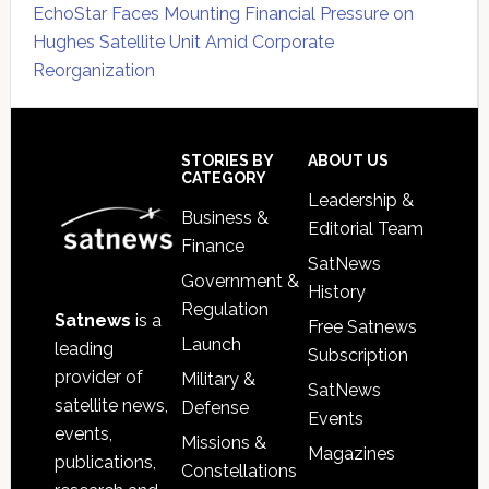
EchoStar Faces Mounting Financial Pressure on
Hughes Satellite Unit Amid Corporate
Reorganization
Secondary
Sidebar
Footer
STORIES BY
ABOUT US
CATEGORY
Leadership &
Business &
Editorial Team
Finance
SatNews
Government &
History
Regulation
Satnews
is a
Free Satnews
Launch
leading
Subscription
provider of
Military &
SatNews
satellite news,
Defense
Events
events,
Missions &
Magazines
publications,
Constellations