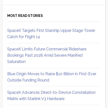
MOST READ STORIES
SpaceX Targets First Starship Upper Stage Tower
Catch for Flight 14
SpaceX Limits Future Commercial Rideshare
Bookings Past 2028 Amid Severe Manifest
Saturation
Blue Origin Moves to Raise $10 Billion in First-Ever
Outside Funding Round
SpaceX Advances Direct-to-Device Constellation
Matrix with Starlink V3 Hardware