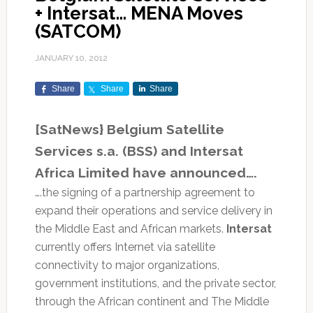
+ Intersat… MENA Moves
(SATCOM)
JANUARY 10, 2012
Share
Share
Share
[SatNews} Belgium Satellite
Services s.a. (BSS) and Intersat
Africa Limited have announced….
….the signing of a partnership agreement to
expand their operations and service delivery in
the Middle East and African markets.
Intersat
currently offers Internet via satellite
connectivity to major organizations,
government institutions, and the private sector,
through the African continent and The Middle