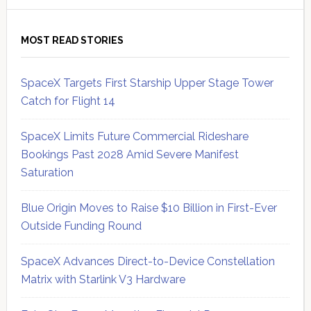
MOST READ STORIES
SpaceX Targets First Starship Upper Stage Tower
Catch for Flight 14
SpaceX Limits Future Commercial Rideshare
Bookings Past 2028 Amid Severe Manifest
Saturation
Blue Origin Moves to Raise $10 Billion in First-Ever
Outside Funding Round
SpaceX Advances Direct-to-Device Constellation
Matrix with Starlink V3 Hardware