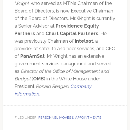
Wright
, who served as MTN’s Chairman of the
Board of Directors, is now Executive Chairman
of the Board of Directors. Mr. Wright is currently
a Senior Advisor at
Providence Equity
Partners
and
Chart Capital Partners
. He
was previously Chairman of
Intelsat
, a
provider of satellite and fiber services, and CEO
of
PanAmSat
. Mr. Wright has an extensive
government services background and served
as
Director of the Office of Management and
Budget
(
OMB
) in the White House under
President
Ronald Reagan
.
Company
information
.
FILED UNDER:
PERSONNEL MOVES & APPOINTMENTS