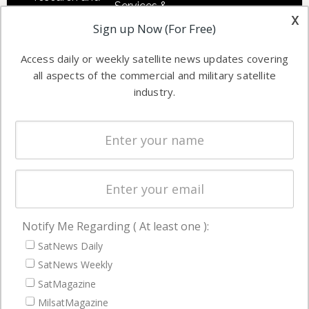
Services &
other satellite
x
Applications
Sign up Now (For Free)
industry
Software
information in
Access daily or weekly satellite news updates covering
Automation &
both
all aspects of the commercial and military satellite
Ground
commercial
industry.
Systems
and military
Spectrum &
enterprises
Licensing
worldwide.
Startups &
NewSpace
Business
Notify Me Regarding ( At least one ):
NAVIGATION
SatNews Daily
Latest Stories
SatNews Weekly
Magazines
SatMagazine
MilsatMagazine
Events