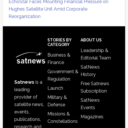
EchoStar Faces Mounting Financial Pressure on
Hughes Satellite Unit Amid Corporate
Reorganization
Secondary
Sidebar
Footer
STORIES BY
ABOUT US
CATEGORY
Leadership &
Business &
Editorial Team
Finance
SatNews
Government &
History
Regulation
Satnews
is a
Free Satnews
Launch
leading
Subscription
provider of
Military &
SatNews
satellite news,
Defense
Events
events,
Missions &
Magazines
publications,
Constellations
research and