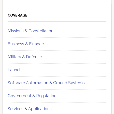
Primary
Sidebar
COVERAGE
Missions & Constellations
Business & Finance
Military & Defense
Launch
Software Automation & Ground Systems
Government & Regulation
Services & Applications