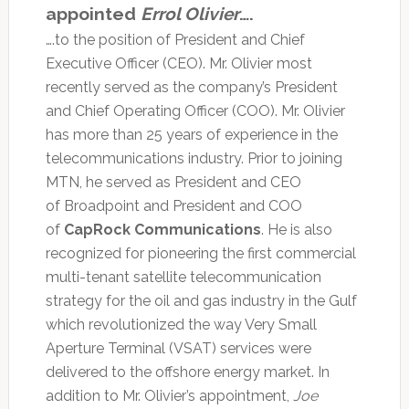
appointed
Errol Olivier
….
….to the position of President and Chief
Executive Officer (CEO). Mr. Olivier most
recently served as the company’s President
and Chief Operating Officer (COO). Mr. Olivier
has more than 25 years of experience in the
telecommunications industry. Prior to joining
MTN, he served as President and CEO
of Broadpoint and President and COO
of
CapRock Communications
. He is also
recognized for pioneering the first commercial
multi-tenant satellite telecommunication
strategy for the oil and gas industry in the Gulf
which revolutionized the way Very Small
Aperture Terminal (VSAT) services were
delivered to the offshore energy market. In
addition to Mr. Olivier’s appointment,
Joe