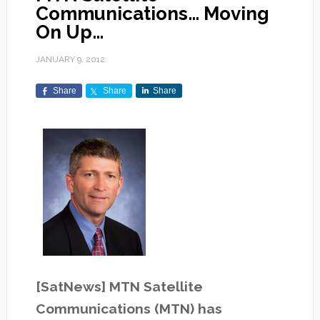
Communications… Moving
On Up…
JANUARY 9, 2012
Share
Share
Share
[SatNews] MTN Satellite
Communications (MTN) has