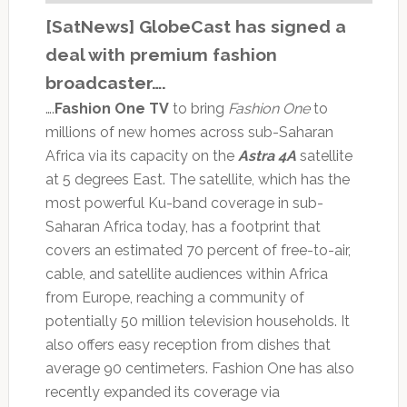
[SatNews] GlobeCast has signed a
deal with premium fashion
broadcaster….
….
Fashion One TV
to bring
Fashion One
to
millions of new homes across sub-Saharan
Africa via its capacity on the
Astra 4A
satellite
at 5 degrees East. The satellite, which has the
most powerful Ku-band coverage in sub-
Saharan Africa today, has a footprint that
covers an estimated 70 percent of free-to-air,
cable, and satellite audiences within Africa
from Europe, reaching a community of
potentially 50 million television households. It
also offers easy reception from dishes that
average 90 centimeters. Fashion One has also
recently expanded its coverage via