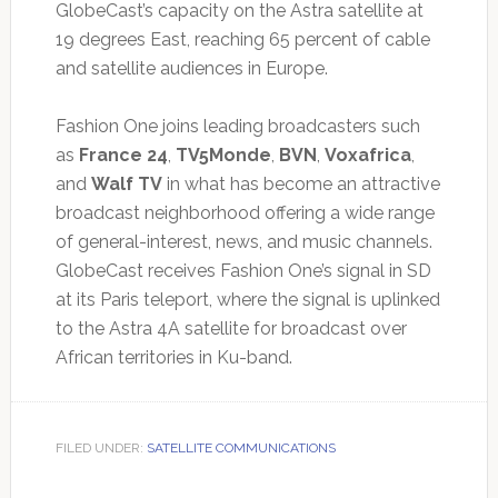
GlobeCast’s capacity on the Astra satellite at
19 degrees East, reaching 65 percent of cable
and satellite audiences in Europe.
Fashion One joins leading broadcasters such
as
France 24
,
TV5Monde
,
BVN
,
Voxafrica
,
and
Walf TV
in what has become an attractive
broadcast neighborhood offering a wide range
of general-interest, news, and music channels.
GlobeCast receives Fashion One’s signal in SD
at its Paris teleport, where the signal is uplinked
to the Astra 4A satellite for broadcast over
African territories in Ku-band.
FILED UNDER:
SATELLITE COMMUNICATIONS