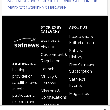
SpaceX Advances Direct-to-Device Constellation
Matrix with Starlink V3 Hardware
Secondary
Sidebar
Footer
STORIES BY
ABOUT US
CATEGORY
Leadership &
Business &
Editorial Team
Finance
SatNews
Government &
History
Regulation
Satnews
is a
Free Satnews
Launch
leading
Subscription
provider of
Military &
SatNews
satellite news,
Defense
Events
events,
Missions &
Magazines
publications,
Constellations
research and
Services &
other satellite