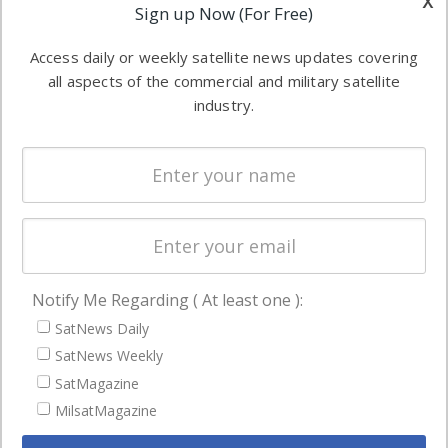
x
Applications
Sign up Now (For Free)
industry
Software
information in
Access daily or weekly satellite news updates covering
Automation &
both
all aspects of the commercial and military satellite
Ground
commercial
industry.
Systems
and military
Spectrum &
enterprises
Licensing
worldwide.
Startups &
NewSpace
Business
Notify Me Regarding ( At least one ):
NAVIGATION
SatNews Daily
Latest Stories
SatNews Weekly
Magazines
SatMagazine
Events
MilsatMagazine
Contact