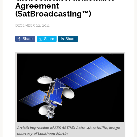
Agreement
(SatBroadcasting™)
DECEMBER 22, 2011
Share
Share
Share
Artist’s impression of SES ASTRA’s Astra-4A satellite, image
courtesy of Lockheed Martin.