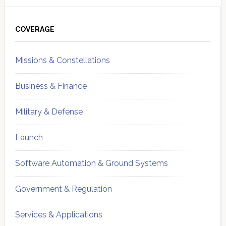
Primary
Sidebar
COVERAGE
Missions & Constellations
Business & Finance
Military & Defense
Launch
Software Automation & Ground Systems
Government & Regulation
Services & Applications