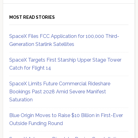
MOST READ STORIES
SpaceX Files FCC Application for 100,000 Third-
Generation Starlink Satellites
SpaceX Targets First Starship Upper Stage Tower
Catch for Flight 14
SpaceX Limits Future Commercial Rideshare
Bookings Past 2028 Amid Severe Manifest
Saturation
Blue Origin Moves to Raise $10 Billion in First-Ever
Outside Funding Round