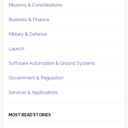
Missions & Constellations
Business & Finance
Military & Defense
Launch
Software Automation & Ground Systems
Government & Regulation
Services & Applications
MOST READ STORIES