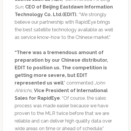
Sun
,
CEO of Beijing Eastdawn Information
Technology Co. Ltd.(EDIT).
“We strongly
believe our partnership with RapidEye brings
the best satellite technology available as well
as service know-how to the Chinese market.”
“There was a tremendous amount of
preparation by our Chinese distributor,
EDIT to position us. The competition is
getting more severe, but EDIT
represented us well
,” commented
John
Ahlrichs
,
Vice President of International
Sales for RapidEye
. “Of course, the sales
process was made easier because we have
proven to the MLR twice before that we are
reliable and can deliver high quality data over
wide areas on time or ahead of schedule.”