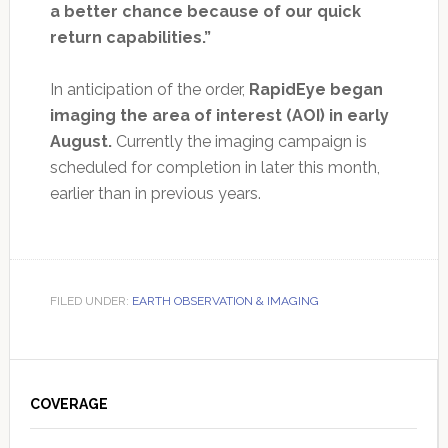
a better chance because of our quick
return capabilities.”
In anticipation of the order,
RapidEye began
imaging the area of interest (AOI) in early
August.
Currently the imaging campaign is
scheduled for completion in later this month,
earlier than in previous years.
FILED UNDER:
EARTH OBSERVATION & IMAGING
Primary
Sidebar
COVERAGE