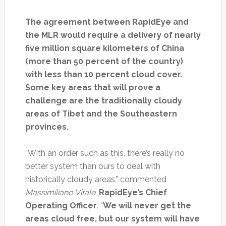
The agreement between RapidEye and
the MLR would require a delivery of nearly
five million square kilometers of China
(more than 50 percent of the country)
with less than 10 percent cloud cover.
Some key areas that will prove a
challenge are the traditionally cloudy
areas of Tibet and the Southeastern
provinces.
“With an order such as this, there’s really no
better system than ours to deal with
historically cloudy areas,” commented
Massimiliano Vitale
,
RapidEye’s Chief
Operating Officer
. “
We will never get the
areas cloud free, but our system will have