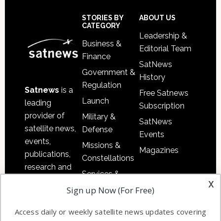
Secondary
Sidebar
Footer
STORIES BY
ABOUT US
CATEGORY
Leadership &
Business &
Editorial Team
Finance
SatNews
Government &
History
Regulation
Satnews
is a
Free Satnews
Launch
leading
Subscription
provider of
Military &
SatNews
satellite news,
Defense
Events
events,
Missions &
Magazines
publications,
Constellations
research and
Services &
other satellite
x
Applications
Sign up Now (For Free)
industry
Software
information in
Access daily or weekly satellite news updates covering
Automation &
both