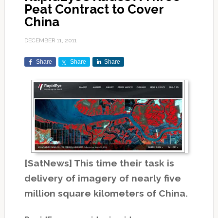
Peat Contract to Cover
China
DECEMBER 11, 2011
Share
Share
Share
[SatNews] This time their task is
delivery of imagery of nearly five
million square kilometers of China.