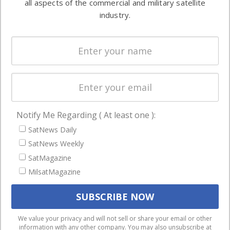
all aspects of the commercial and military satellite
Ground
commercial
industry.
Systems
and military
Spectrum &
enterprises
Licensing
worldwide.
Startups &
NewSpace
Business
Notify Me Regarding ( At least one ):
NAVIGATION
SatNews Daily
Latest Stories
SatNews Weekly
Magazines
SatMagazine
Events
MilsatMagazine
Contact
Cookie & Privacy Policy for Satnews
We use cookies to ensure that we give you the best
We value your privacy and will not sell or share your email or other
information with any other company. You may also unsubscribe at
experience on our website. If you continue to use this site we