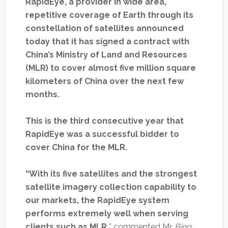
RapidEye, a provider in wide area,
repetitive coverage of Earth through its
constellation of satellites announced
today that it has signed a contract with
China’s Ministry of Land and Resources
(MLR) to cover almost five million square
kilometers of China over the next few
months.
This is the third consecutive year that
RapidEye was a successful bidder to
cover China for the MLR.
“With its five satellites and the strongest
satellite imagery collection capability to
our markets, the RapidEye system
performs extremely well when serving
clients such as MLR,
” commented Mr.
Bing