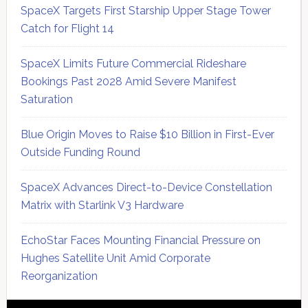
SpaceX Targets First Starship Upper Stage Tower
Catch for Flight 14
SpaceX Limits Future Commercial Rideshare
Bookings Past 2028 Amid Severe Manifest
Saturation
Blue Origin Moves to Raise $10 Billion in First-Ever
Outside Funding Round
SpaceX Advances Direct-to-Device Constellation
Matrix with Starlink V3 Hardware
EchoStar Faces Mounting Financial Pressure on
Hughes Satellite Unit Amid Corporate
Reorganization