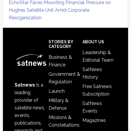
EchoStar Faces Mounting Financial Pressure on
Hughes Satellite Unit Amid Corporate
Reorganization
Secondary
Sidebar
Footer
STORIES BY
ABOUT US
CATEGORY
Leadership &
Business &
Editorial Team
Finance
SatNews
Government &
History
Regulation
Satnews
is a
Free Satnews
Launch
leading
Subscription
provider of
Military &
SatNews
satellite news,
Defense
Events
events,
Missions &
Magazines
publications,
Constellations
research and