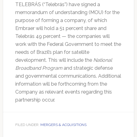
TELEBRÁS (“Telebrás”) have signed a
memorandum of understanding (MOU) for the
purpose of forming a company, of which
Embraer will hold a 51 percent share and
Telebrás 49 percent — the companies will
work with the Federal Government to meet the
needs of Brazil’s plan for satellite
development. This will include the
National
Broadband Program
and strategic defense
and governmental communications. Additional
information will be forthcoming from the
Company as relevant events regarding this
partnership occur.
FILED UNDER:
MERGERS & ACQUISITIONS