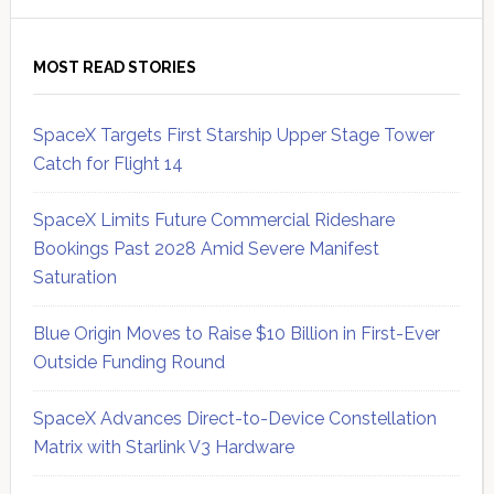
MOST READ STORIES
SpaceX Targets First Starship Upper Stage Tower
Catch for Flight 14
SpaceX Limits Future Commercial Rideshare
Bookings Past 2028 Amid Severe Manifest
Saturation
Blue Origin Moves to Raise $10 Billion in First-Ever
Outside Funding Round
SpaceX Advances Direct-to-Device Constellation
Matrix with Starlink V3 Hardware