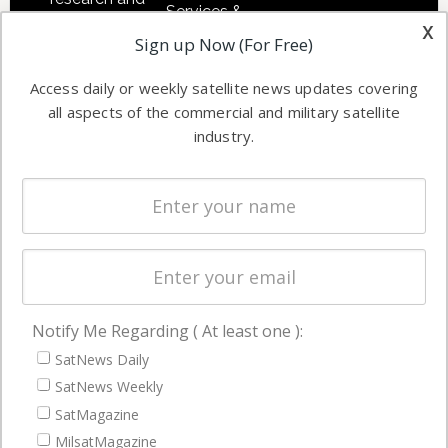
Services &
other satellite
x
Applications
Sign up Now (For Free)
industry
Software
information in
Access daily or weekly satellite news updates covering
Automation &
both
all aspects of the commercial and military satellite
Ground
commercial
industry.
Systems
and military
Spectrum &
enterprises
Licensing
worldwide.
Startups &
NewSpace
Business
Notify Me Regarding ( At least one ):
NAVIGATION
SatNews Daily
Latest Stories
SatNews Weekly
Magazines
SatMagazine
MilsatMagazine
Events