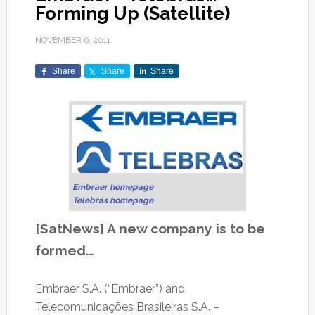
Forming Up (Satellite)
NOVEMBER 6, 2011
Share
Share
Share
Embraer homepage
Telebrás homepage
[SatNews] A new company is to be
formed…
Embraer S.A. (“Embraer”) and
Telecomunicações Brasileiras S.A. –