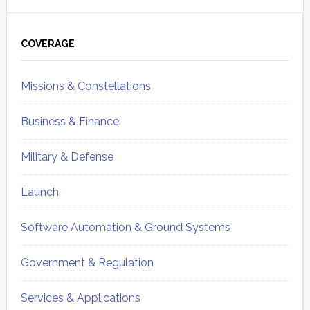
Primary
Sidebar
COVERAGE
Missions & Constellations
Business & Finance
Military & Defense
Launch
Software Automation & Ground Systems
Government & Regulation
Services & Applications