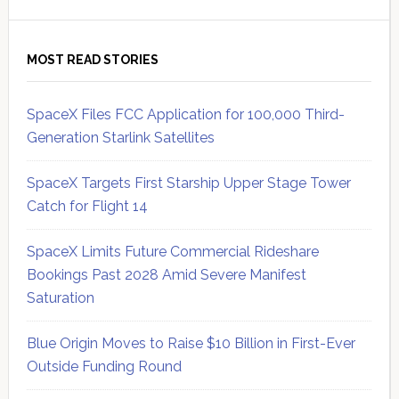
MOST READ STORIES
SpaceX Files FCC Application for 100,000 Third-
Generation Starlink Satellites
SpaceX Targets First Starship Upper Stage Tower
Catch for Flight 14
SpaceX Limits Future Commercial Rideshare
Bookings Past 2028 Amid Severe Manifest
Saturation
Blue Origin Moves to Raise $10 Billion in First-Ever
Outside Funding Round