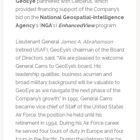
GeoEye
partnered with Cerberus, which
provided financing support of the Company’s
bid on the
National Geospatial-Intelligence
Agency
‘s (
NGA
‘s)
EnhancedView
program.
Lieutenant General
James A. Abrahamson
(retired USAF), GeoEye’s chairman of the Board
of Directors, said, “We are pleased to welcome
General Carns to GeoEye’s board. His
leadership qualities, business acumen and
broad military background will be valuable to
GeoEye as we navigate the next phase of the
Company’s growth.” In 1991, General Carns
became vice chief of Staff of the United States
Air Force, the position he held until his
retirement in 1994. During his Air Force career,
he served four tours of duty in Europe and four
tours in the Pacific. During the Vietnam War, he