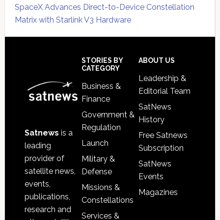
SpaceX Advances Direct-to-Device Constellation
Matrix with Starlink V3 Hardware
Secondary
Sidebar
Footer
STORIES BY
ABOUT US
CATEGORY
Leadership &
Business &
Editorial Team
Finance
SatNews
Government &
History
Regulation
Satnews
is a
Free Satnews
Launch
leading
Subscription
provider of
Military &
SatNews
satellite news,
Defense
Events
events,
Missions &
Magazines
publications,
Constellations
research and
Services &