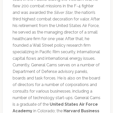
flew 200 combat missions in the F-4 fighter
and was awarded the
Silver Star
, the nation’s
third highest combat decoration for valor. After
his retirement from the United States Air Force,
he served as the managing director of a small
healthcare firm for one year. After that, he
founded a Wall Street policy research firm
specializing in Pacific Rim security, international
capital flows and international energy issues.
Currently, General Carns serves on a number of
Department of Defense advisory panels,
boards and task forces. He is also on the board
of directors for a number of corporations and
consults for various businesses, including a
number of technology start-ups. General Carns
is a graduate of the
United States Air Force
Academy
in Colorado; the
Harvard Business