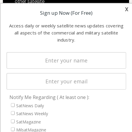
other satellite
Applications
x
industry
Sign up Now (For Free)
Software
information in
Automation &
both
Access daily or weekly satellite news updates covering
Ground
commercial
all aspects of the commercial and military satellite
Systems
and military
industry.
Spectrum &
enterprises
Licensing
worldwide.
Startups &
NewSpace
Business
NAVIGATION
Notify Me Regarding ( At least one ):
Latest Stories
SatNews Daily
SatNews Weekly
Magazines
SatMagazine
Events
MilsatMagazine