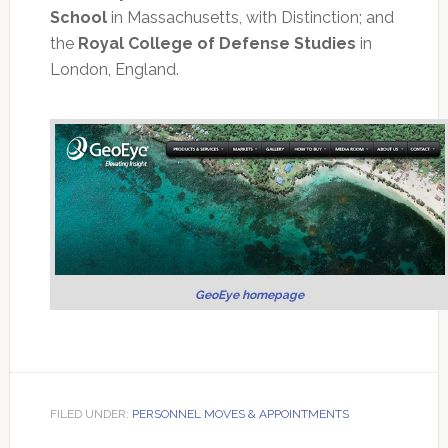
School
in Massachusetts, with Distinction; and
the
Royal College of Defense Studies
in
London, England.
GeoEye homepage
FILED UNDER:
PERSONNEL MOVES & APPOINTMENTS