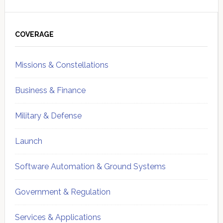
Primary
Sidebar
COVERAGE
Missions & Constellations
Business & Finance
Military & Defense
Launch
Software Automation & Ground Systems
Government & Regulation
Services & Applications