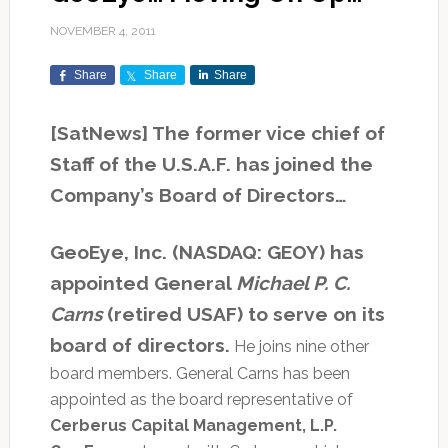
NOVEMBER 4, 2011
Share
Share
Share
[SatNews] The former vice chief of
Staff of the U.S.A.F. has joined the
Company’s Board of Directors…
GeoEye, Inc. (NASDAQ: GEOY) has
appointed General
Michael P. C.
Carns
(retired USAF) to serve on its
board of directors.
He joins nine other
board members. General Carns has been
appointed as the board representative of
Cerberus Capital Management, L.P.