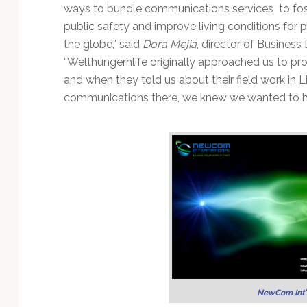
Technology
ways to bundle communications services to fost
public safety and improve living conditions for 
the globe,” said
Dora Mejia
, director of Busines
“Welthungerhlife originally approached us to pro
and when they told us about their field work in Li
communications there, we knew we wanted to he
NewCom Int