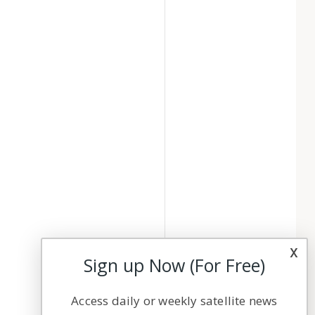
x
Sign up Now (For Free)
Access daily or weekly satellite news