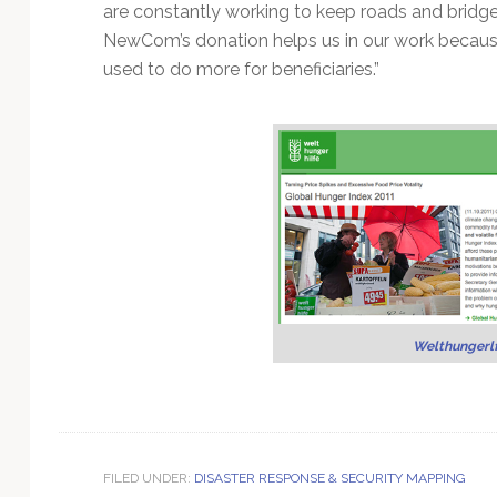
are constantly working to keep roads and bridg
NewCom’s donation helps us in our work becau
used to do more for beneficiaries.”
Welthungerl
FILED UNDER:
DISASTER RESPONSE & SECURITY MAPPING