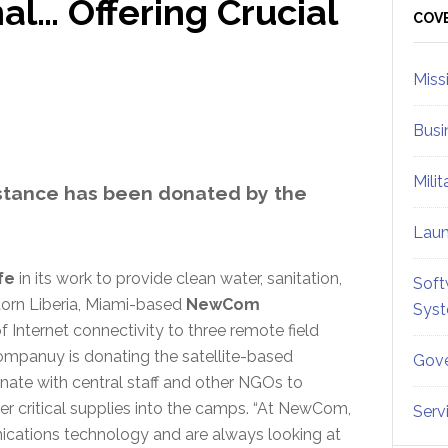
l… Offering Crucial
Sid
COV
Miss
Busi
Mili
istance has been donated by the
Lau
fe
in its work to provide clean water, sanitation,
Soft
torn Liberia, Miami-based
NewCom
Sys
 Internet connectivity to three remote field
ompanuy is donating the satellite-based
Gove
inate with central staff and other NGOs to
her critical supplies into the camps. “At NewCom,
Serv
cations technology and are always looking at