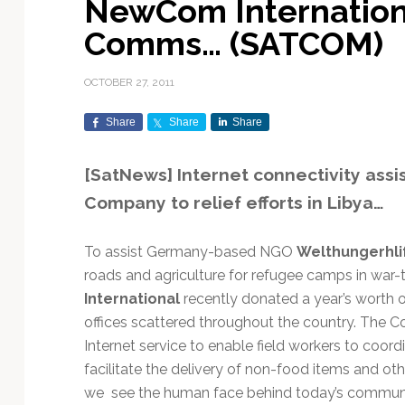
NewCom Internationa
Exploration & Science
Contracts & Commercial
Counterspace & ASAT
Export Controls &
Launch Providers
Autonomous Ground
Climate & Environmental
Comms… (SATCOM)
Missions
Deals
Compliance
Operations
Monitoring
Defense Budgets &
Launch Schedule &
In-Orbit Servicing &
Earnings & Financial
Procurement
International Space
Calendars
Data Processing & AI/ML
Disaster Response &
OCTOBER 27, 2011
Orbital Operations
Reporting
Agreements
Security Mapping
ISR & Reconnaissance
Launch Sites &
Digital Twins & Modeling
Share
Share
Share
LEO Constellations
Events & Conferences
National Space Policy
Infrastructure
Earth Observation &
Imaging
MILSATCOM
Ground Segment &
[SatNews] Internet connectivity ass
Mission Autonomy &
Funding & Venture Capital
Space Law & Treaties
Rocket Technology &
Teleports
Company to relief efforts in Libya…
Onboard Systems
Vehicles
Maritime & Aviation
Missile Warning &
Satcom
Market Forecasts
Defense
Space Sustainability &
Mission Planning &
Mission Deployments &
Debris Policy
Simulation
To assist Germany-based NGO
Welthungerhli
Manifests
Satellite Communications
Mergers & Acquisitions
National Security
roads and agriculture for refugee camps in war-
Programs
Space Traffic Management
Space Systems Software
International
recently donated a year’s worth of
Navigation & PNT
/ Debris Removal
Engineering
Personnel Moves &
offices scattered throughout the country. The C
Appointments
Space Domain Awareness
Internet service to enable field workers to coord
SmallSat
Spectrum & Licensing
facilitate the delivery of non-food items and ot
Spacecraft & Payload
we see the human face behind today’s communi