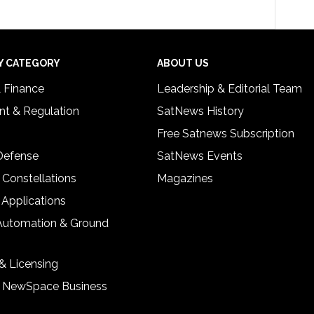
Y CATEGORY
ABOUT US
& Finance
Leadership & Editorial Team
t & Regulation
SatNews History
Free Satnews Subscription
 Defense
SatNews Events
 Constellations
Magazines
 Applications
Automation & Ground
& Licensing
& NewSpace Business