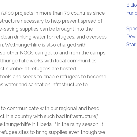
Billi
5,500 projects in more than 70 countries since
Fund
rastructure necessary to help prevent spread of
Spac
e-saving supplies can be brought into the
Devi
 clean drinking water for refugees, and oversees
Star
on. Welthungerhlife is also charged with
s so other NGOs can get to and from the camps.
lthungerhlife works with local communities
est number of refugees are hosted.
 tools and seeds to enable refugees to become
es water and sanitation infrastructure to
.
s to communicate with our regional and head
ct in a country with such bad infrastructure,”
thungerhlife in Liberia. “In the rainy season, it
 refugee sites to bring supplies even though we