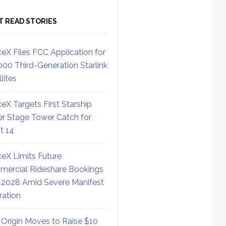
T READ STORIES
eX Files FCC Application for
000 Third-Generation Starlink
lites
eX Targets First Starship
r Stage Tower Catch for
ht 14
eX Limits Future
ercial Rideshare Bookings
 2028 Amid Severe Manifest
ration
 Origin Moves to Raise $10