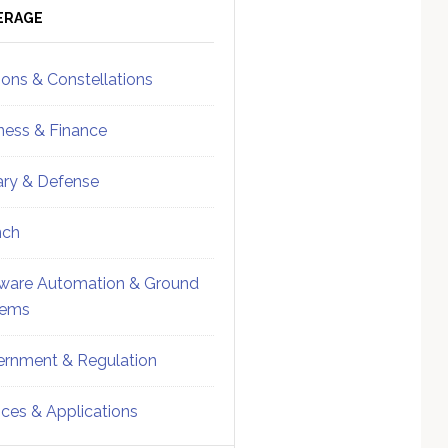
ebar
Sidebar
ERAGE
ions & Constellations
ness & Finance
tary & Defense
nch
ware Automation & Ground
tems
rnment & Regulation
ices & Applications