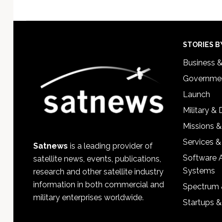
Footer
STORIES B
Business 
Governmen
Launch
Military &
Missions &
Services &
Satnews
is a leading provider of
Software 
satellite news, events, publications,
Systems
research and other satellite industry
information in both commercial and
Spectrum 
military enterprises worldwide.
Startups 