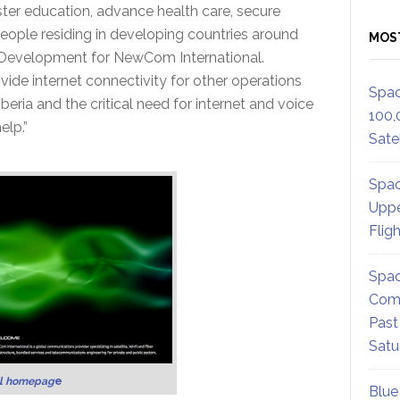
er education, advance health care, secure
people residing in developing countries around
MOS
s Development for NewCom International.
vide internet connectivity for other operations
Spac
beria and the critical need for internet and voice
100,
lp.”
Satel
Spac
Uppe
Flig
Spac
Comm
Past
Satu
’l homepag
e
Blue