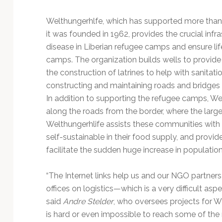
Welthungerhlfe, which has supported more than 
it was founded in 1962, provides the crucial inf
disease in Liberian refugee camps and ensure lif
camps. The organization builds wells to provide
the construction of latrines to help with sanitati
constructing and maintaining roads and bridge
In addition to supporting the refugee camps, We
along the roads from the border, where the larg
Welthungerhlife assists these communities with
self-sustainable in their food supply, and provid
facilitate the sudden huge increase in population
“The Internet links help us and our NGO partner
offices on logistics—which is a very difficult aspe
said
Andre Stelder
, who oversees projects for Wel
is hard or even impossible to reach some of the