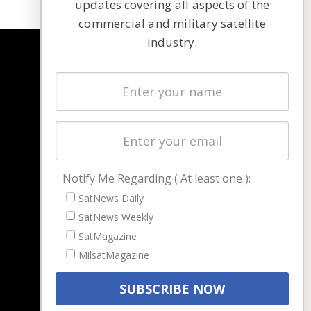
updates covering all aspects of the
commercial and military satellite
industry.
NAVIGATION
Latest Stories
Magazines
Events
Contact
Cookie & Privacy Policy for Satnews
Notify Me Regarding ( At least one ):
SatNews Daily
SatNews Weekly
SatMagazine
MilsatMagazine