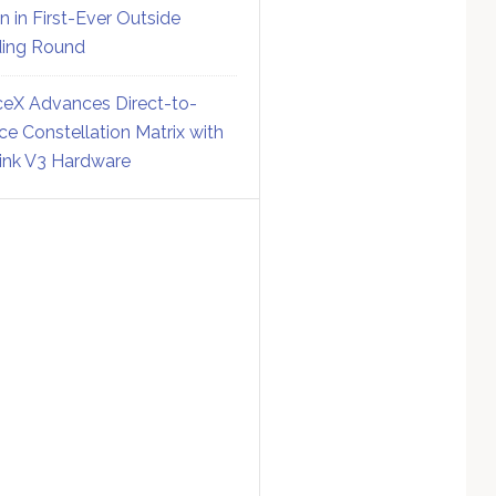
on in First-Ever Outside
ing Round
eX Advances Direct-to-
ce Constellation Matrix with
link V3 Hardware