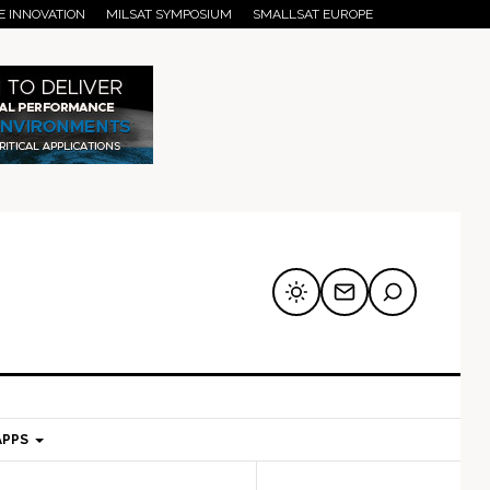
E INNOVATION
MILSAT SYMPOSIUM
SMALLSAT EUROPE
APPS
mary
Secondary