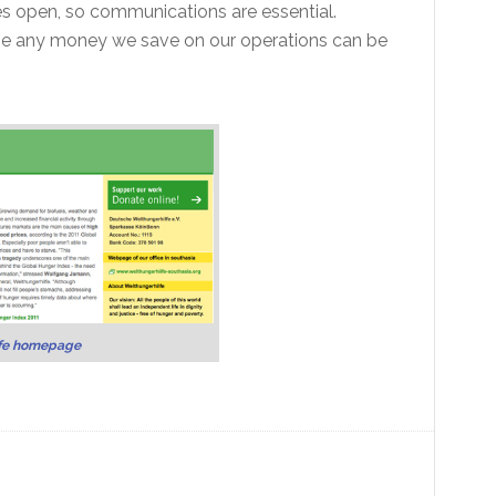
es open, so communications are essential.
se any money we save on our operations can be
fe homepage