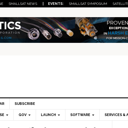
NE
SMALLSAT NEWS
| EVENTS:
SMALLSAT SYMPOSIUM
SATELLIT
AR
SUBSCRIBE
SE
GOV
LAUNCH
SOFTWARE
SERVICES & 
Pri