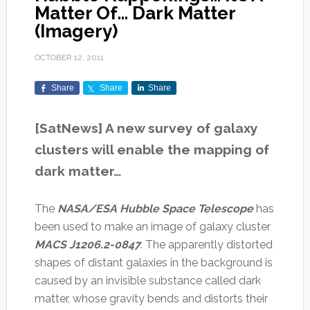
Matter Of… Dark Matter
(Imagery)
OCTOBER 12, 2011
Share
Share
Share
[SatNews] A new survey of galaxy
clusters will enable the mapping of
dark matter…
The
NASA/ESA Hubble Space Telescope
has
been used to make an image of galaxy cluster
MACS J1206.2-0847
. The apparently distorted
shapes of distant galaxies in the background is
caused by an invisible substance called dark
matter, whose gravity bends and distorts their