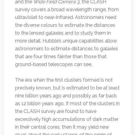
and the
Wide Field Camera 3
, the CLASH
survey covers a broad wavelength range, from
ultraviolet to near-infrared. Astronomers need
the diverse colours to estimate the distances
to the lensed galaxies and to study them in
more detail. Hubble’s unique capabilities allow
astronomers to estimate distances to galaxies
that are four times fainter than those that
ground-based telescopes can see.
The era when the first clusters formed is not
precisely known, but is estimated to be at least
nine billion years ago and possibly as far back
as 12 billion years ago. If most of the clusters in
the CLASH survey are found to have
excessively high accumulations of dark matter
in their central cores, then it may yield new
clues about the early stages of the origin of