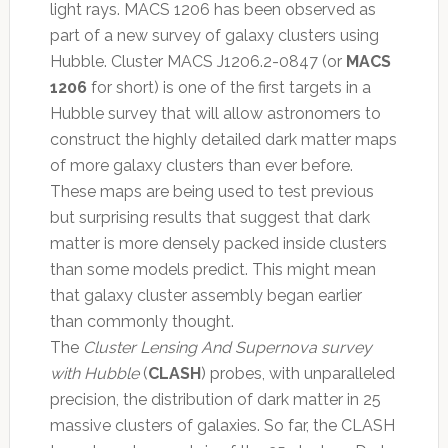
light rays. MACS 1206 has been observed as
part of a new survey of galaxy clusters using
Hubble. Cluster MACS J1206.2-0847 (or
MACS
1206
for short) is one of the first targets in a
Hubble survey that will allow astronomers to
construct the highly detailed dark matter maps
of more galaxy clusters than ever before.
These maps are being used to test previous
but surprising results that suggest that dark
matter is more densely packed inside clusters
than some models predict. This might mean
that galaxy cluster assembly began earlier
than commonly thought.
The
Cluster Lensing And Supernova survey
with Hubble
(
CLASH
) probes, with unparalleled
precision, the distribution of dark matter in 25
massive clusters of galaxies. So far, the CLASH