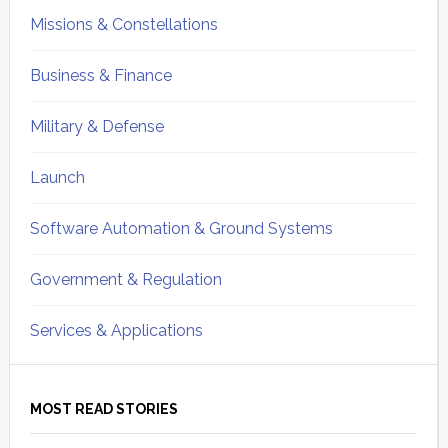
Missions & Constellations
Business & Finance
Military & Defense
Launch
Software Automation & Ground Systems
Government & Regulation
Services & Applications
MOST READ STORIES