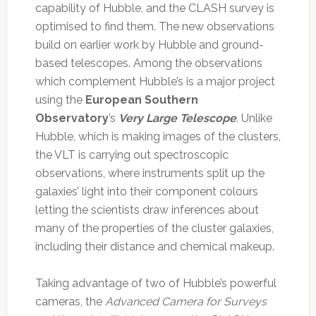
capability of Hubble, and the CLASH survey is
optimised to find them. The new observations
build on earlier work by Hubble and ground-
based telescopes. Among the observations
which complement Hubble’s is a major project
using the
European Southern
Observatory
’s
Very Large Telescope
. Unlike
Hubble, which is making images of the clusters,
the VLT is carrying out spectroscopic
observations, where instruments split up the
galaxies’ light into their component colours
letting the scientists draw inferences about
many of the properties of the cluster galaxies,
including their distance and chemical makeup.
Taking advantage of two of Hubble’s powerful
cameras, the
Advanced Camera for Surveys