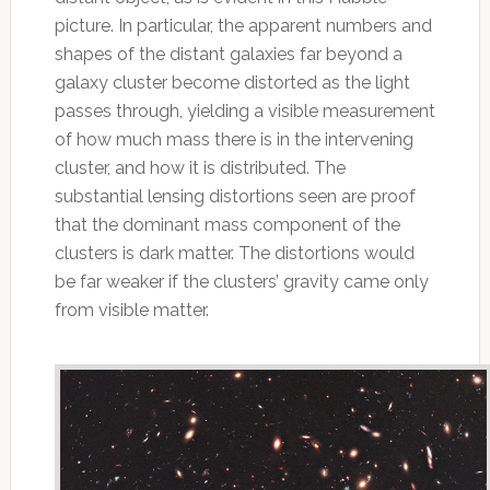
picture. In particular, the apparent numbers and
shapes of the distant galaxies far beyond a
galaxy cluster become distorted as the light
passes through, yielding a visible measurement
of how much mass there is in the intervening
cluster, and how it is distributed. The
substantial lensing distortions seen are proof
that the dominant mass component of the
clusters is dark matter. The distortions would
be far weaker if the clusters’ gravity came only
from visible matter.