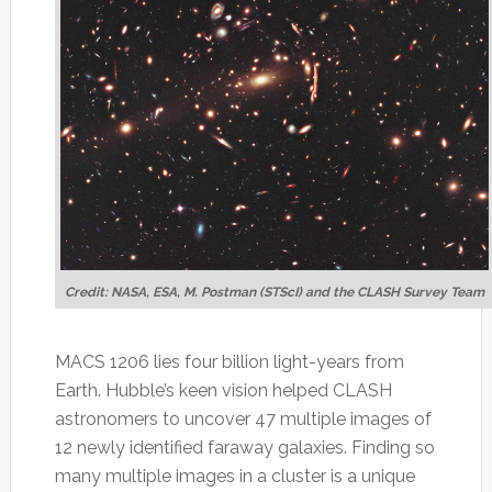
Credit: NASA, ESA, M. Postman (STScI) and the CLASH Survey Team
MACS 1206 lies four billion light-years from
Earth. Hubble’s keen vision helped CLASH
astronomers to uncover 47 multiple images of
12 newly identified faraway galaxies. Finding so
many multiple images in a cluster is a unique