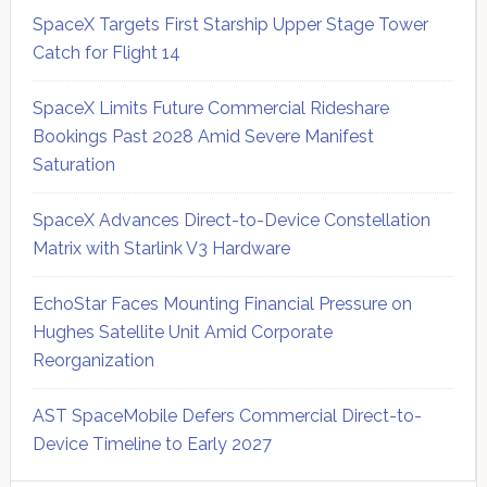
SpaceX Targets First Starship Upper Stage Tower
Catch for Flight 14
SpaceX Limits Future Commercial Rideshare
Bookings Past 2028 Amid Severe Manifest
Saturation
SpaceX Advances Direct-to-Device Constellation
Matrix with Starlink V3 Hardware
EchoStar Faces Mounting Financial Pressure on
Hughes Satellite Unit Amid Corporate
Reorganization
AST SpaceMobile Defers Commercial Direct-to-
Device Timeline to Early 2027