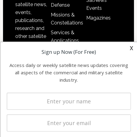
SatNews
satellite news,
Defense
Events
events,
Missions &
Magazines
publications,
Constellations
research and
Services &
other satellite
Applications
industry
x
Software
Sign up Now (For Free)
information in
Automation &
both
Access daily or weekly satellite news updates covering
Ground
commercial
all aspects of the commercial and military satellite
Systems
and military
industry.
Spectrum &
enterprises
Licensing
worldwide.
Startups &
NewSpace
Business
NAVIGATION