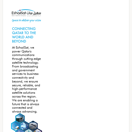
Secondary
Sidebar