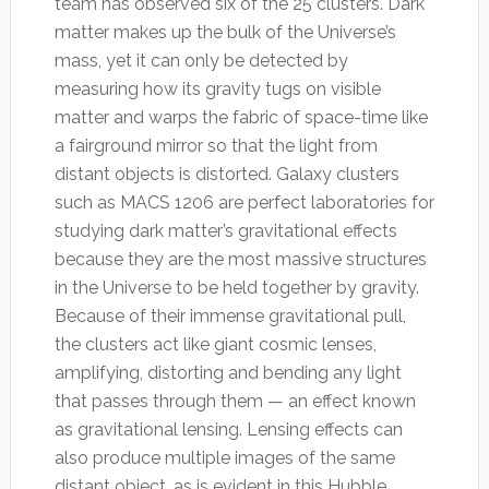
team has observed six of the 25 clusters. Dark
matter makes up the bulk of the Universe’s
mass, yet it can only be detected by
measuring how its gravity tugs on visible
matter and warps the fabric of space-time like
a fairground mirror so that the light from
distant objects is distorted. Galaxy clusters
such as MACS 1206 are perfect laboratories for
studying dark matter’s gravitational effects
because they are the most massive structures
in the Universe to be held together by gravity.
Because of their immense gravitational pull,
the clusters act like giant cosmic lenses,
amplifying, distorting and bending any light
that passes through them — an effect known
as gravitational lensing. Lensing effects can
also produce multiple images of the same
distant object, as is evident in this Hubble