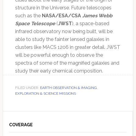
structure in the Universe. Future telescopes
such as the
NASA/ESA/CSA
James Webb
Space Telescope
(
JWST
), a space-based
infrared observatory now being built, will be
able to study the fainter lensed galaxies in
clusters like MACS 1206 in greater detail. JWST
will be powerful enough to observe the
spectra of some of the magnified galaxies and
study their early chemical composition.
FILED UNDER:
EARTH OBSERVATION & IMAGING
,
EXPLORATION & SCIENCE MISSIONS
Primary
Sidebar
COVERAGE