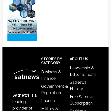
Footer
STORIES BY
ABOUT US
CATEGORY
Leadership &
Business &
Editorial Team
Finance
SatNews
Government &
History
Regulation
Satnews
is a
Free Satnews
Launch
leading
Subscription
provider of
Military &