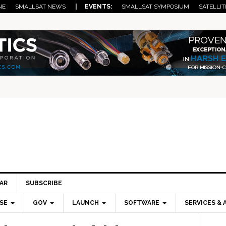
NE
SMALLSAT NEWS
| EVENTS:
SMALLSAT SYMPOSIUM
SATELLIT
AR
SUBSCRIBE
SE
GOV
LAUNCH
SOFTWARE
SERVICES & 
Pri