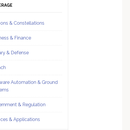
ebar
Sidebar
ERAGE
ions & Constellations
ness & Finance
tary & Defense
nch
ware Automation & Ground
tems
rnment & Regulation
ices & Applications