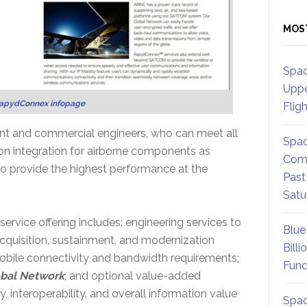
MOS
Spac
Uppe
apydConnex infopage
Flig
t and commercial engineers, who can meet all
Spac
on integration for airborne components as
Comm
 to provide the highest performance at the
Past
Satu
ice offering includes: engineering services to
Blue
acquisition, sustainment, and modernization
Billi
mobile connectivity and bandwidth requirements;
Fund
bal Network
; and optional value-added
 interoperability, and overall information value
Spac