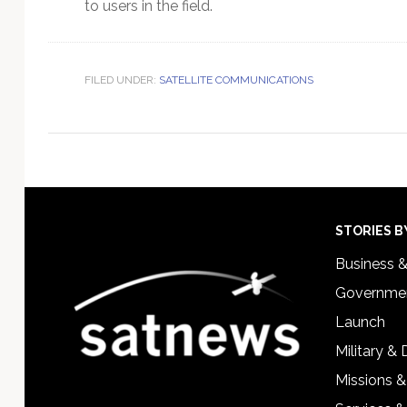
to users in the field.
FILED UNDER:
SATELLITE COMMUNICATIONS
Footer
STORIES B
Business 
Governmen
Launch
Military &
Missions &