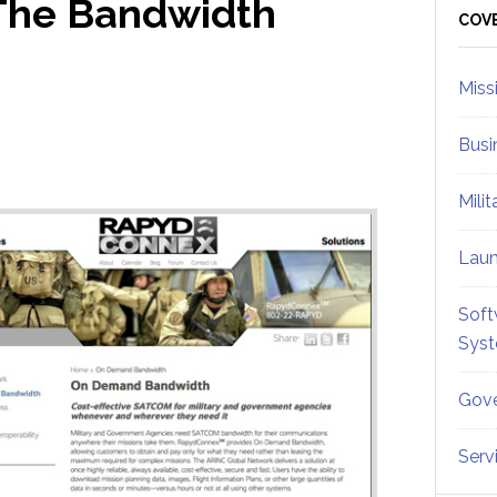
 The Bandwidth
Sid
COV
Miss
Busi
Mili
Lau
Soft
Sys
Gove
Serv