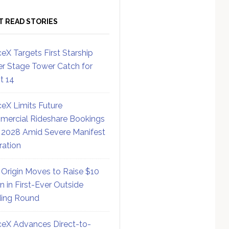
T READ STORIES
eX Targets First Starship
r Stage Tower Catch for
ht 14
eX Limits Future
ercial Rideshare Bookings
 2028 Amid Severe Manifest
ration
 Origin Moves to Raise $10
on in First-Ever Outside
ing Round
eX Advances Direct-to-