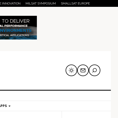
E INNOVATION
MILSAT SYMPOSIUM
SMALLSAT EUROPE
APPS
mary
Secondary