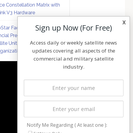
ce Constellation Matrix with
link V3 Hardware
x
Sign up Now (For Free)
Star Faces Mounting
ncial Pressure on Hughes
Access daily or weekly satellite news
llite Unit Amid Corporate
updates covering all aspects of the
ganization
commercial and military satellite
industry.
NAVIGATION
Latest Stories
Magazines
Events
Contact
Cookie & Privacy Policy for Satnews
Notify Me Regarding ( At least one ):