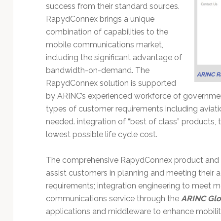
Technology
success from their standard sources.
RapydConnex brings a unique
combination of capabilities to the
mobile communications market,
including the significant advantage of
bandwidth-on-demand. The
ARINC R
RapydConnex solution is supported
by ARINC’s experienced workforce of governmen
types of customer requirements including aviati
needed. integration of “best of class” products,
lowest possible life cycle cost.
The comprehensive RapydConnex product and serv
assist customers in planning and meeting their 
requirements; integration engineering to meet 
communications service through the
ARINC Glo
applications and middleware to enhance mobility,