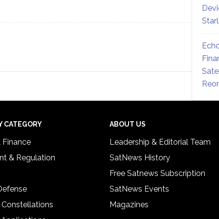
Devi
Star
Echo
Fina
Sate
Reor
Y CATEGORY
ABOUT US
& Finance
Leadership & Editorial Team
t & Regulation
SatNews History
Free Satnews Subscription
 Defense
SatNews Events
 Constellations
Magazines