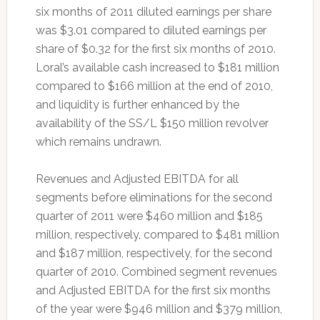
six months of 2011 diluted earnings per share
was $3.01 compared to diluted earnings per
share of $0.32 for the first six months of 2010.
Loral’s available cash increased to $181 million
compared to $166 million at the end of 2010,
and liquidity is further enhanced by the
availability of the SS/L $150 million revolver
which remains undrawn.
Revenues and Adjusted EBITDA for all
segments before eliminations for the second
quarter of 2011 were $460 million and $185
million, respectively, compared to $481 million
and $187 million, respectively, for the second
quarter of 2010. Combined segment revenues
and Adjusted EBITDA for the first six months
of the year were $946 million and $379 million,