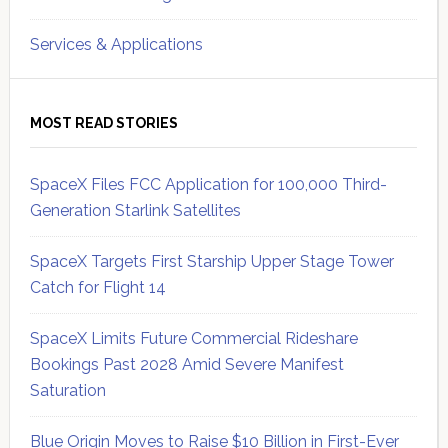
Services & Applications
MOST READ STORIES
SpaceX Files FCC Application for 100,000 Third-
Generation Starlink Satellites
SpaceX Targets First Starship Upper Stage Tower
Catch for Flight 14
SpaceX Limits Future Commercial Rideshare
Bookings Past 2028 Amid Severe Manifest
Saturation
Blue Origin Moves to Raise $10 Billion in First-Ever