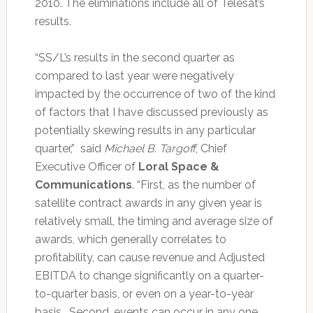
2010. The eliminations include all of Telesat’s
results.
“SS/L’s results in the second quarter as
compared to last year were negatively
impacted by the occurrence of two of the kind
of factors that I have discussed previously as
potentially skewing results in any particular
quarter,” said
Michael B. Targoff
, Chief
Executive Officer of
Loral Space &
Communications
. “First, as the number of
satellite contract awards in any given year is
relatively small, the timing and average size of
awards, which generally correlates to
profitability, can cause revenue and Adjusted
EBITDA to change significantly on a quarter-
to-quarter basis, or even on a year-to-year
basis. Second, events can occur in any one