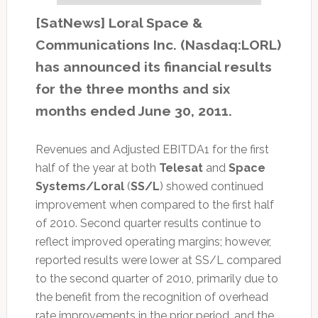
[SatNews] Loral Space &
Communications Inc. (Nasdaq:LORL)
has announced its financial results
for the three months and six
months ended June 30, 2011.
Revenues and Adjusted EBITDA1 for the first
half of the year at both
Telesat
and
Space
Systems/Loral
(
SS/L
) showed continued
improvement when compared to the first half
of 2010. Second quarter results continue to
reflect improved operating margins; however,
reported results were lower at SS/L compared
to the second quarter of 2010, primarily due to
the benefit from the recognition of overhead
rate improvements in the prior period, and the