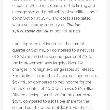
effects in the current quarter of the timing and
average size and profitability of satellites under
construction at SS/L, and costs associated
with a solar array anomaly on
Telstar
14R/Estrela do Sul 2
upon its launch.
Loral reported net income in the current
quarter of $29 million compared to a net loss
of $20 million in the second quarter of 2010;
the improvement was largely driven by
changes in foreign exchange rates at Telesat.
For the first six months of 2011, net income was
$97 million compared to net income for the
first six months of 2010 which was $10 million.
Diluted earnings per share for the quarter was
$0.91 compared to a loss per share for the
second quarter of 2010 of $0.66. For the first