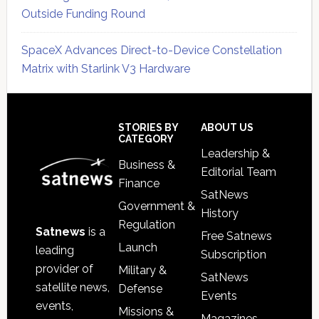
Outside Funding Round
SpaceX Advances Direct-to-Device Constellation
Matrix with Starlink V3 Hardware
Secondary
Sidebar
Footer
STORIES BY
ABOUT US
CATEGORY
Leadership &
Business &
Editorial Team
Finance
SatNews
Government &
History
Regulation
Satnews
is a
Free Satnews
Launch
leading
Subscription
provider of
Military &
SatNews
satellite news,
Defense
Events
events,
Missions &
Magazines