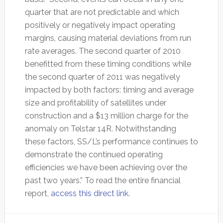
quarter that are not predictable and which
positively or negatively impact operating
margins, causing material deviations from run
rate averages. The second quarter of 2010
benefitted from these timing conditions while
the second quarter of 2011 was negatively
impacted by both factors: timing and average
size and profitability of satellites under
construction and a $13 million charge for the
anomaly on Telstar 14R. Notwithstanding
these factors, SS/L’s performance continues to
demonstrate the continued operating
efficiencies we have been achieving over the
past two years.” To read the entire financial
report,
access this direct link
.