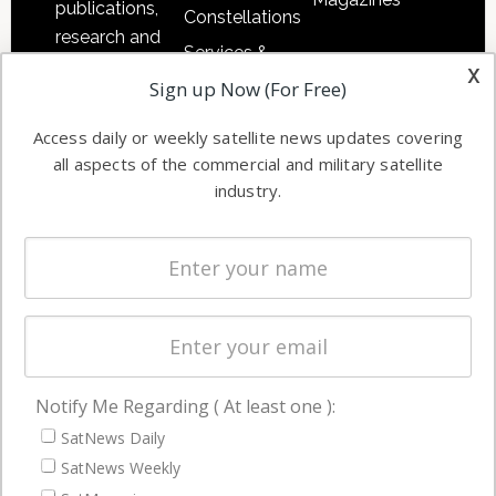
publications,
Constellations
research and
Services &
other satellite
x
Applications
Sign up Now (For Free)
industry
Software
information in
Access daily or weekly satellite news updates covering
Automation &
both
all aspects of the commercial and military satellite
Ground
commercial
industry.
Systems
and military
Spectrum &
enterprises
Licensing
worldwide.
Startups &
NewSpace
Business
Notify Me Regarding ( At least one ):
NAVIGATION
SatNews Daily
Latest Stories
SatNews Weekly
Magazines