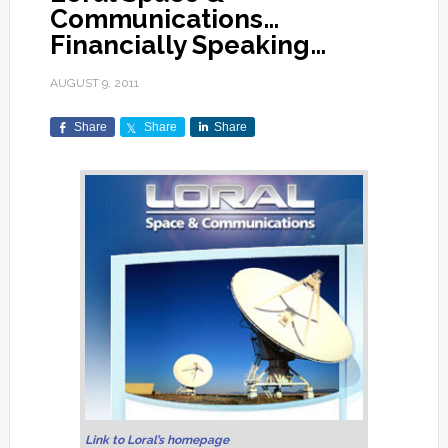
Communications…
Financially Speaking…
AUGUST 9, 2011
Share
Share
Share
Link to Loral’s homepage