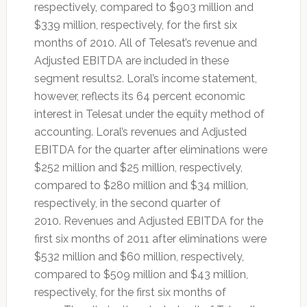
respectively, compared to $903 million and
$339 million, respectively, for the first six
months of 2010. All of Telesat’s revenue and
Adjusted EBITDA are included in these
segment results2. Loral’s income statement,
however, reflects its 64 percent economic
interest in Telesat under the equity method of
accounting. Loral’s revenues and Adjusted
EBITDA for the quarter after eliminations were
$252 million and $25 million, respectively,
compared to $280 million and $34 million,
respectively, in the second quarter of
2010. Revenues and Adjusted EBITDA for the
first six months of 2011 after eliminations were
$532 million and $60 million, respectively,
compared to $509 million and $43 million,
respectively, for the first six months of