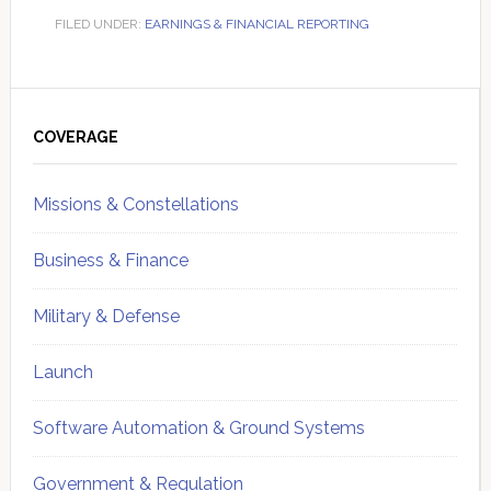
FILED UNDER:
EARNINGS & FINANCIAL REPORTING
Primary
Sidebar
COVERAGE
Missions & Constellations
Business & Finance
Military & Defense
Launch
Software Automation & Ground Systems
Government & Regulation