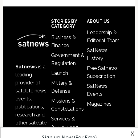
Footer
STORIES BY
ABOUT US
CATEGORY
Leadership &
Business &
Editorial Team
Finance
SatNews
Government &
History
Regulation
Satnews
is a
Free Satnews
Launch
leading
Subscription
provider of
Military &
SatNews
satellite news,
Defense
Events
events,
Missions &
Magazines
publications,
Constellations
research and
Services &
other satellite
Applications
industry
x
Sign up Now (For Free)
Software