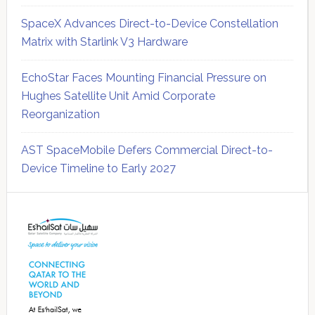
SpaceX Advances Direct-to-Device Constellation
Matrix with Starlink V3 Hardware
EchoStar Faces Mounting Financial Pressure on
Hughes Satellite Unit Amid Corporate
Reorganization
AST SpaceMobile Defers Commercial Direct-to-
Device Timeline to Early 2027
Secondary
Sidebar