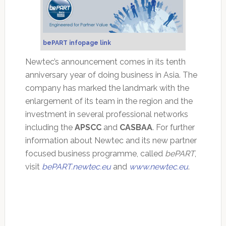
bePART infopage link
Newtec’s announcement comes in its tenth
anniversary year of doing business in Asia. The
company has marked the landmark with the
enlargement of its team in the region and the
investment in several professional networks
including the
APSCC
and
CASBAA
. For further
information about Newtec and its new partner
focused business programme, called
bePART
,
visit
bePART.newtec.eu
and
www.newtec.eu
.