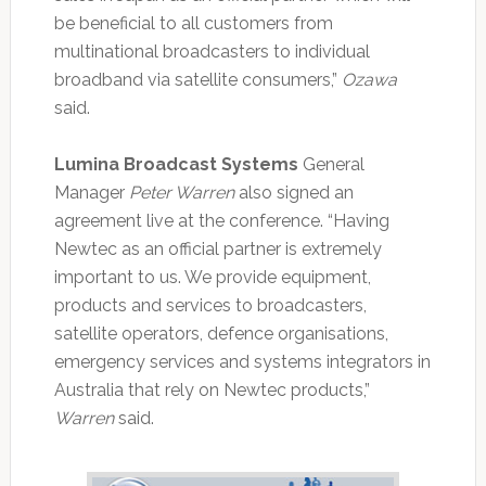
be beneficial to all customers from
multinational broadcasters to individual
broadband via satellite consumers,”
Ozawa
said.
Lumina Broadcast Systems
General
Manager
Peter Warren
also signed an
agreement live at the conference. “Having
Newtec as an official partner is extremely
important to us. We provide equipment,
products and services to broadcasters,
satellite operators, defence organisations,
emergency services and systems integrators in
Australia that rely on Newtec products,”
Warren
said.