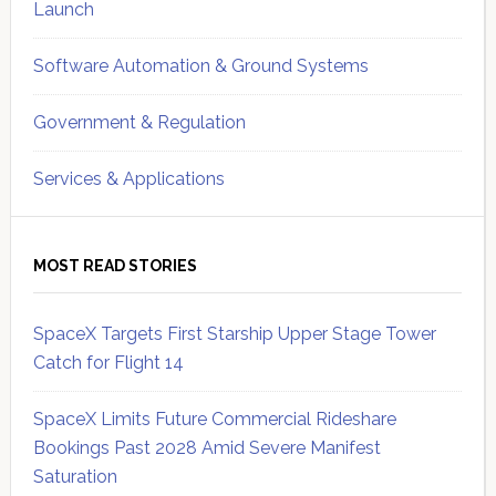
Launch
Software Automation & Ground Systems
Government & Regulation
Services & Applications
MOST READ STORIES
SpaceX Targets First Starship Upper Stage Tower
Catch for Flight 14
SpaceX Limits Future Commercial Rideshare
Bookings Past 2028 Amid Severe Manifest
Saturation