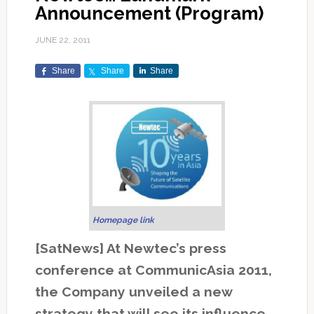
Announcement (Program)
JUNE 22, 2011
Share
Share
Share
Homepage link
[SatNews] At Newtec’s press
conference at CommunicAsia 2011,
the Company unveiled a new
strategy that will see its influence