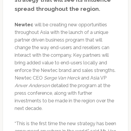
spread throughout the region.
Newtec
will be creating new opportunities
throughout Asia with the launch of a unique
partner driven business program that will
change the way end-users and resellers can
interact with the company. Key partners will
bring added value to end-users locally and
enforce the Newtec brand and sales strengths.
Newtec CEO
Serge Van Herck
and Asia VP
Anver Anderson
detailed the program at the
press conference, along with further
investments to be made in the region over the
next decade.
“This is the first time the new strategy has been