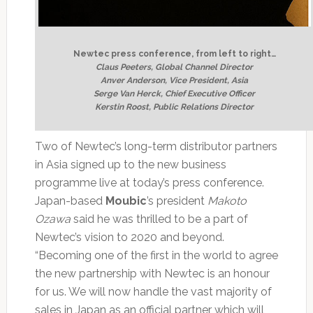
Newtec press conference, from left to right…
Claus Peeters, Global Channel Director
Anver Anderson, Vice President, Asia
Serge Van Herck, Chief Executive Officer
Kerstin Roost, Public Relations Director
Two of Newtec’s long-term distributor partners
in Asia signed up to the new business
programme live at today’s press conference.
Japan-based
Moubic
’s president
Makoto
Ozawa
said he was thrilled to be a part of
Newtec’s vision to 2020 and beyond.
“Becoming one of the first in the world to agree
the new partnership with Newtec is an honour
for us. We will now handle the vast majority of
sales in Japan as an official partner which will