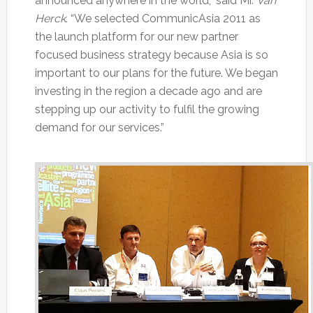
announced anywhere in the world,” said Mr.
Van
Herck
. “We selected CommunicAsia 2011 as
the launch platform for our new partner
focused business strategy because Asia is so
important to our plans for the future. We began
investing in the region a decade ago and are
stepping up our activity to fulfil the growing
demand for our services.”