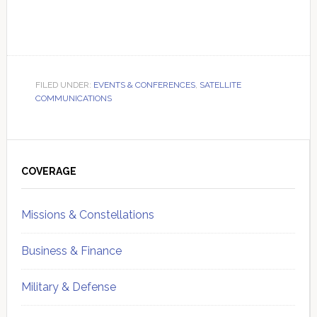
FILED UNDER:
EVENTS & CONFERENCES
,
SATELLITE
COMMUNICATIONS
Primary
Sidebar
COVERAGE
Missions & Constellations
Business & Finance
Military & Defense