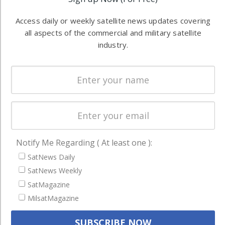
information in
Automation &
both
Access daily or weekly satellite news updates covering
Ground
commercial
all aspects of the commercial and military satellite
Systems
and military
industry.
Spectrum &
enterprises
Licensing
worldwide.
Startups &
NewSpace
Business
NAVIGATION
Notify Me Regarding ( At least one ):
Latest Stories
SatNews Daily
Magazines
SatNews Weekly
SatMagazine
Events
MilsatMagazine
Contact
Cookie & Privacy Policy for Satnews