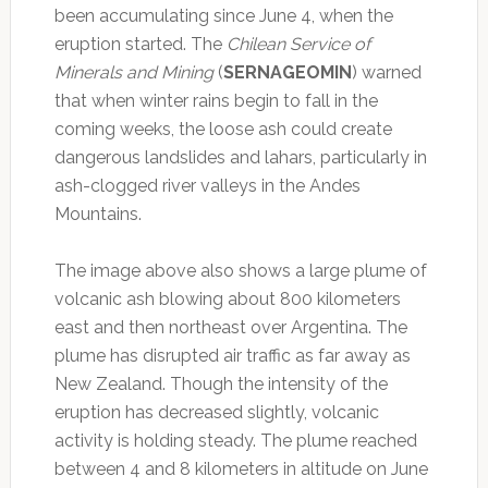
been accumulating since June 4, when the
eruption started. The
Chilean Service of
Minerals and Mining
(
SERNAGEOMIN
) warned
that when winter rains begin to fall in the
coming weeks, the loose ash could create
dangerous landslides and lahars, particularly in
ash-clogged river valleys in the Andes
Mountains.
The image above also shows a large plume of
volcanic ash blowing about 800 kilometers
east and then northeast over Argentina. The
plume has disrupted air traffic as far away as
New Zealand. Though the intensity of the
eruption has decreased slightly, volcanic
activity is holding steady. The plume reached
between 4 and 8 kilometers in altitude on June