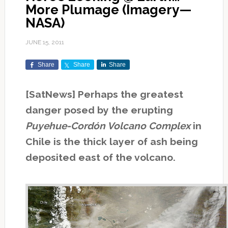
More Plumage (Imagery—
NASA)
JUNE 15, 2011
Share
Share
Share
[SatNews] Perhaps the greatest
danger posed by the erupting
Puyehue-Cordón Volcano Complex
in
Chile is the thick layer of ash being
deposited east of the volcano.