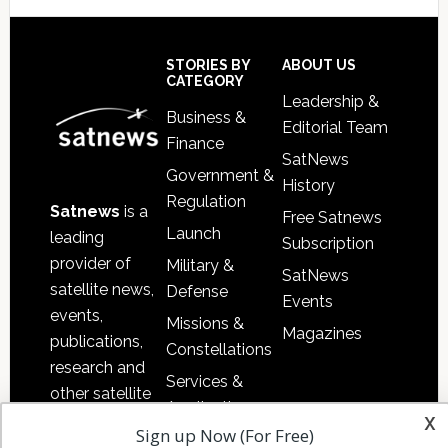
Footer
STORIES BY
ABOUT US
CATEGORY
Leadership &
Business &
Editorial Team
Finance
SatNews
Government &
History
Regulation
Satnews
is a
Free Satnews
Launch
leading
Subscription
provider of
Military &
SatNews
satellite news,
Defense
Events
events,
Missions &
Magazines
publications,
Constellations
research and
Services &
other satellite
Applications
x
industry
Sign up Now (For Free)
Software
information in