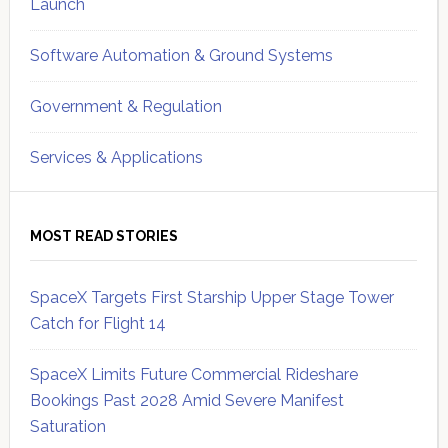
Launch
Software Automation & Ground Systems
Government & Regulation
Services & Applications
MOST READ STORIES
SpaceX Targets First Starship Upper Stage Tower
Catch for Flight 14
SpaceX Limits Future Commercial Rideshare
Bookings Past 2028 Amid Severe Manifest
Saturation