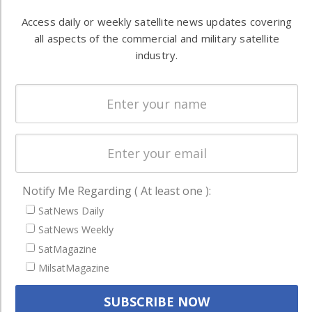
Automation &
both
Access daily or weekly satellite news updates covering
Ground
commercial
all aspects of the commercial and military satellite
Systems
and military
industry.
Spectrum &
enterprises
Licensing
worldwide.
Startups &
NewSpace
Business
NAVIGATION
Notify Me Regarding ( At least one ):
Latest Stories
SatNews Daily
SatNews Weekly
Magazines
SatMagazine
Events
MilsatMagazine
Contact
Cookie & Privacy Policy for Satnews