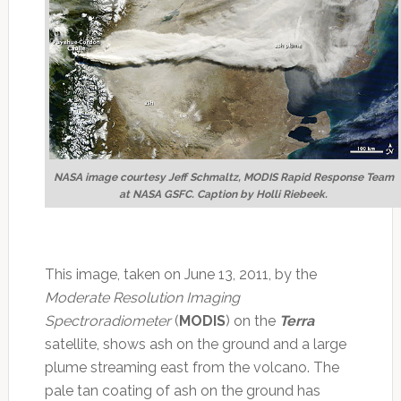
NASA image courtesy Jeff Schmaltz, MODIS Rapid Response Team
at NASA GSFC. Caption by Holli Riebeek.
This image, taken on June 13, 2011, by the
Moderate Resolution Imaging
Spectroradiometer
(
MODIS
) on the
Terra
satellite, shows ash on the ground and a large
plume streaming east from the volcano. The
pale tan coating of ash on the ground has