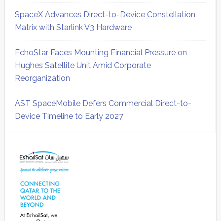
SpaceX Advances Direct-to-Device Constellation
Matrix with Starlink V3 Hardware
EchoStar Faces Mounting Financial Pressure on
Hughes Satellite Unit Amid Corporate
Reorganization
AST SpaceMobile Defers Commercial Direct-to-
Device Timeline to Early 2027
Secondary
Sidebar