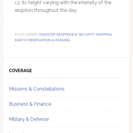
13, its height varying with the intensity of the
eruption throughout the day.
FILED UNDER:
DISASTER RESPONSE & SECURITY MAPPING
,
EARTH OBSERVATION & IMAGING
Primary
Sidebar
COVERAGE
Missions & Constellations
Business & Finance
Military & Defense