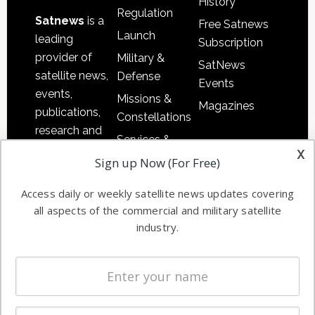
History
Regulation
Satnews
is a
Free Satnews
Launch
leading
Subscription
provider of
Military &
SatNews
satellite news,
Defense
Events
events,
Missions &
Magazines
publications,
Constellations
research and
Services &
other satellite
x
Applications
Sign up Now (For Free)
industry
Software
information in
Access daily or weekly satellite news updates covering
Automation &
both
all aspects of the commercial and military satellite
Ground
commercial
industry.
Systems
and military
Spectrum &
enterprises
Licensing
worldwide.
Startups &