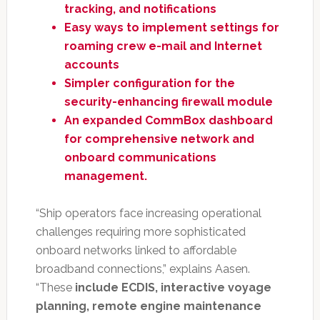
tracking, and notifications
Easy ways to implement settings for
roaming crew e-mail and Internet
accounts
Simpler configuration for the
security-enhancing firewall module
An expanded CommBox dashboard
for comprehensive network and
onboard communications
management.
“Ship operators face increasing operational
challenges requiring more sophisticated
onboard networks linked to affordable
broadband connections,” explains Aasen.
“These
include ECDIS, interactive voyage
planning, remote engine maintenance