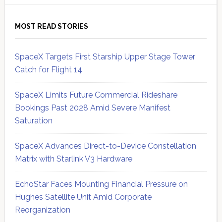
MOST READ STORIES
SpaceX Targets First Starship Upper Stage Tower
Catch for Flight 14
SpaceX Limits Future Commercial Rideshare
Bookings Past 2028 Amid Severe Manifest
Saturation
SpaceX Advances Direct-to-Device Constellation
Matrix with Starlink V3 Hardware
EchoStar Faces Mounting Financial Pressure on
Hughes Satellite Unit Amid Corporate
Reorganization