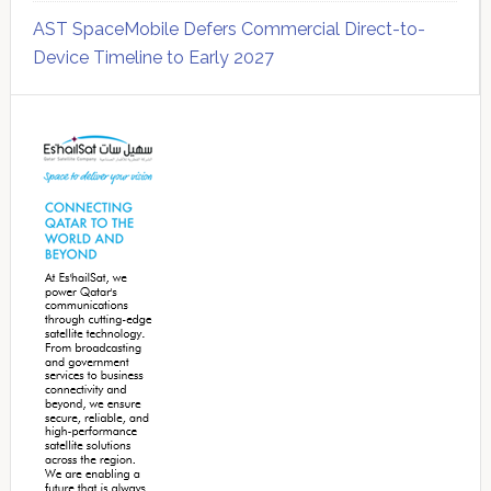
AST SpaceMobile Defers Commercial Direct-to-
Device Timeline to Early 2027
Secondary
Sidebar