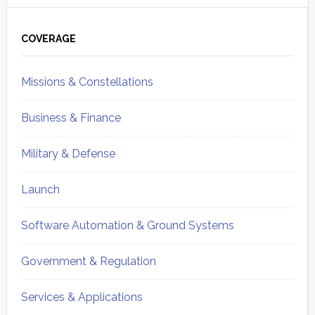
Primary
Sidebar
COVERAGE
Missions & Constellations
Business & Finance
Military & Defense
Launch
Software Automation & Ground Systems
Government & Regulation
Services & Applications