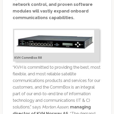
network control, and proven software
modules will vastly expand onboard
communications capabilities.
KVH CommBox R8
“KVH is committed to providing the best, most
flexible, and most reliable satellite
communications products and services for our
customers, and the CommBox is an integral
part of our end-to-end line of information
technology and communications (IT & C)
solutions,” says
Morten Aasen
,
managing
director of KVH Norway AS
. “The demand