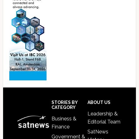
Footer
STORIES BY
ABOUT US
CATEGORY
Leadership &
Business &
Editorial Team
Finance
SatNews
Government &