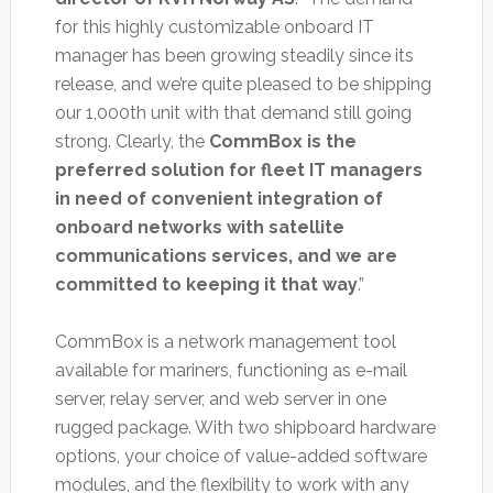
for this highly customizable onboard IT
manager has been growing steadily since its
release, and we’re quite pleased to be shipping
our 1,000th unit with that demand still going
strong. Clearly, the
CommBox is the
preferred solution for fleet IT managers
in need of convenient integration of
onboard networks with satellite
communications services, and we are
committed to keeping it that way
.”
CommBox is a network management tool
available for mariners, functioning as e-mail
server, relay server, and web server in one
rugged package. With two shipboard hardware
options, your choice of value-added software
modules, and the flexibility to work with any