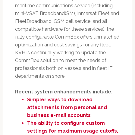
maritime communications service (including
mini-VSAT Broadband(SM), Inmarsat Fleet and
FleetBroadband, GSM cell service, and all
compatible hardware for these services), the
fully configurable CommBox offers unmatched
optimization and cost savings for any fleet.
KVH is continually working to update the
CommBox solution to meet the needs of
professionals both on vessels and in fleet IT
departments on shore.
Recent system enhancements include:
Simpler ways to download
attachments from personal and
business e-mail accounts
The ability to configure custom
settings for maximum usage cutoffs,