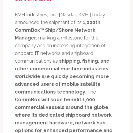
KVH Industries, Inc., [Nasdaq:KVHI] today
announced the shipment of its
1,000th
CommBox™ Ship/Shore Network
Manager
, marking a milestone for the
company and an increasing integration of
onboard IT networks and shipboard
communications as
shipping, fishing, and
other commercial maritime industries
worldwide are quickly becoming more
advanced users of mobile satellite
communications technology
. The
CommBox will soon benefit 1,000
commercial vessels around the globe,
where its dedicated shipboard network
management hardware, network hub
options for enhanced performance and