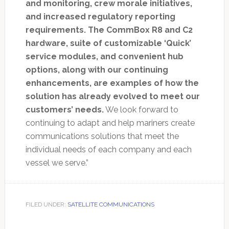
and monitoring, crew morale initiatives,
and increased regulatory reporting
requirements. The CommBox R8 and C2
hardware, suite of customizable ‘Quick’
service modules, and convenient hub
options, along with our continuing
enhancements, are examples of how the
solution has already evolved to meet our
customers’ needs.
We look forward to
continuing to adapt and help mariners create
communications solutions that meet the
individual needs of each company and each
vessel we serve.”
FILED UNDER:
SATELLITE COMMUNICATIONS