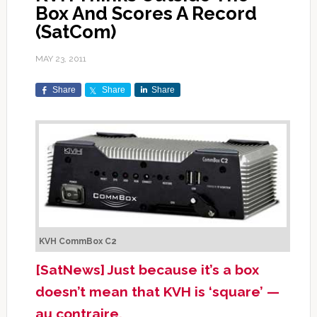
Box And Scores A Record
(SatCom)
MAY 23, 2011
Share
Share
Share
KVH CommBox C2
[SatNews] Just because it’s a box
doesn’t mean that KVH is ‘square’ —
au contraire.