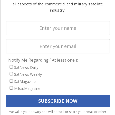
Ground
commercial
all aspects of the commercial and military satellite
Systems
and military
industry.
Spectrum &
enterprises
Licensing
worldwide.
Startups &
NewSpace
Business
NAVIGATION
Notify Me Regarding ( At least one ):
Latest Stories
SatNews Daily
SatNews Weekly
Magazines
SatMagazine
Events
MilsatMagazine
Contact
Cookie & Privacy Policy for Satnews
We use cookies to ensure that we give you the best
We value your privacy and will not sell or share your email or other