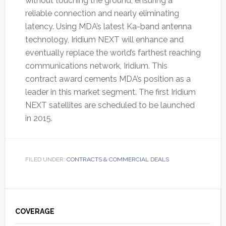
without touching the ground, ensuring a
reliable connection and nearly eliminating
latency. Using MDA’s latest Ka-band antenna
technology, Iridium NEXT will enhance and
eventually replace the world’s farthest reaching
communications network, Iridium. This
contract award cements MDA’s position as a
leader in this market segment. The first Iridium
NEXT satellites are scheduled to be launched
in 2015.
FILED UNDER:
CONTRACTS & COMMERCIAL DEALS
Primary
Sidebar
COVERAGE