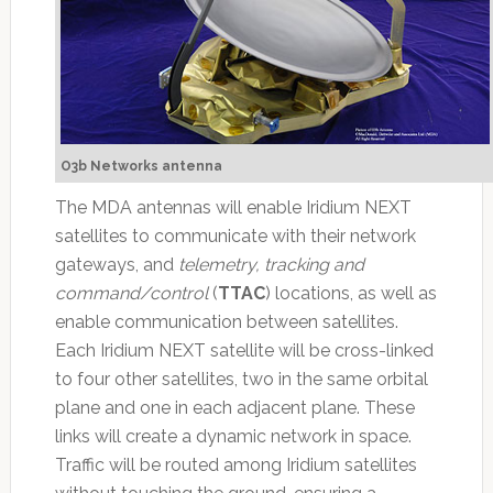
O3b Networks antenna
The MDA antennas will enable Iridium NEXT
satellites to communicate with their network
gateways, and
telemetry, tracking and
command/control
(
TTAC
) locations, as well as
enable communication between satellites.
Each Iridium NEXT satellite will be cross-linked
to four other satellites, two in the same orbital
plane and one in each adjacent plane. These
links will create a dynamic network in space.
Traffic will be routed among Iridium satellites