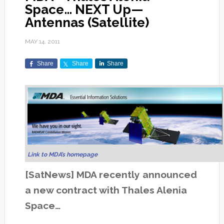
Space… NEXT Up—
Antennas (Satellite)
MAY 14, 2011
Share
Share
Share
Link to MDA’s homepage
[SatNews] MDA recently announced
a new contract with Thales Alenia
Space…