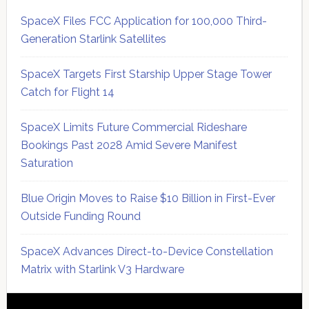
SpaceX Files FCC Application for 100,000 Third-
Generation Starlink Satellites
SpaceX Targets First Starship Upper Stage Tower
Catch for Flight 14
SpaceX Limits Future Commercial Rideshare
Bookings Past 2028 Amid Severe Manifest
Saturation
Blue Origin Moves to Raise $10 Billion in First-Ever
Outside Funding Round
SpaceX Advances Direct-to-Device Constellation
Matrix with Starlink V3 Hardware
Secondary