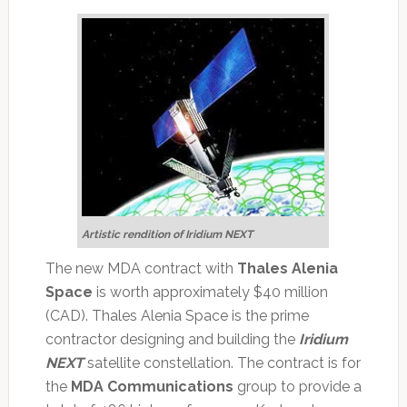
Artistic rendition of Iridium NEXT
The new MDA contract with
Thales Alenia
Space
is worth approximately $40 million
(CAD). Thales Alenia Space is the prime
contractor designing and building the
Iridium
NEXT
satellite constellation. The contract is for
the
MDA Communications
group to provide a