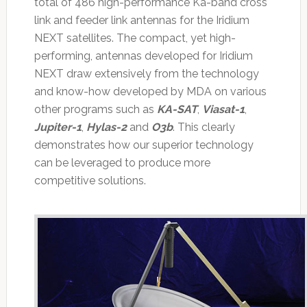
total of 486 high-performance Ka-band cross
link and feeder link antennas for the Iridium
NEXT satellites. The compact, yet high-
performing, antennas developed for Iridium
NEXT draw extensively from the technology
and know-how developed by MDA on various
other programs such as
KA-SAT
,
Viasat-1
,
Jupiter-1
,
Hylas-2
and
O3b
. This clearly
demonstrates how our superior technology
can be leveraged to produce more
competitive solutions.