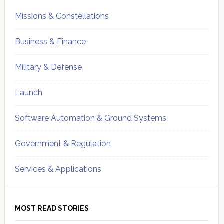
Missions & Constellations
Business & Finance
Military & Defense
Launch
Software Automation & Ground Systems
Government & Regulation
Services & Applications
MOST READ STORIES