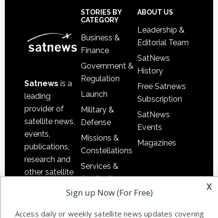
Sidebar
Footer
STORIES BY
ABOUT US
CATEGORY
Leadership &
Business &
Editorial Team
Finance
SatNews
Government &
History
Regulation
Satnews
is a
Free Satnews
Launch
leading
Subscription
provider of
Military &
SatNews
satellite news,
Defense
Events
events,
Missions &
Magazines
publications,
Constellations
research and
Services &
other satellite
Applications
x
industry
Sign up Now (For Free)
Software
information in
Automation &
both
Access daily or weekly satellite news updates covering