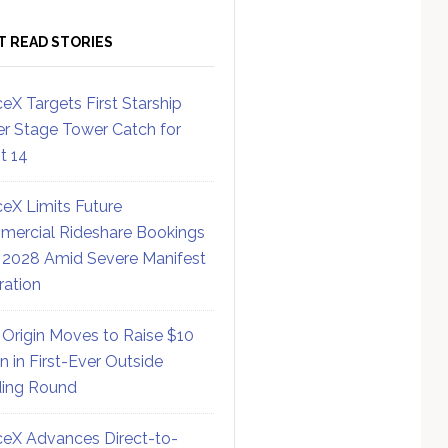
T READ STORIES
eX Targets First Starship
r Stage Tower Catch for
ht 14
eX Limits Future
ercial Rideshare Bookings
 2028 Amid Severe Manifest
ration
 Origin Moves to Raise $10
on in First-Ever Outside
ing Round
eX Advances Direct-to-