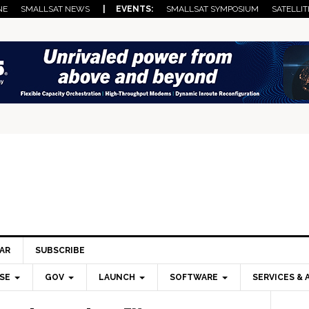
NE
SMALLSAT NEWS
| EVENTS:
SMALLSAT SYMPOSIUM
SATELLIT
AR
SUBSCRIBE
SE
GOV
LAUNCH
SOFTWARE
SERVICES & 
Pri