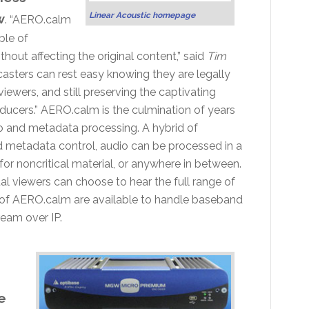
Linear Acoustic homepage
w
. “AERO.calm
ble of
out affecting the original content,” said
Tim
casters can rest easy knowing they are legally
viewers, and still preserving the captivating
ucers.” AERO.calm is the culmination of years
io and metadata processing. A hybrid of
d metadata control, audio can be processed in a
r noncritical material, or anywhere in between.
al viewers can choose to hear the full range of
ns of AERO.calm are available to handle baseband
eam over IP.
e