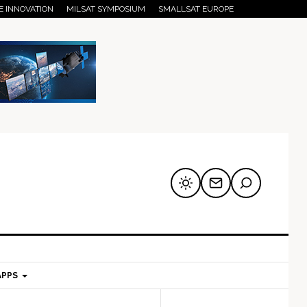
E INNOVATION
MILSAT SYMPOSIUM
SMALLSAT EUROPE
APPS
mary
Secondary