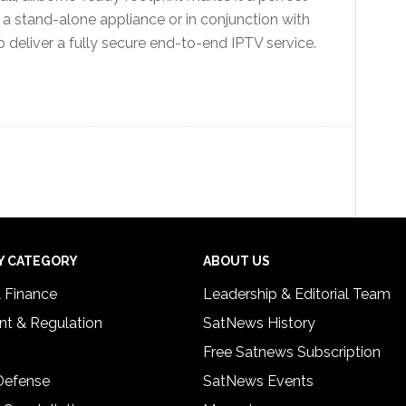
s a stand-alone appliance or in conjunction with
deliver a fully secure end-to-end IPTV service.
Y CATEGORY
ABOUT US
& Finance
Leadership & Editorial Team
t & Regulation
SatNews History
Free Satnews Subscription
 Defense
SatNews Events