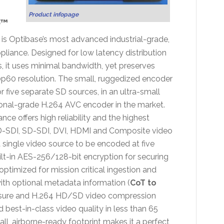
Product infopage
™
is Optibase’s most advanced industrial-grade,
iance. Designed for low latency distribution
, it uses minimal bandwidth, yet preserves
0p60 resolution. The small, ruggedized encoder
 five separate SD sources, in an ultra-small
ional-grade H.264 AVC encoder in the market.
e offers high reliability and the highest
, HD-SDI, SD-SDI, DVI, HDMI and Composite video
s a single video source to be encoded at five
uilt-in AES-256/128-bit encryption for securing
timized for mission critical ingestion and
with optional metadata information (
CoT to
closure and H.264 HD/SD video compression
nd best-in-class video quality in less than 65
all, airborne-ready footprint makes it a perfect