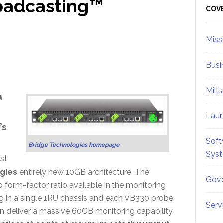
roadcasting™
Sid
COV
Miss
Busi
Mili
a
Lau
’s
Soft
Bridge Technologies homepage
Sys
rst
gies
entirely new 10GB architecture. The
Gove
o form-factor ratio available in the monitoring
ing in a single 1RU chassis and each VB330 probe
Serv
n deliver a massive 60GB monitoring capability.