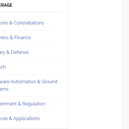
ebar
Sidebar
ERAGE
ions & Constellations
ness & Finance
tary & Defense
nch
ware Automation & Ground
tems
rnment & Regulation
ices & Applications