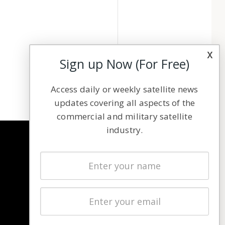
x
Sign up Now (For Free)
Access daily or weekly satellite news
updates covering all aspects of the
commercial and military satellite
industry.
NAVIGATION
Latest Stories
Magazines
Events
Contact