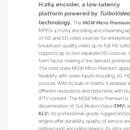
H.264 encoder, a low-latency
platform powered by
TurboVideo
technology.
The
MGW Micro Premium
MPEG-4 H.264 encoding and streaming appl
of HD and SD video sources for enterprises
broadcast-quality video up to full HD 108
supports up to two separate HD sources, or
form factor, making it the densest profess
The solid state MGW Micro Premium applianc
flexibility with video inputs including 3G
sources. With its built-in matrix, it enable
different resolutions and data rates with b
IPTV content. The MGW Micro Premium is op
dissemination of
Full Motion Video
(
FMV
) 
KLV
). Its professional-grade, rugged en
engine offer durability, quality of service a
milliseconds encoding latency. Its ultra-sm