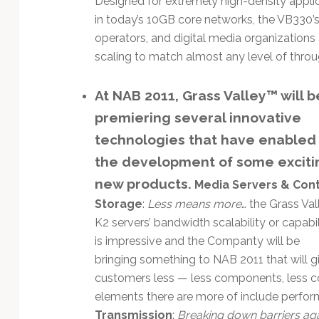
Designed for extremely high-density appl
Technology
in today’s 10GB core networks, the VB330’
operators, and digital media organizations 
scaling to match almost any level of throu
At NAB 2011, Grass Valley™ will b
premiering several innovative
technologies that have enabled
the development of some exciti
new products.
Media Servers & Con
Storage
:
Less means more
… the Grass Val
K2 servers’ bandwidth scalability or capabil
is impressive and the Companty will be
bringing something to NAB 2011 that will g
customers less — less components, less co
elements there are more of include perform
Transmission
:
Breaking down barriers ag