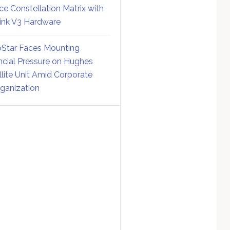
ce Constellation Matrix with
link V3 Hardware
Star Faces Mounting
ncial Pressure on Hughes
llite Unit Amid Corporate
ganization