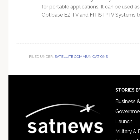
for portable applications. It can be used a
Optibase EZ TV and FITIS IPTV Systems to 
FILED UNDER:
SATELLITE COMMUNICATIONS
Footer
STORIES B
Business 
Governmen
Launch
Military &