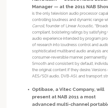
Manager — at the 2011 NAB Sho
is the only television audio processor capa
controlling loudness and dynamic range with
Carroll
, founder of Linear Acoustic. “Broad
compliant, bolstering ratings by satisfying 
audio experience intended by program prod
of research into loudness control and aud
sophisticated multiband audio analysis an
consumer-reversible manner, permanently fo
Smooth and consistent by default, individu
the original content if they desire. Versio
AES/SDI audio, DVB-ASI, and transport str
Optibase, a Vitec Company, will
present at NAB 2011 a most
advanced multi-channel portabl