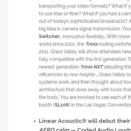
transporting your video formats? What if 
to use triax or fiber? What if you had a c
out of today’s sophisticated broadcasts? A
big idea in camera signal transmission. You
Switcher
:
Innovative flexibility
… With more 
world since 2001, the
Trinix
routing switche
2011, Grass Valley will show attendees new
fully compatible with the first generation T
newest generation
Trinix NXT
debuting this
efficiencies to new heights
… Grass Valley l
systems work, and then thought about ho
architecture that does away with tools that
the tools. You are invivted to see each of t
booth (
SL106
) in the Las Vegas Convention
Linear Acoustic® will debut their
AERO.calm
— Coded Audio Loud