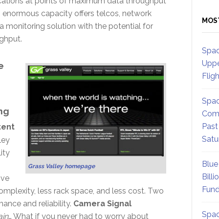
ications at points of maximum data throughput
s enormous capacity offers telcos, network
MOS
a monitoring solution with the potential for
ghput.
Spac
Uppe
e
Flig
Spac
ng
Comm
Past
tent
Satu
ley
ity
Blue
Grass Valley homepage
Billi
ive
Fund
mplexity, less rack space, and less cost. Two
ance and reliability.
Camera Signal
Spac
ain
… What if you never had to worry about