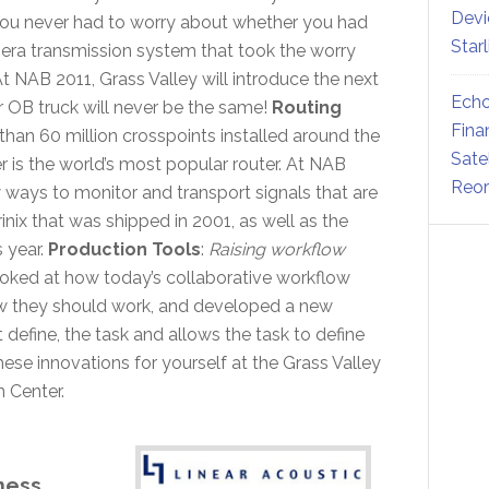
Devi
you never had to worry about whether you had
Star
amera transmission system that took the worry
t NAB 2011, Grass Valley will introduce the next
Echo
r OB truck will never be the same!
Routing
Fina
than 60 million crosspoints installed around the
Sate
r is the world’s most popular router. At NAB
Reor
 ways to monitor and transport signals that are
rinix that was shipped in 2001, as well as the
 year.
Production Tools
:
Raising workflow
ooked at how today’s collaborative workflow
w they should work, and developed a new
 define, the task and allows the task to define
hese innovations for yourself at the Grass Valley
 Center.
ness