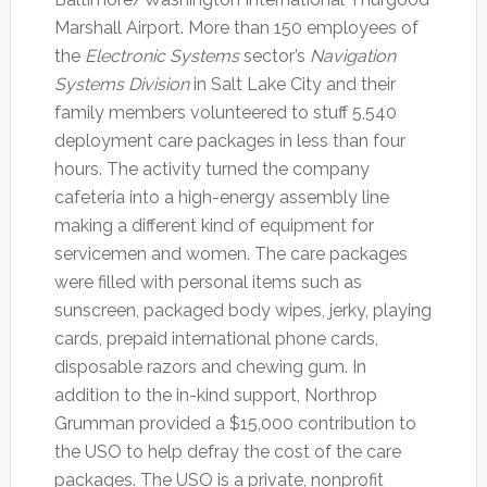
Marshall Airport. More than 150 employees of
the
Electronic Systems
sector’s
Navigation
Systems Division
in Salt Lake City and their
family members volunteered to stuff 5,540
deployment care packages in less than four
hours. The activity turned the company
cafeteria into a high-energy assembly line
making a different kind of equipment for
servicemen and women. The care packages
were filled with personal items such as
sunscreen, packaged body wipes, jerky, playing
cards, prepaid international phone cards,
disposable razors and chewing gum. In
addition to the in-kind support, Northrop
Grumman provided a $15,000 contribution to
the USO to help defray the cost of the care
packages. The USO is a private, nonprofit