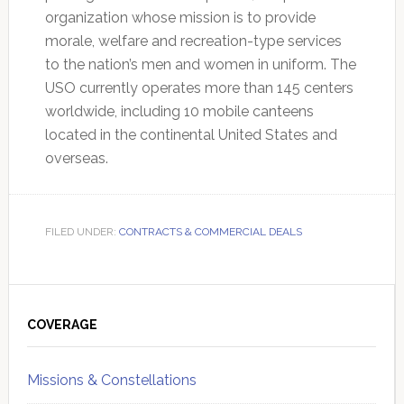
organization whose mission is to provide
morale, welfare and recreation-type services
to the nation’s men and women in uniform. The
USO currently operates more than 145 centers
worldwide, including 10 mobile canteens
located in the continental United States and
overseas.
FILED UNDER:
CONTRACTS & COMMERCIAL DEALS
Primary
Sidebar
COVERAGE
Missions & Constellations