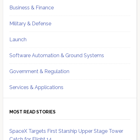
Business & Finance
Military & Defense
Launch
Software Automation & Ground Systems
Government & Regulation
Services & Applications
MOST READ STORIES
SpaceX Targets First Starship Upper Stage Tower
Catch for Flight 14