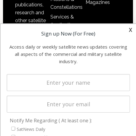
Magazines
publications,
Constellations
research and
Services &
other satellite
Applications
x
industry
Sign up Now (For Free)
Software
information in
Automation &
both
Access daily or weekly satellite news updates covering
Ground
commercial
all aspects of the commercial and military satellite
Systems
and military
industry.
Spectrum &
enterprises
Licensing
worldwide.
Startups &
NewSpace
Business
NAVIGATION
Notify Me Regarding ( At least one ):
Latest Stories
SatNews Daily