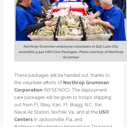
Northrop Grumman employee volunteers in Salt Lake City
assemble 5,540 USO Care Packages. Photo courtesy of Northrop
Grumman
These packages will be handed out, thanks to
the volunteer efforts of
Northrop Grumman
Corporation
(NYSE:NOC). The deployment
care packages will be given to troops shipping
out from Ft. Riley, Kan., Ft. Bragg, N.C., the
Naval Air Station, Norfolk, Va., and at the
USO
Centers
in Jacksonville, Fla. and
Baltimore/Washington International Thurgood