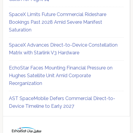
SpaceX Limits Future Commercial Rideshare
Bookings Past 2028 Amid Severe Manifest
Saturation
SpaceX Advances Direct-to-Device Constellation
Matrix with Starlink V3 Hardware
EchoStar Faces Mounting Financial Pressure on
Hughes Satellite Unit Amid Corporate
Reorganization
AST SpaceMobile Defers Commercial Direct-to-
Device Timeline to Early 2027
Secondary
Sidebar