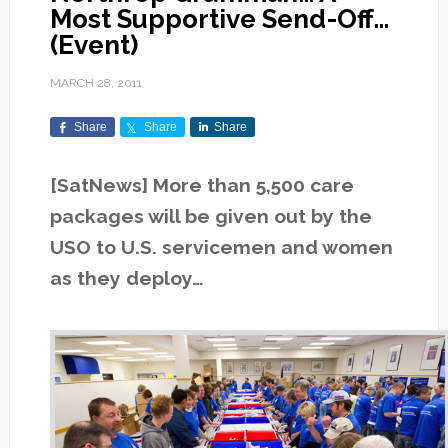
Most Supportive Send-Off…
(Event)
MARCH 28, 2011
Share
Share
Share
[SatNews] More than 5,500 care
packages will be given out by the
USO to U.S. servicemen and women
as they deploy…