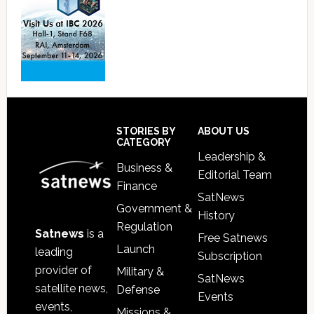
Footer
STORIES BY
ABOUT US
CATEGORY
Leadership &
Business &
Editorial Team
Finance
SatNews
Government &
History
Regulation
Satnews
is a
Free Satnews
Launch
leading
Subscription
provider of
Military &
SatNews
satellite news,
Defense
Events
events,
Missions &