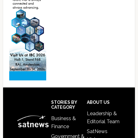
Footer
STORIES BY
ABOUT US
CATEGORY
Leadership &
Business &
Editorial Team
Finance
SatNews
Government &