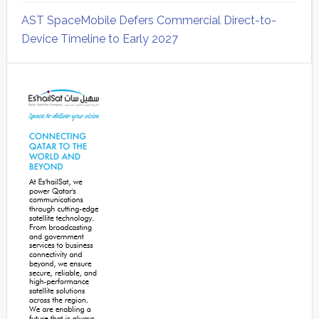
AST SpaceMobile Defers Commercial Direct-to-
Device Timeline to Early 2027
Secondary
Sidebar