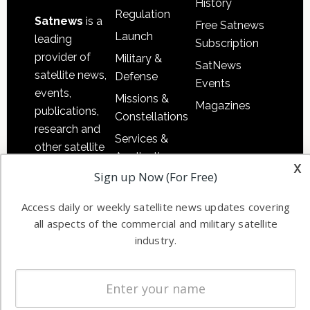
History
Regulation
Satnews
is a
Free Satnews
Launch
leading
Subscription
provider of
Military &
SatNews
satellite news,
Defense
Events
events,
Missions &
Magazines
publications,
Constellations
research and
Services &
other satellite
Applications
x
industry
Sign up Now (For Free)
Software
information in
Automation &
both
Access daily or weekly satellite news updates covering
Ground
commercial
all aspects of the commercial and military satellite
Systems
and military
industry.
Spectrum &
enterprises
Licensing
worldwide.
Startups &