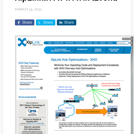
MARCH 15, 2011
Share
Share
Share