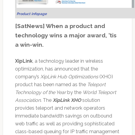
Product infopage
[SatNews] When a product and
technology wins a major award, ’tis
a win-win.
XipLink
, a technology leader in wireless
optimization, has announced that the
company’s
XipLink Hub Optimizations
(XHO)
product has been named as the
Teleport
Technology of the Year
by the
World Teleport
Association
. The
XipLink XHO
solution
provides teleport and network operators
immediate bandwidth savings on outbound
web traffic as well as providing sophisticated
class-based queuing for IP traffic management