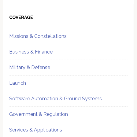
Primary
Sidebar
COVERAGE
Missions & Constellations
Business & Finance
Military & Defense
Launch
Software Automation & Ground Systems
Government & Regulation
Services & Applications