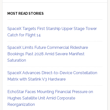
MOST READ STORIES
SpaceX Targets First Starship Upper Stage Tower
Catch for Flight 14
SpaceX Limits Future Commercial Rideshare
Bookings Past 2028 Amid Severe Manifest
Saturation
SpaceX Advances Direct-to-Device Constellation
Matrix with Starlink V3 Hardware
EchoStar Faces Mounting Financial Pressure on
Hughes Satellite Unit Amid Corporate
Reorganization