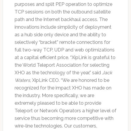
purposes and split PEP operation to optimize
TCP sessions on both the outbound satellite
path and the Internet backhaul access. The
innovations include simplicity of deployment
as a hub side only device and the ability to
selectively “bracket” remote connections for
full two-way TCP, UDP and web optimizations
at a capital efficient price. “XipLink is grateful to
the World Teleport Association for selecting
XHO as the technology of the year,” said
Jack
Waters
, XipLink CEO. “We are honored to be
recognized for the impact XHO has made on
the industry. More specifically, we are
extremely pleased to be able to provide
Teleport or Network Operators a higher level of
service thus becoming more competitive with
wire-line technologies. Our customers,