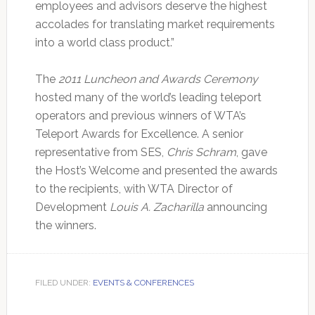
employees and advisors deserve the highest
accolades for translating market requirements
into a world class product.”
The
2011 Luncheon and Awards Ceremony
hosted many of the world’s leading teleport
operators and previous winners of WTA’s
Teleport Awards for Excellence. A senior
representative from SES,
Chris Schram
, gave
the Host’s Welcome and presented the awards
to the recipients, with WTA Director of
Development
Louis A. Zacharilla
announcing
the winners.
FILED UNDER:
EVENTS & CONFERENCES