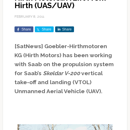
Hirth (UAS/UAV)
FEBRUARY 8, 2011
Share
Share
Share
[SatNews] Goebler-Hirthmotoren
KG (Hirth Motors) has been working
with Saab on the propulsion system
for Saab’s
Skeldar V-200
vertical
take-off and landing (VTOL)
Unmanned Aerial Vehicle (UAV).