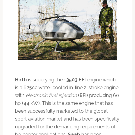
Hirth
is supplying their
3503 EFI
engine which
is a 625cc water cooled in-line 2-stroke engine
with
electronic fuel injection
(
EFI
) producing 60
hp (44 kW). This is the same engine that has
been successfully marketed to the global
sport aviation market and has been specifically
upgraded for the demanding requirements of
helicopter applications.
Saab
has been