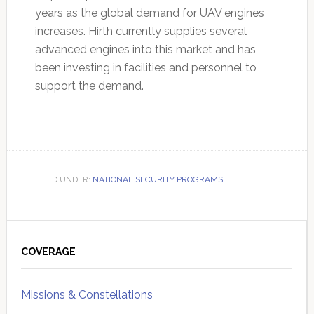
years as the global demand for UAV engines
increases. Hirth currently supplies several
advanced engines into this market and has
been investing in facilities and personnel to
support the demand.
FILED UNDER:
NATIONAL SECURITY PROGRAMS
Primary
Sidebar
COVERAGE
Missions & Constellations