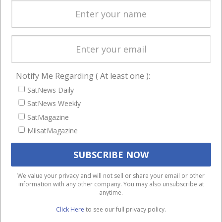
Spectrum &
enterprises
Licensing
worldwide.
Startups &
NewSpace
Business
Notify Me Regarding ( At least one ):
NAVIGATION
SatNews Daily
Latest Stories
SatNews Weekly
Magazines
SatMagazine
MilsatMagazine
Events
Contact
Cookie & Privacy Policy for Satnews
We use cookies to ensure that we give you the best
We value your privacy and will not sell or share your email or other
information with any other company. You may also unsubscribe at
experience on our website. If you continue to use this site we
anytime.
will assume that you are happy with it.
Click Here
to see our full privacy policy.
Ok
Privacy policy