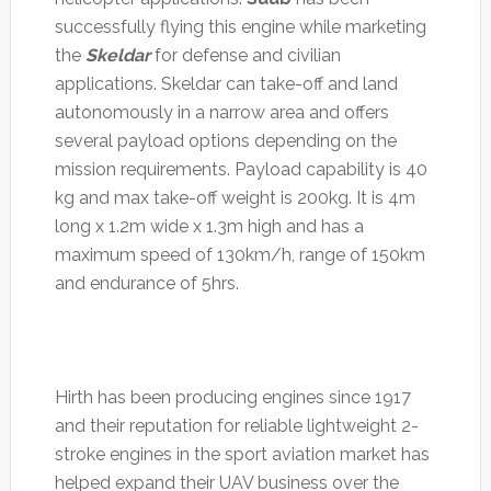
successfully flying this engine while marketing
the
Skeldar
for defense and civilian
applications. Skeldar can take-off and land
autonomously in a narrow area and offers
several payload options depending on the
mission requirements. Payload capability is 40
kg and max take-off weight is 200kg. It is 4m
long x 1.2m wide x 1.3m high and has a
maximum speed of 130km/h, range of 150km
and endurance of 5hrs.
Hirth has been producing engines since 1917
and their reputation for reliable lightweight 2-
stroke engines in the sport aviation market has
helped expand their UAV business over the