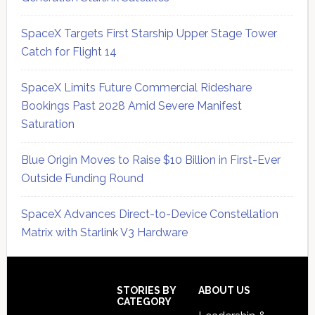
SpaceX Targets First Starship Upper Stage Tower
Catch for Flight 14
SpaceX Limits Future Commercial Rideshare
Bookings Past 2028 Amid Severe Manifest
Saturation
Blue Origin Moves to Raise $10 Billion in First-Ever
Outside Funding Round
SpaceX Advances Direct-to-Device Constellation
Matrix with Starlink V3 Hardware
Secondary
Sidebar
Footer
STORIES BY
ABOUT US
CATEGORY