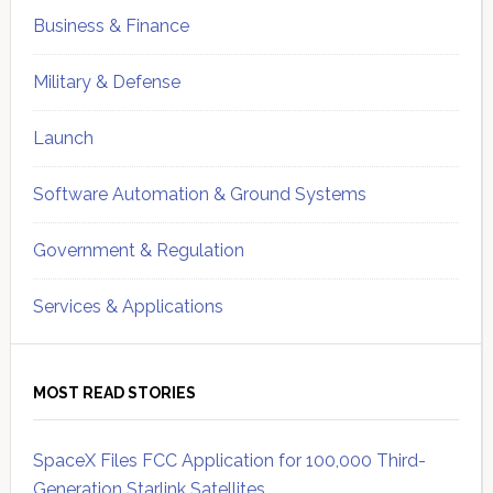
Business & Finance
Military & Defense
Launch
Software Automation & Ground Systems
Government & Regulation
Services & Applications
MOST READ STORIES
SpaceX Files FCC Application for 100,000 Third-
Generation Starlink Satellites