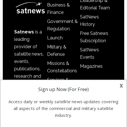
Leadership &
Business &
Editorial Team
Finance
SatNews
Government &
History
Regulation
Satnews
is a
Free Satnews
Launch
leading
Subscription
provider of
Military &
SatNews
satellite news,
Defense
Events
events,
Missions &
Magazines
publications,
Constellations
research and
Services &
other satellite
x
Applications
Sign up Now (For Free)
industry
Software
information in
Access daily or weekly satellite news updates covering
Automation &
both
all aspects of the commercial and military satellite
Ground
commercial
industry.
Systems
and military