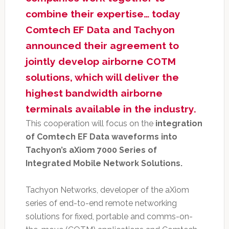
combine their expertise… today
Comtech EF Data and Tachyon
announced their agreement to
jointly develop airborne COTM
solutions, which will deliver the
highest bandwidth airborne
terminals available in the industry.
This cooperation will focus on the
integration
of Comtech EF Data waveforms into
Tachyon’s aXiom 7000 Series of
Integrated Mobile Network Solutions.
Tachyon Networks, developer of the aXiom
series of end-to-end remote networking
solutions for fixed, portable and comms-on-