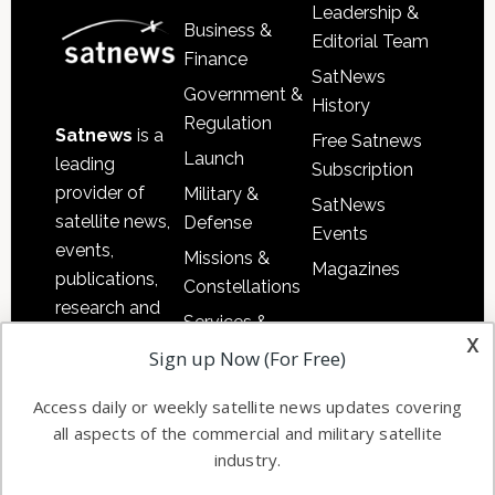
Leadership &
Business &
Editorial Team
Finance
SatNews
Government &
History
Regulation
Satnews
is a
Free Satnews
Launch
leading
Subscription
provider of
Military &
SatNews
satellite news,
Defense
Events
events,
Missions &
Magazines
publications,
Constellations
research and
Services &
other satellite
x
Applications
Sign up Now (For Free)
industry
Software
information in
Access daily or weekly satellite news updates covering
Automation &
both
all aspects of the commercial and military satellite
Ground
commercial
industry.
Systems
and military