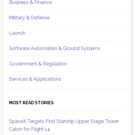
Business & Finance
Military & Defense
Launch
Software Automation & Ground Systems
Government & Regulation
Services & Applications
MOST READ STORIES
SpaceX Targets First Starship Upper Stage Tower
Catch for Flight 14