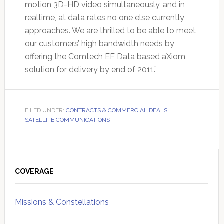
motion 3D-HD video simultaneously, and in
realtime, at data rates no one else currently
approaches. We are thrilled to be able to meet
our customers’ high bandwidth needs by
offering the Comtech EF Data based aXiom
solution for delivery by end of 2011.”
FILED UNDER:
CONTRACTS & COMMERCIAL DEALS
,
SATELLITE COMMUNICATIONS
Primary
Sidebar
COVERAGE
Missions & Constellations