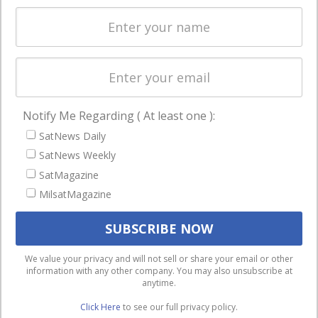
Spectrum &
enterprises
Licensing
worldwide.
Startups &
NewSpace
Business
Notify Me Regarding ( At least one ):
NAVIGATION
SatNews Daily
Latest Stories
SatNews Weekly
Magazines
SatMagazine
MilsatMagazine
Events
Contact
Cookie & Privacy Policy for Satnews
We use cookies to ensure that we give you the best
We value your privacy and will not sell or share your email or other
information with any other company. You may also unsubscribe at
experience on our website. If you continue to use this site we
anytime.
will assume that you are happy with it.
Click Here
to see our full privacy policy.
Ok
Privacy policy