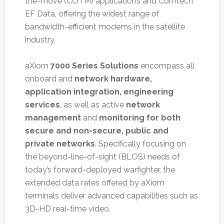
the-move (COTM) applications and Comtech
EF Data, offering the widest range of
bandwidth-efficient modems in the satellite
industry,
aXiom
7000 Series Solutions
encompass all
onboard and
network hardware,
application integration, engineering
services
, as well as active
network
management
and
monitoring for both
secure and non-secure, public and
private networks
. Specifically focusing on
the beyond-line-of-sight (BLOS) needs of
today’s forward-deployed warfighter, the
extended data rates offered by aXiom
terminals deliver advanced capabilities such as
3D-HD real-time video.