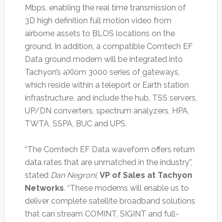
Mbps, enabling the real time transmission of
3D high definition full motion video from
airborne assets to BLOS locations on the
ground. In addition, a compatible Comtech EF
Data ground modem will be integrated into
Tachyon’s aXiom 3000 series of gateways,
which reside within a teleport or Earth station
infrastructure, and include the hub, TSS servers,
UP/DN converters, spectrum analyzers, HPA,
TWTA, SSPA, BUC and UPS.
“The Comtech EF Data waveform offers return
data rates that are unmatched in the industry”,
stated
Dan Negroni
,
VP of Sales at Tachyon
Networks
. “These modems will enable us to
deliver complete satellite broadband solutions
that can stream COMINT, SIGINT and full-