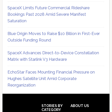
SpaceX Limits Future Commercial Rideshare
Bookings Past 2028 Amid Severe Manifest
Saturation
Blue Origin Moves to Raise $10 Billion in First-Ever
Outside Funding Round
SpaceX Advances Direct-to-Device Constellation
Matrix with Starlink V3 Hardware
EchoStar Faces Mounting Financial Pressure on
Hughes Satellite Unit Amid Corporate
Reorganization
Secondary
Sidebar
Footer
STORIES BY
ABOUT US
CATEGORY