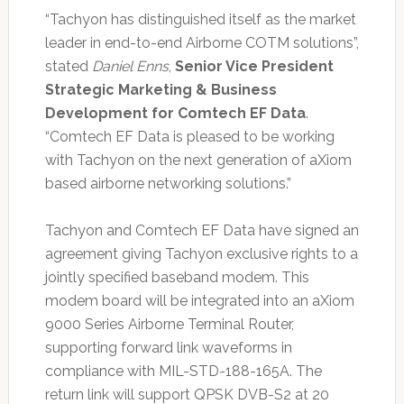
“Tachyon has distinguished itself as the market
leader in end-to-end Airborne COTM solutions”,
stated
Daniel Enns
,
Senior Vice President
Strategic Marketing & Business
Development for Comtech EF Data
.
“Comtech EF Data is pleased to be working
with Tachyon on the next generation of aXiom
based airborne networking solutions.”
Tachyon and Comtech EF Data have signed an
agreement giving Tachyon exclusive rights to a
jointly specified baseband modem. This
modem board will be integrated into an aXiom
9000 Series Airborne Terminal Router,
supporting forward link waveforms in
compliance with MIL-STD-188-165A. The
return link will support QPSK DVB-S2 at 20