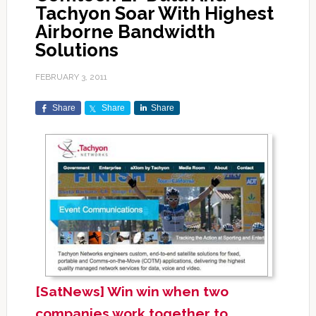
Tachyon Soar With Highest
Airborne Bandwidth
Solutions
FEBRUARY 3, 2011
Share
Share
Share
[SatNews] Win win when two
companies work together to