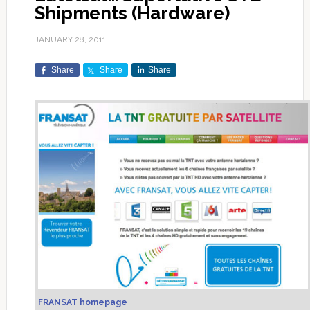
Shipments (Hardware)
JANUARY 28, 2011
Share
Share
Share
FRANSAT homepage