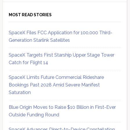
MOST READ STORIES
SpaceX Files FCC Application for 100,000 Third-
Generation Starlink Satellites
SpaceX Targets First Starship Upper Stage Tower
Catch for Flight 14
SpaceX Limits Future Commercial Rideshare
Bookings Past 2028 Amid Severe Manifest
Saturation
Blue Origin Moves to Raise $10 Billion in First-Ever
Outside Funding Round
SpaceX Advances Direct-to-Device Constellation