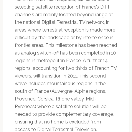
selecting satellite reception of France’s DTT
channels are mainly located beyond range of
the national Digital Terrestrial TV network, in
areas where terrestrial reception is made more
difficult by the landscape or by interference in
frontier areas. This milestone has been reached
as analog switch-off has been completed in 10
regions in metropolitan France. A further 14
regions, accounting for two thirds of French TV
viewers, will transition in 2011. This second
wave includes mountainous regions in the
south of France (Auvergne, Alpine regions,
Provence, Corsica, Rhone valley, Midi-
Pyrenees) where a satellite solution will be
needed to provide complementary coverage,
ensuring that no home is excluded from
access to Digital Terrestrial Television.