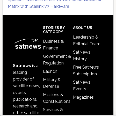
Matrix with Starlink V3 Hardware
Secondary
Sidebar
Footer
STORIES BY
ABOUT US
CATEGORY
Leadership &
Business &
Editorial Team
Finance
SatNews
Government &
History
Regulation
Satnews
is a
Free Satnews
Launch
leading
Subscription
provider of
Military &
SatNews
satellite news,
Defense
Events
events,
Missions &
Magazines
publications,
Constellations
research and
Services &
other satellite