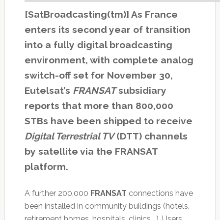
[SatBroadcasting(tm)] As France
enters its second year of transition
into a fully digital broadcasting
environment, with complete analog
switch-off set for November 30,
Eutelsat’s
FRANSAT
subsidiary
reports that more than 800,000
STBs have been shipped to receive
Digital Terrestrial TV
(DTT) channels
by satellite via the FRANSAT
platform.
A further 200,000
FRANSAT
connections have
been installed in community buildings (hotels,
retirement homes, hospitals, clinics …). Users