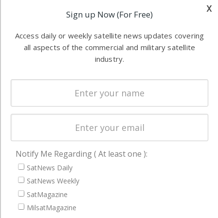
Applications
x
industry
Sign up Now (For Free)
Software
information in
Automation &
both
Access daily or weekly satellite news updates covering
Ground
commercial
all aspects of the commercial and military satellite
Systems
and military
industry.
Spectrum &
enterprises
Licensing
worldwide.
Startups &
NewSpace
Business
NAVIGATION
Notify Me Regarding ( At least one ):
Latest Stories
SatNews Daily
SatNews Weekly
Magazines
SatMagazine
Events
MilsatMagazine
Contact