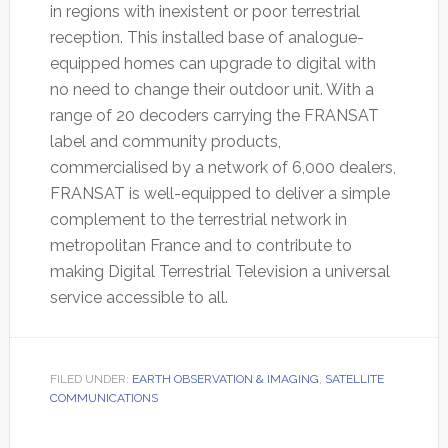
in regions with inexistent or poor terrestrial
reception. This installed base of analogue-
equipped homes can upgrade to digital with
no need to change their outdoor unit. With a
range of 20 decoders carrying the FRANSAT
label and community products,
commercialised by a network of 6,000 dealers,
FRANSAT is well-equipped to deliver a simple
complement to the terrestrial network in
metropolitan France and to contribute to
making Digital Terrestrial Television a universal
service accessible to all.
FILED UNDER:
EARTH OBSERVATION & IMAGING
,
SATELLITE
COMMUNICATIONS