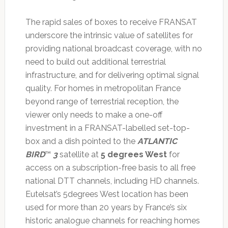
The rapid sales of boxes to receive FRANSAT
underscore the intrinsic value of satellites for
providing national broadcast coverage, with no
need to build out additional terrestrial
infrastructure, and for delivering optimal signal
quality. For homes in metropolitan France
beyond range of terrestrial reception, the
viewer only needs to make a one-off
investment in a FRANSAT-labelled set-top-
box and a dish pointed to the
ATLANTIC
BIRD
™
3
satellite at
5 degrees West
for
access on a subscription-free basis to all free
national DTT channels, including HD channels.
Eutelsat’s 5degrees West location has been
used for more than 20 years by France’s six
historic analogue channels for reaching homes