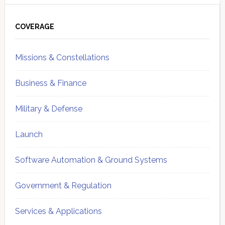
Primary
Sidebar
COVERAGE
Missions & Constellations
Business & Finance
Military & Defense
Launch
Software Automation & Ground Systems
Government & Regulation
Services & Applications