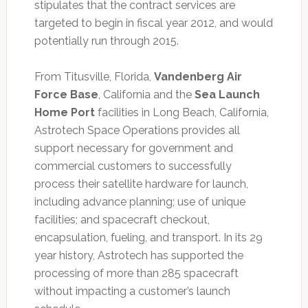
stipulates that the contract services are
targeted to begin in fiscal year 2012, and would
potentially run through 2015.
From Titusville, Florida,
Vandenberg Air
Force Base
, California and the
Sea Launch
Home Port
facilities in Long Beach, California,
Astrotech Space Operations provides all
support necessary for government and
commercial customers to successfully
process their satellite hardware for launch,
including advance planning; use of unique
facilities; and spacecraft checkout,
encapsulation, fueling, and transport. In its 29
year history, Astrotech has supported the
processing of more than 285 spacecraft
without impacting a customer’s launch