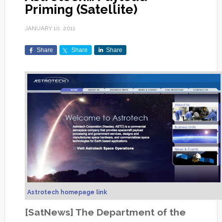
Priming (Satellite)
JANUARY 10, 2011
Share
Share
Share
Astrotech homepage link
[SatNews] The Department of the