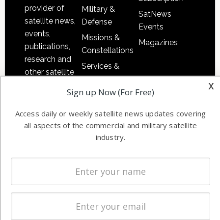
provider of
Military &
SatNews
satellite news,
Defense
Events
events,
Missions &
Magazines
publications,
Constellations
research and
Services &
other satellite
Applications
x
industry
Sign up Now (For Free)
Software
information in
Automation &
both
Access daily or weekly satellite news updates covering
Ground
commercial
all aspects of the commercial and military satellite
Systems
and military
industry.
Spectrum &
enterprises
Licensing
worldwide.
Startups &
NewSpace
Business