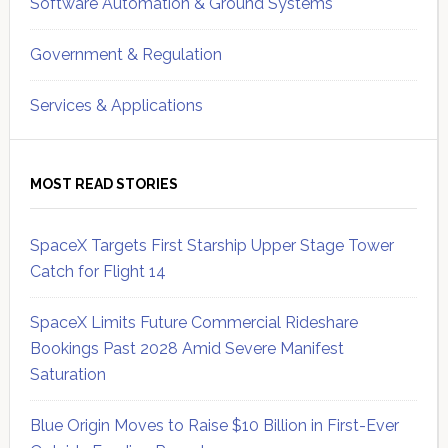
Software Automation & Ground Systems
Government & Regulation
Services & Applications
MOST READ STORIES
SpaceX Targets First Starship Upper Stage Tower
Catch for Flight 14
SpaceX Limits Future Commercial Rideshare
Bookings Past 2028 Amid Severe Manifest
Saturation
Blue Origin Moves to Raise $10 Billion in First-Ever