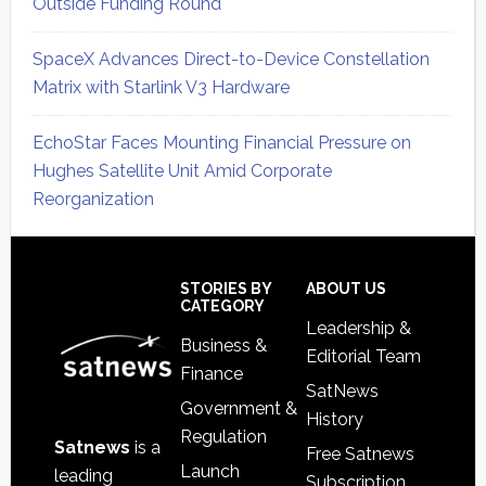
Outside Funding Round
SpaceX Advances Direct-to-Device Constellation
Matrix with Starlink V3 Hardware
EchoStar Faces Mounting Financial Pressure on
Hughes Satellite Unit Amid Corporate
Reorganization
Secondary
Sidebar
Footer
STORIES BY
ABOUT US
CATEGORY
Leadership &
Business &
Editorial Team
Finance
SatNews
Government &
History
Regulation
Satnews
is a
Free Satnews
Launch
leading
Subscription