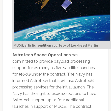
MUOS, artistic rendition courtesy of Lockheed Martin
Astrotech Space Operations
has
committed to provide payload processing
support for as many as five satellite launches
for
MUOS
under the contract. The Navy has
informed Astrotech that it will use Astrotech’s
processing services for the initial launch. The
Navy has the right to exercise options to have
Astrotech support up to four additional
launches in support of MUOS. The contract