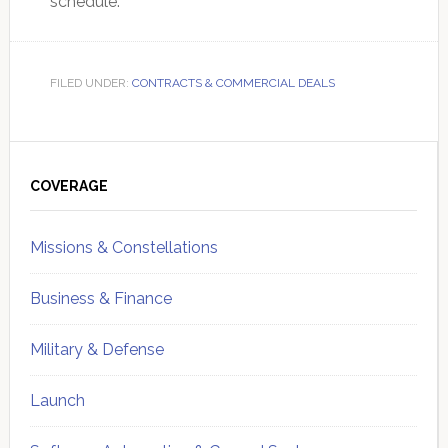
schedule.
FILED UNDER:
CONTRACTS & COMMERCIAL DEALS
Primary
Sidebar
COVERAGE
Missions & Constellations
Business & Finance
Military & Defense
Launch