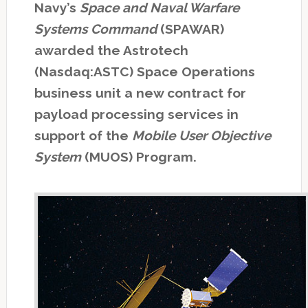
Navy’s
Space and Naval Warfare
Systems Command
(SPAWAR)
awarded the Astrotech
(Nasdaq:ASTC) Space Operations
business unit a new contract for
payload processing services in
support of the
Mobile User Objective
System
(MUOS) Program.