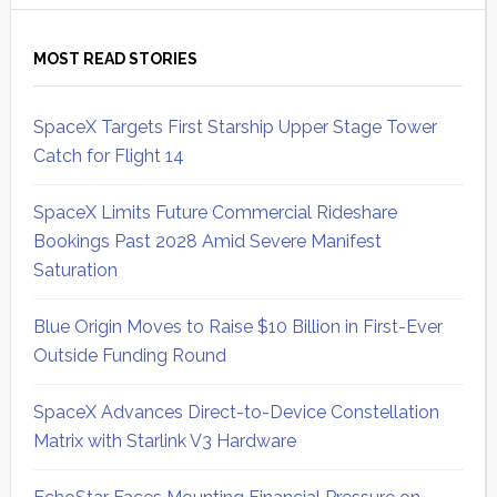
MOST READ STORIES
SpaceX Targets First Starship Upper Stage Tower
Catch for Flight 14
SpaceX Limits Future Commercial Rideshare
Bookings Past 2028 Amid Severe Manifest
Saturation
Blue Origin Moves to Raise $10 Billion in First-Ever
Outside Funding Round
SpaceX Advances Direct-to-Device Constellation
Matrix with Starlink V3 Hardware