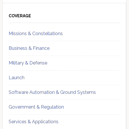
Primary
Sidebar
COVERAGE
Missions & Constellations
Business & Finance
Military & Defense
Launch
Software Automation & Ground Systems
Government & Regulation
Services & Applications