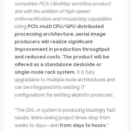
completes PCI’s UltraMap workflow product
line with the addition of high-speed
orthorectification and mosaicking capabilities.
Using
PCI’s multi CPU/GPU distributed
processing architecture, aerial image
producers will realize significant
improvement in production throughput
and reduced costs. The product will be
offered as a standalone deskside or
single-node rack system.
It is fully
upgradable to multiple node architectures and
can be integrated into existing IT
configurations for existing airphoto producers.
“The GXL-A system is producing blazingly fast
results. We’re seeing project times drop from
weeks to days—and
from days to hours.
”