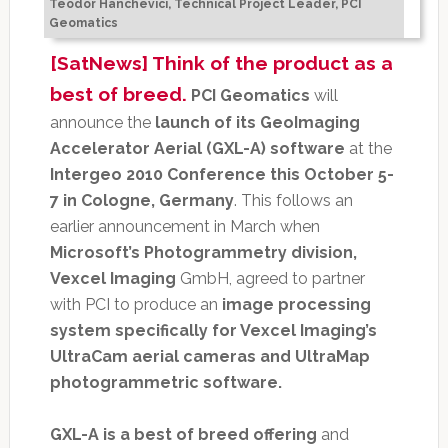
Teodor Hanchevici, Technical Project Leader, PCI
Geomatics
[SatNews] Think of the product as a
best of breed.
PCI Geomatics
will
announce the
launch of its GeoImaging
Accelerator Aerial (GXL-A) software
at the
Intergeo 2010 Conference this October 5-
7 in Cologne, Germany
. This follows an
earlier announcement in March when
Microsoft’s Photogrammetry division,
Vexcel Imaging
GmbH, agreed to partner
with PCI to produce an
image processing
system specifically for Vexcel Imaging’s
UltraCam aerial cameras and UltraMap
photogrammetric software.
GXL-A is a best of breed offering
and