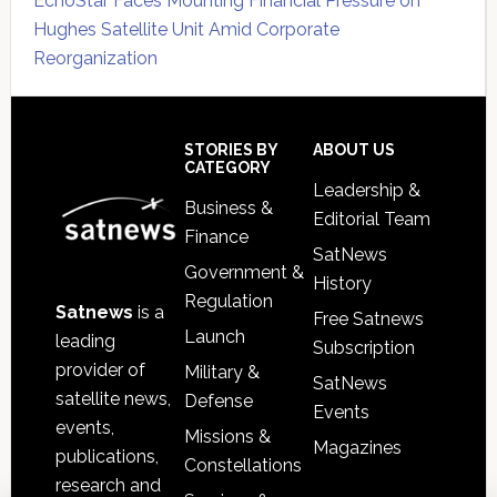
EchoStar Faces Mounting Financial Pressure on
Hughes Satellite Unit Amid Corporate
Reorganization
Secondary
Sidebar
Footer
STORIES BY
ABOUT US
CATEGORY
Leadership &
Business &
Editorial Team
Finance
SatNews
Government &
History
Regulation
Satnews
is a
Free Satnews
Launch
leading
Subscription
provider of
Military &
SatNews
satellite news,
Defense
Events
events,
Missions &
Magazines
publications,
Constellations
research and