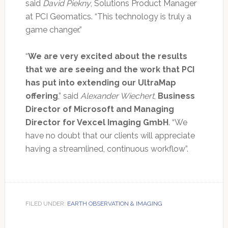
said
David Piekny
, Solutions Product Manager
at PCI Geomatics. “This technology is truly a
game changer.”
“
We are very excited about the results
that we are seeing and the work that PCI
has put into extending our UltraMap
offering
,” said
Alexander Wiechert
,
Business
Director of Microsoft and Managing
Director for Vexcel Imaging GmbH
. “We
have no doubt that our clients will appreciate
having a streamlined, continuous workflow”.
FILED UNDER:
EARTH OBSERVATION & IMAGING