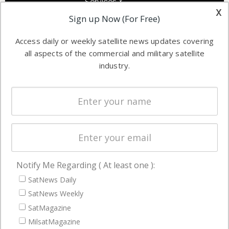
Services &
other satellite
x
Applications
Sign up Now (For Free)
industry
Software
information in
Access daily or weekly satellite news updates covering
Automation &
both
all aspects of the commercial and military satellite
Ground
commercial
industry.
Systems
and military
Spectrum &
enterprises
Licensing
worldwide.
Startups &
NewSpace
Business
Notify Me Regarding ( At least one ):
NAVIGATION
SatNews Daily
Latest Stories
SatNews Weekly
Magazines
SatMagazine
Events
MilsatMagazine