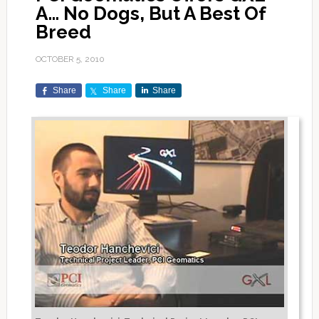
A… No Dogs, But A Best Of
Breed
OCTOBER 5, 2010
Share
Share
Share