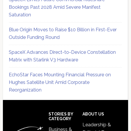
Bookings Past 2028 Amid Severe Manifest
Saturation
Blue Origin Moves to Raise $10 Billion in First-Ever
Outside Funding Round
SpaceX Advances Direct-to-Device Constellation
Matrix with Starlink V3 Hardware
EchoStar Faces Mounting Financial Pressure on
Hughes Satellite Unit Amid Corporate
Reorganization
Secondary
Sidebar
Footer
STORIES BY
ABOUT US
CATEGORY
Leadership &
Business &