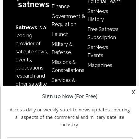
Editorial Team
Finance
SatNews
Government &
History
Regulation
Satnews
is a
Free Satnews
Launch
leading
Subscription
provider of
Military &
SatNews
satellite news,
Defense
Events
events,
Missions &
Magazines
publications,
Constellations
research and
Services &
other satellite
Applications
x
industry
Sign up Now (For Free)
Software
information in
Automation &
both
Access daily or weekly satellite news updates covering
Ground
commercial
all aspects of the commercial and military satellite
Systems
and military
industry.
Spectrum &
enterprises