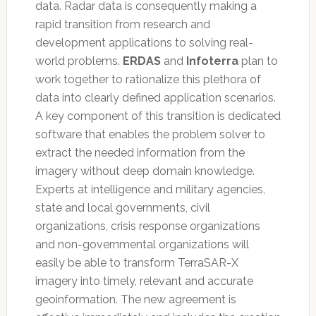
data. Radar data is consequently making a
rapid transition from research and
development applications to solving real-
world problems.
ERDAS
and
Infoterra
plan to
work together to rationalize this plethora of
data into clearly defined application scenarios.
A key component of this transition is dedicated
software that enables the problem solver to
extract the needed information from the
imagery without deep domain knowledge.
Experts at intelligence and military agencies,
state and local governments, civil
organizations, crisis response organizations
and non-governmental organizations will
easily be able to transform TerraSAR-X
imagery into timely, relevant and accurate
geoinformation. The new agreement is