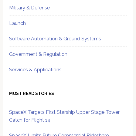
Military & Defense
Launch
Software Automation & Ground Systems
Government & Regulation
Services & Applications
MOST READ STORIES
SpaceX Targets First Starship Upper Stage Tower
Catch for Flight 14
SpaceX Limits Future Commercial Rideshare