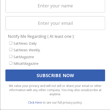
Licensing
worldwide.
Startups &
NewSpace
Business
NAVIGATION
Notify Me Regarding ( At least one ):
Latest Stories
SatNews Daily
SatNews Weekly
Magazines
SatMagazine
Events
MilsatMagazine
Contact
Cookie & Privacy Policy for Satnews
We use cookies to ensure that we give you the best
We value your privacy and will not sell or share your email or other
information with any other company. You may also unsubscribe at
experience on our website. If you continue to use this site we
anytime.
will assume that you are happy with it.
Click Here
to see our full privacy policy.
Ok
Privacy policy