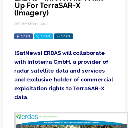
Up For TerraSAR-X
(Imagery)
SEPTEMBER 15, 2010
Share
Share
Share
[SatNews] ERDAS will collaborate
with Infoterra GmbH, a provider of
radar satellite data and services
and exclusive holder of commercial
exploitation rights to TerraSAR-X
data.