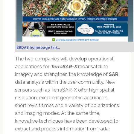
ERDAS homepage link…
The two companies will develop operational
applications for
TerraSAR-X
radar satellite
imagery and strengthen the knowledge of
SAR
data analysis within the user community. New
sensors such as TerraSAR-X offer high spatial
resolution, excellent geometric accuracies,
short revisit times and a variety of polarizations
and imaging modes. At the same time,
innovative techniques have been developed to
extract and process information from radar