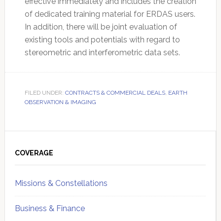
effective immediately and includes the creation
of dedicated training material for ERDAS users.
In addition, there will be joint evaluation of
existing tools and potentials with regard to
stereometric and interferometric data sets.
FILED UNDER:
CONTRACTS & COMMERCIAL DEALS
,
EARTH
OBSERVATION & IMAGING
Primary
Sidebar
COVERAGE
Missions & Constellations
Business & Finance