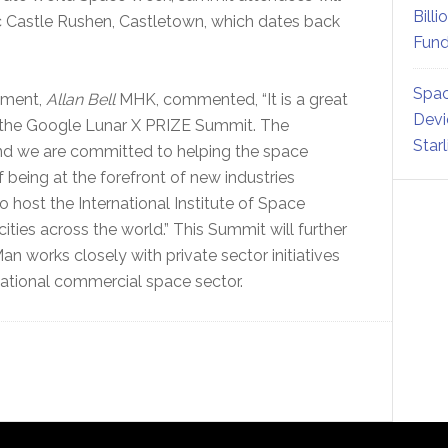
Billi
ic Castle Rushen, Castletown, which dates back
Fund
Spac
pment,
Allan Bell
MHK, commented, “It is a great
Devi
st the Google Lunar X PRIZE Summit. The
Star
nd we are committed to helping the space
f being at the forefront of new industries
o host the International Institute of Space
ies across the world.” This Summit will further
 works closely with private sector initiatives
national commercial space sector.