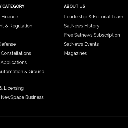
Y CATEGORY
ABOUT US
& Finance
Leadership & Editorial Team
t & Regulation
SatNews History
Free Satnews Subscription
 Defense
SatNews Events
 Constellations
Magazines
 Applications
Automation & Ground
& Licensing
& NewSpace Business