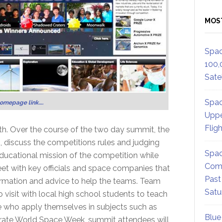
MOS
Spac
100,
Satel
Spac
homepage link….
Uppe
Flig
th. Over the course of the two day summit, the
s, discuss the competitions rules and judging
Spac
ducational mission of the competition while
Comm
eet with key officials and space companies that
Past
formation and advice to help the teams. Team
Satu
 visit with local high school students to teach
e who apply themselves in subjects such as
Blue
brate World Space Week, summit attendees will