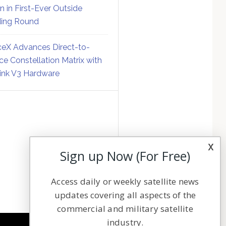
on in First-Ever Outside
ing Round
eX Advances Direct-to-
ce Constellation Matrix with
link V3 Hardware
x
Sign up Now (For Free)
Access daily or weekly satellite news
updates covering all aspects of the
commercial and military satellite
industry.