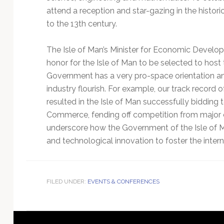
attend a reception and star-gazing in the histor
to the 13th century.
The Isle of Man’s Minister for Economic Develo
honor for the Isle of Man to be selected to ho
Government has a very pro-space orientation a
industry flourish. For example, our track record o
resulted in the Isle of Man successfully bidding t
Commerce, fending off competition from major cit
underscore how the Government of the Isle of Man
and technological innovation to foster the inter
FILED UNDER:
EVENTS & CONFERENCES