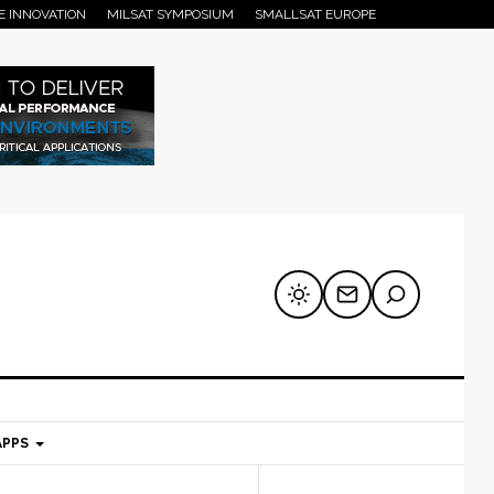
E INNOVATION
MILSAT SYMPOSIUM
SMALLSAT EUROPE
APPS
mary
Secondary