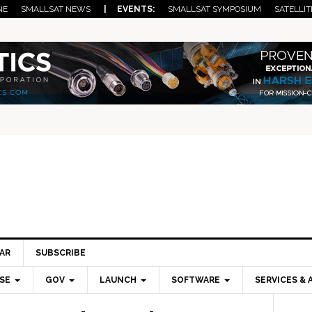
NE
SMALLSAT NEWS
| EVENTS:
SMALLSAT SYMPOSIUM
SATELLIT
AR
SUBSCRIBE
SE
GOV
LAUNCH
SOFTWARE
SERVICES & 
Pri