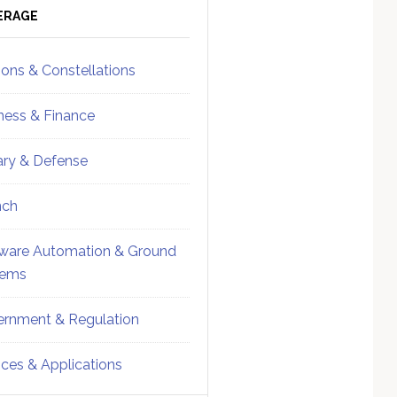
ebar
Sidebar
ERAGE
ions & Constellations
ness & Finance
tary & Defense
nch
ware Automation & Ground
tems
rnment & Regulation
ices & Applications