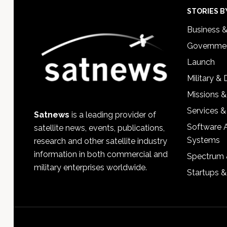
Footer
STORIES B
Business 
Governmen
Launch
Military &
Missions &
Services &
Satnews
is a leading provider of
Software 
satellite news, events, publications,
Systems
research and other satellite industry
information in both commercial and
Spectrum 
military enterprises worldwide.
Startups 