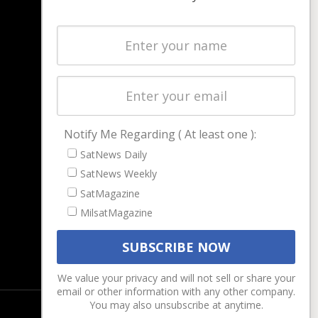
NAVIGATION
Latest Stories
Magazines
Events
Contact
Cookie & Privacy Policy for Satnews
Notify Me Regarding ( At least one ):
SatNews Daily
SatNews Weekly
SatMagazine
MilsatMagazine
We value your privacy and will not sell or share your
email or other information with any other company.
You may also unsubscribe at anytime.