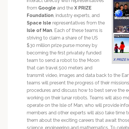
interact directly with representatives
Technology
from
Google
and the
X PRIZE
Foundation
, industry experts, and
Space Isle
representatives from the
Isle of Man
. Each of these teams is
striving to claim a share of the US
$30 million prize purse money by
becoming the first privately funded
X PRIZE 
team to send a robot to the Moon
that can travel 500 meters and
transmit video, images and data back to the Ear
teams will present the progress of their mission
procedures and discuss how to best serve the e
working on their lunar robots. Teams will also m
operate on the Isle of Man, who will provide in
members and other experts will also take time to
them about the exciting careers that await thos
science, engineering and mathematics. To cele