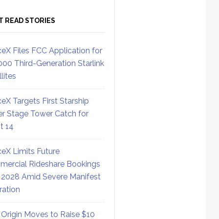
T READ STORIES
eX Files FCC Application for
000 Third-Generation Starlink
lites
eX Targets First Starship
r Stage Tower Catch for
ht 14
eX Limits Future
ercial Rideshare Bookings
 2028 Amid Severe Manifest
ration
 Origin Moves to Raise $10