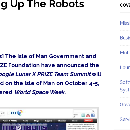
ng Up The Robots
Sid
COV
Miss
Busi
Mili
] The Isle of Man Government and
IZE Foundation have announced the
Lau
oogle Lunar X PRIZE Team Summit
will
Soft
d on the Isle of Man on October 4-5,
Sys
lared
World Space Week
.
Gove
Serv