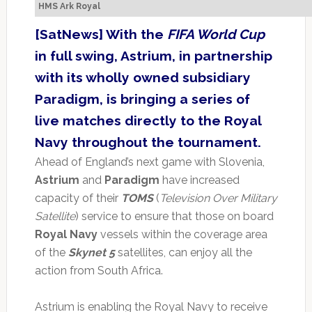
HMS Ark Royal
[SatNews] With the
FIFA World Cup
in full swing, Astrium, in partnership
with its wholly owned subsidiary
Paradigm, is bringing a series of
live matches directly to the Royal
Navy throughout the tournament.
Ahead of England’s next game with Slovenia,
Astrium
and
Paradigm
have increased
capacity of their
TOMS
(
Television Over Military
Satellite
) service to ensure that those on board
Royal Navy
vessels within the coverage area
of the
Skynet 5
satellites, can enjoy all the
action from South Africa.
Astrium is enabling the Royal Navy to receive