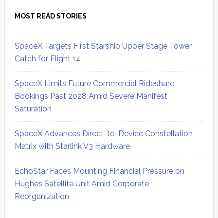
MOST READ STORIES
SpaceX Targets First Starship Upper Stage Tower
Catch for Flight 14
SpaceX Limits Future Commercial Rideshare
Bookings Past 2028 Amid Severe Manifest
Saturation
SpaceX Advances Direct-to-Device Constellation
Matrix with Starlink V3 Hardware
EchoStar Faces Mounting Financial Pressure on
Hughes Satellite Unit Amid Corporate
Reorganization