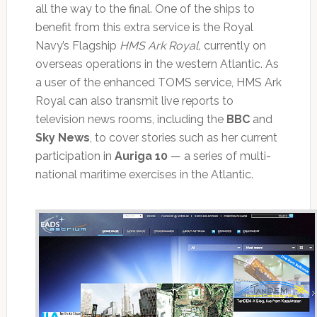
all the way to the final. One of the ships to
benefit from this extra service is the Royal
Navy’s Flagship
HMS Ark Royal,
currently on
overseas operations in the western Atlantic. As
a user of the enhanced TOMS service, HMS Ark
Royal can also transmit live reports to
television news rooms, including the
BBC
and
Sky News
, to cover stories such as her current
participation in
Auriga 10
— a series of multi-
national maritime exercises in the Atlantic.