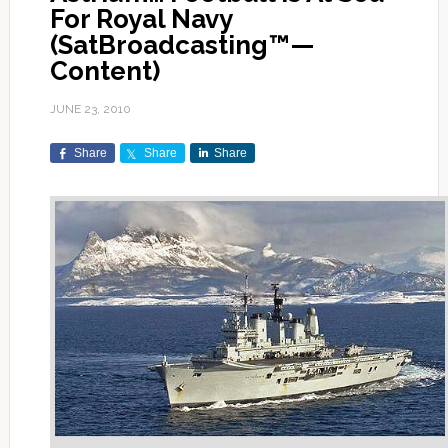
For Royal Navy
(SatBroadcasting™—
Content)
JUNE 23, 2010
Share
Share
Share