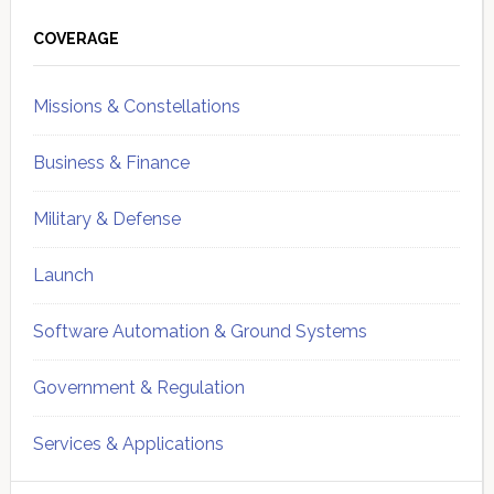
Primary
Sidebar
COVERAGE
Missions & Constellations
Business & Finance
Military & Defense
Launch
Software Automation & Ground Systems
Government & Regulation
Services & Applications