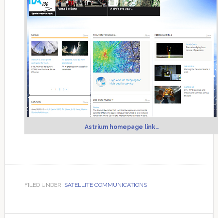
Astrium homepage link…
FILED UNDER:
SATELLITE COMMUNICATIONS