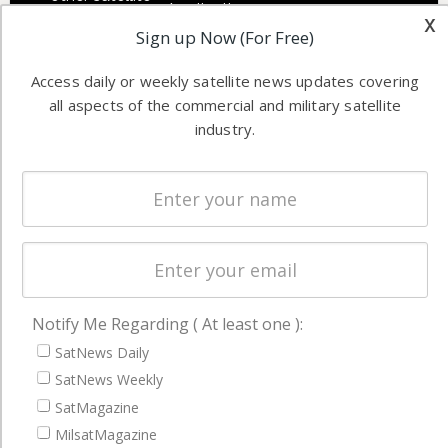
Applications
x
industry
Sign up Now (For Free)
Software
information in
Automation &
both
Access daily or weekly satellite news updates covering
Ground
commercial
all aspects of the commercial and military satellite
Systems
and military
industry.
Spectrum &
enterprises
Licensing
worldwide.
Startups &
NewSpace
Business
NAVIGATION
Notify Me Regarding ( At least one ):
Latest Stories
SatNews Daily
SatNews Weekly
Magazines
SatMagazine
Events
MilsatMagazine
Contact