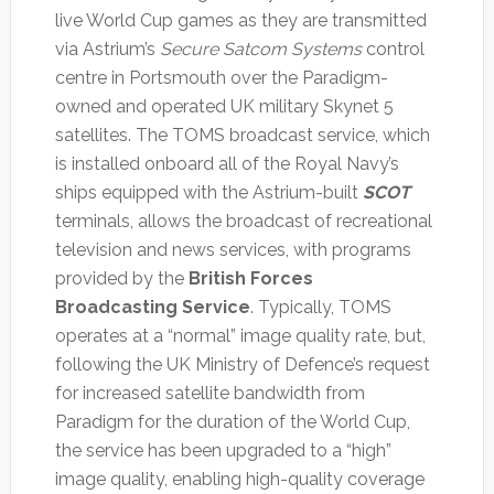
live World Cup games as they are transmitted
via Astrium’s
Secure Satcom Systems
control
centre in Portsmouth over the Paradigm-
owned and operated UK military Skynet 5
satellites. The TOMS broadcast service, which
is installed onboard all of the Royal Navy’s
ships equipped with the Astrium-built
SCOT
terminals, allows the broadcast of recreational
television and news services, with programs
provided by the
British Forces
Broadcasting Service
. Typically, TOMS
operates at a “normal” image quality rate, but,
following the UK Ministry of Defence’s request
for increased satellite bandwidth from
Paradigm for the duration of the World Cup,
the service has been upgraded to a “high”
image quality, enabling high-quality coverage