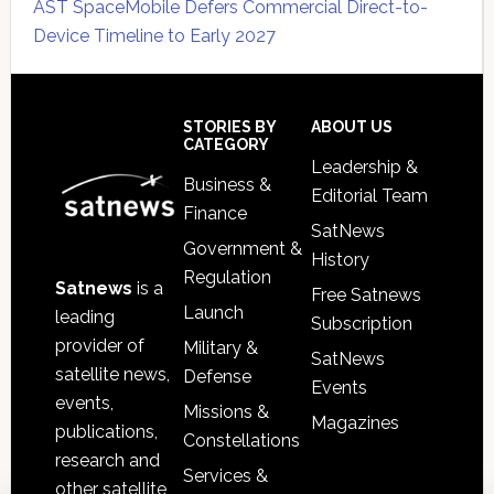
AST SpaceMobile Defers Commercial Direct-to-
Device Timeline to Early 2027
Secondary
Sidebar
Footer
STORIES BY
ABOUT US
CATEGORY
Leadership &
Business &
Editorial Team
Finance
SatNews
Government &
History
Regulation
Satnews
is a
Free Satnews
Launch
leading
Subscription
provider of
Military &
SatNews
satellite news,
Defense
Events
events,
Missions &
Magazines
publications,
Constellations
research and
Services &
other satellite