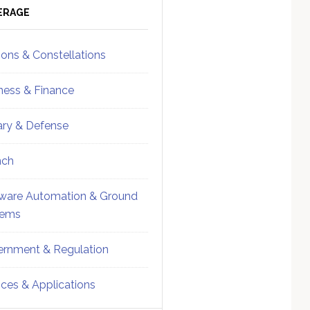
ebar
Sidebar
ERAGE
ions & Constellations
ness & Finance
tary & Defense
nch
ware Automation & Ground
tems
rnment & Regulation
ices & Applications