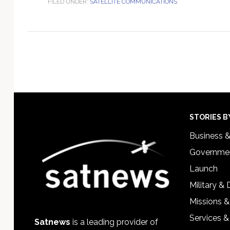
FILED UNDER:
SATELLITE COMMUNICATIONS
Footer
STORIES B
Business 
Governmen
Launch
Military &
Missions &
Services &
Satnews
is a leading provider of