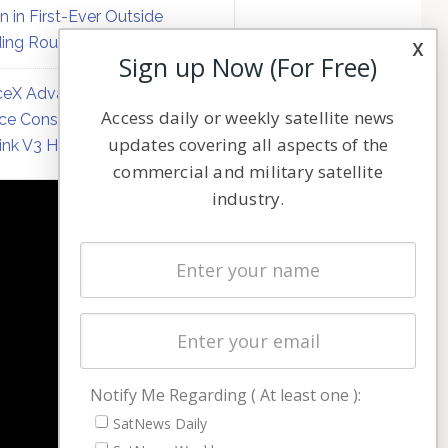
on in First-Ever Outside
ing Round
x
Sign up Now (For Free)
eX Advances Direct-to-
Access daily or weekly satellite news
ce Constellation Matrix with
updates covering all aspects of the
link V3 Hardware
commercial and military satellite
industry.
NAVIGATION
Latest Stories
Magazines
Events
Contact
Cookie & Privacy Policy for Satnews
Notify Me Regarding ( At least one ):
SatNews Daily