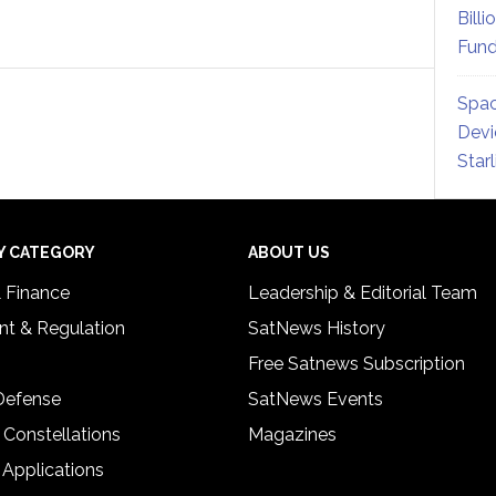
Billi
Fund
Spac
Devi
Star
Y CATEGORY
ABOUT US
& Finance
Leadership & Editorial Team
t & Regulation
SatNews History
Free Satnews Subscription
 Defense
SatNews Events
 Constellations
Magazines
 Applications