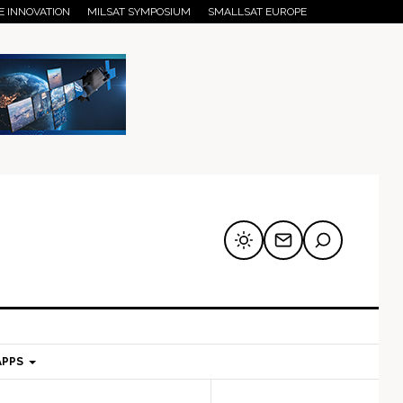
E INNOVATION
MILSAT SYMPOSIUM
SMALLSAT EUROPE
APPS
mary
Secondary