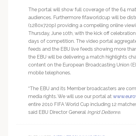
Technology
The portal will show full coverage of the 64 ma
audiences. Furthermore fifaworldcup will be distr
(1280x720p) providing a compelling online viewin
Thursday, June 10th, with the kick off celebratio
days of competition. The video portal aggrega
feeds and the EBU live feeds showing more than 
the EBU will be delivering a match highlights c
content on the European Broadcasting Union (EBU
mobile telephones.
“The EBU and its Member broadcasters are comm
media rights. We will use our portal at
www.eurov
entire 2010 FIFA World Cup including 12 matches i
said EBU Director General
Ingrid Deltenre
.