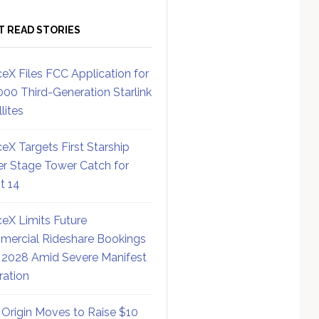
T READ STORIES
eX Files FCC Application for
000 Third-Generation Starlink
lites
eX Targets First Starship
r Stage Tower Catch for
ht 14
eX Limits Future
ercial Rideshare Bookings
 2028 Amid Severe Manifest
ration
 Origin Moves to Raise $10