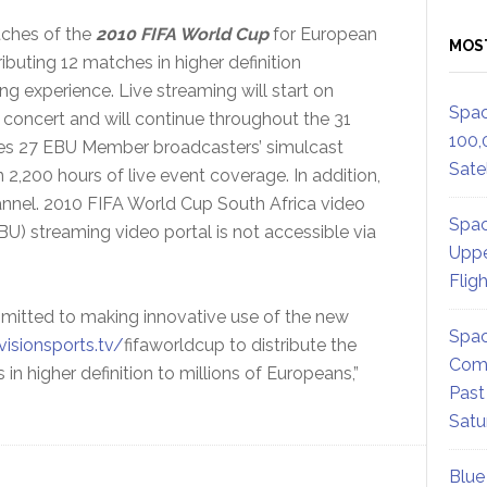
tches of the
2010 FIFA World Cup
for European
MOS
ibuting 12 matches in higher definition
g experience. Live streaming will start on
Spac
n concert and will continue throughout the 31
100,
tes 27 EBU Member broadcasters’ simulcast
Satel
2,200 hours of live event coverage. In addition,
hannel. 2010 FIFA World Cup South Africa video
Spac
) streaming video portal is not accessible via
Uppe
Flig
itted to making innovative use of the new
Spac
isionsports.tv/
fifaworldcup to distribute the
Comm
n higher definition to millions of Europeans,”
Past
Satu
Blue