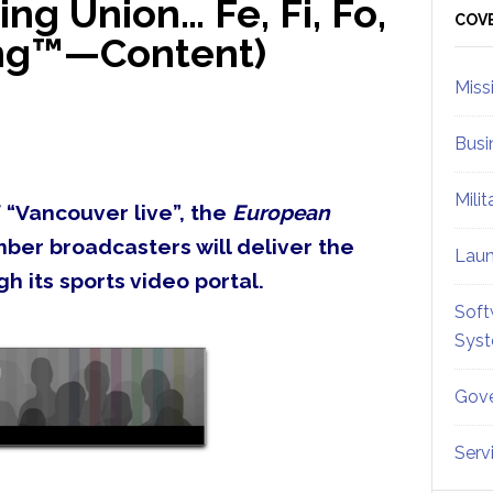
g Union… Fe, Fi, Fo,
Sid
COV
ing™—Content)
Miss
Busi
Mili
 “Vancouver live”, the
European
ber broadcasters will deliver the
Lau
h its sports video portal.
Soft
Sys
Gove
Serv