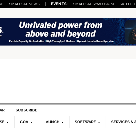
NE
SMALLSAT NEWS
| EVENTS:
SMALLSAT SYMPOSIUM
SATELLIT
AR
SUBSCRIBE
SE
GOV
LAUNCH
SOFTWARE
SERVICES & 
Pri