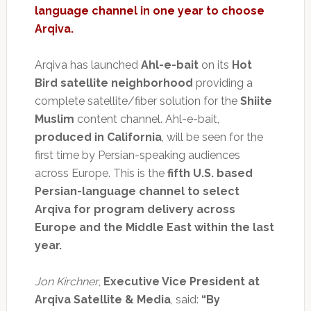
language channel in one year to choose
Arqiva.
Arqiva has launched
Ahl-e-bait
on its
Hot
Bird satellite neighborhood
providing a
complete satellite/fiber solution for the
Shiite
Muslim
content channel. Ahl-e-bait,
produced in California
, will be seen for the
first time by Persian-speaking audiences
across Europe. This is the
fifth U.S. based
Persian-language channel to select
Arqiva for program delivery across
Europe and the Middle East within the last
year.
Jon Kirchner
,
Executive Vice President at
Arqiva Satellite & Media
, said:
“By