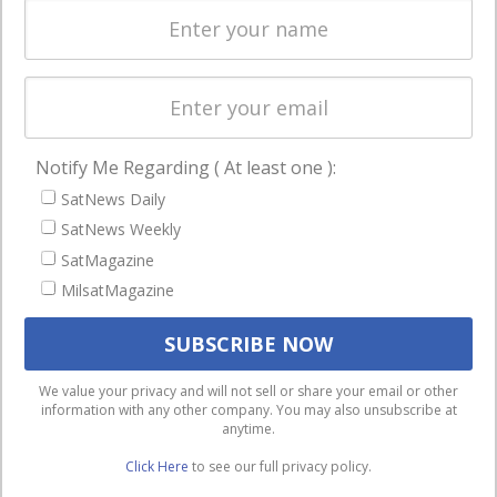
Licensing
worldwide.
Startups &
NewSpace
Business
Notify Me Regarding ( At least one ):
NAVIGATION
SatNews Daily
Latest Stories
SatNews Weekly
Magazines
SatMagazine
Events
MilsatMagazine
Contact
Cookie & Privacy Policy for Satnews
We use cookies to ensure that we give you the best
We value your privacy and will not sell or share your email or other
information with any other company. You may also unsubscribe at
experience on our website. If you continue to use this site we
anytime.
will assume that you are happy with it.
Click Here
to see our full privacy policy.
Ok
Privacy policy