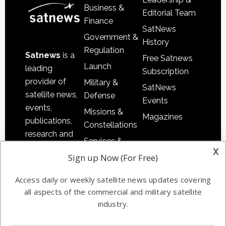
Business &
Editorial Team
Finance
SatNews
Government &
History
Regulation
Satnews
is a
Free Satnews
Launch
leading
Subscription
provider of
Military &
SatNews
satellite news,
Defense
Events
events,
Missions &
Magazines
publications,
Constellations
research and
Services &
other satellite
x
Applications
Sign up Now (For Free)
industry
Software
information in
Access daily or weekly satellite news updates covering
Automation &
both
all aspects of the commercial and military satellite
Ground
commercial
industry.
Systems
and military
Spectrum &
enterprises