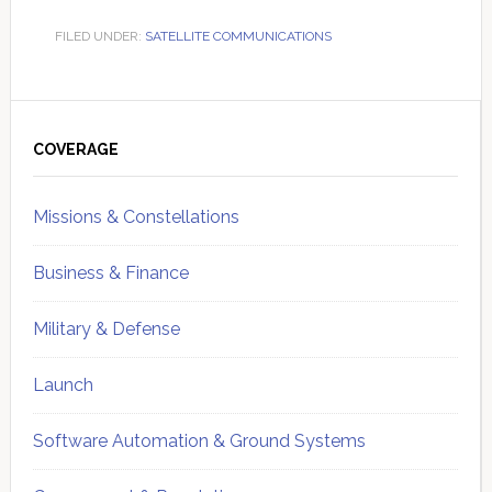
FILED UNDER:
SATELLITE COMMUNICATIONS
Primary
Sidebar
COVERAGE
Missions & Constellations
Business & Finance
Military & Defense
Launch
Software Automation & Ground Systems