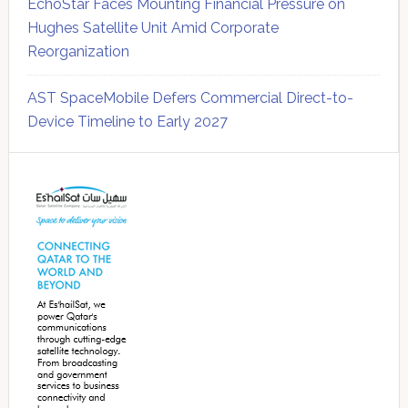
EchoStar Faces Mounting Financial Pressure on
Hughes Satellite Unit Amid Corporate
Reorganization
AST SpaceMobile Defers Commercial Direct-to-
Device Timeline to Early 2027
Secondary
Sidebar