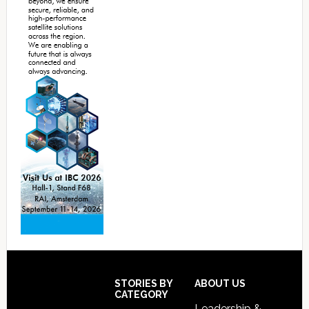
Footer
STORIES BY
ABOUT US
CATEGORY
Leadership &