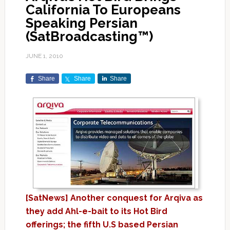
California To Europeans
Speaking Persian
(SatBroadcasting™)
JUNE 1, 2010
Share
Share
Share
[SatNews] Another conquest for Arqiva as
they add Ahl-e-bait to its Hot Bird
offerings; the fifth U.S based Persian