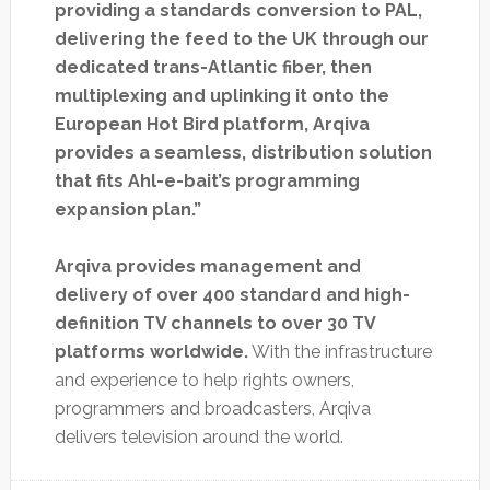
providing a standards conversion to PAL,
delivering the feed to the UK through our
dedicated trans-Atlantic fiber, then
multiplexing and uplinking it onto the
European Hot Bird platform, Arqiva
provides a seamless, distribution solution
that fits Ahl-e-bait’s programming
expansion plan.”
Arqiva provides management and
delivery of over 400 standard and high-
definition TV channels to over 30 TV
platforms worldwide.
With the infrastructure
and experience to help rights owners,
programmers and broadcasters, Arqiva
delivers television around the world.