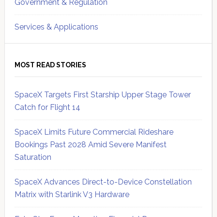
Government & Regulation
Services & Applications
MOST READ STORIES
SpaceX Targets First Starship Upper Stage Tower
Catch for Flight 14
SpaceX Limits Future Commercial Rideshare
Bookings Past 2028 Amid Severe Manifest
Saturation
SpaceX Advances Direct-to-Device Constellation
Matrix with Starlink V3 Hardware