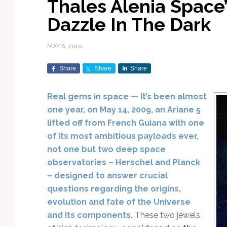
Thales Alenia Space’
Exploration & Science
Contracts & Commercial
Counterspace & ASAT
Export Controls &
Launch Providers
Autonomous Ground
Climate & Environmental
Dazzle In The Dark
Missions
Deals
Compliance
Operations
Monitoring
Defense Budgets &
Launch Schedule &
In-Orbit Servicing &
Earnings & Financial
Procurement
International Space
Calendars
Data Processing & AI/ML
Disaster Response &
MAY 6, 2010
Orbital Operations
Reporting
Agreements
Security Mapping
ISR & Reconnaissance
Launch Sites &
Digital Twins & Modeling
Share
Share
Share
LEO Constellations
Events & Conferences
National Space Policy
Infrastructure
Earth Observation &
Imaging
MILSATCOM
Ground Segment &
Real gems in space — It’s been almost
Mission Autonomy &
Funding & Venture Capital
Space Law & Treaties
Rocket Technology &
Teleports
one year, on May 14, 2009, an Ariane 5
Onboard Systems
Vehicles
Maritime & Aviation
Missile Warning &
lifted off from French Guiana with one
Satcom
Market Forecasts
Defense
Space Sustainability &
Mission Planning &
of its most ambitious payloads ever,
Mission Deployments &
Debris Policy
Simulation
Manifests
Satellite Communications
not one but two deep space
Mergers & Acquisitions
National Security
Programs
Space Traffic Management
Space Systems Software
observatories – Herschel and Planck
Navigation & PNT
/ Debris Removal
Engineering
Personnel Moves &
– designed to answer crucial
Appointments
Space Domain Awareness
questions regarding the origins,
SmallSat
Spectrum & Licensing
evolution and fate of the Universe
and its components.
These two jewels
Spacecraft & Payload