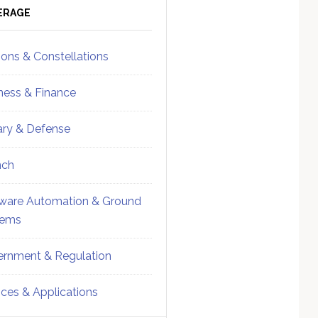
ebar
Sidebar
ERAGE
ions & Constellations
ness & Finance
tary & Defense
nch
ware Automation & Ground
tems
rnment & Regulation
ices & Applications