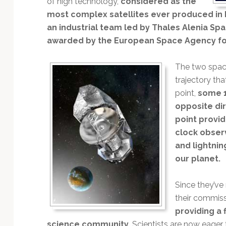
of high technology,
considered as the
Technology
most complex satellites ever produced in 
an industrial team led by Thales Alenia Sp
awarded by the European Space Agency for
The two space
trajectory tha
point,
some 1
opposite dir
point provi
clock observ
and lightnin
our planet.
Since they’ve
their commiss
providing a 
science community.
Scientists are now eager t