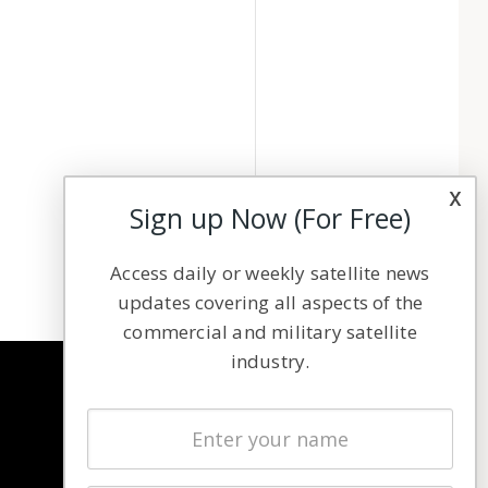
x
Sign up Now (For Free)
Access daily or weekly satellite news
updates covering all aspects of the
commercial and military satellite
industry.
NAVIGATION
Latest Stories
Magazines