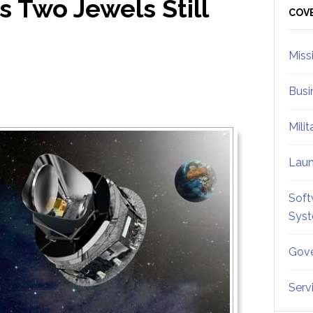
s Two Jewels Still
Sid
COV
Miss
Busi
Mili
Lau
Soft
Sys
Gove
Serv