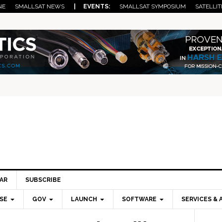
NE
SMALLSAT NEWS
| EVENTS:
SMALLSAT SYMPOSIUM
SATELLIT
AR
SUBSCRIBE
SE
GOV
LAUNCH
SOFTWARE
SERVICES & 
Pri