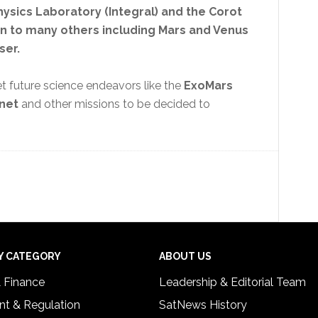
ysics Laboratory (Integral) and the Corot
ion to many others including Mars and Venus
ser.
t future science endeavors like the
ExoMars
anet
and other missions to be decided to
Y CATEGORY
ABOUT US
& Finance
Leadership & Editorial Team
t & Regulation
SatNews History