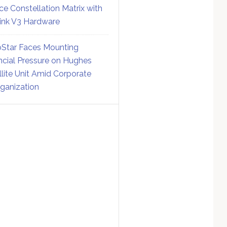
ce Constellation Matrix with
link V3 Hardware
Star Faces Mounting
ncial Pressure on Hughes
llite Unit Amid Corporate
ganization