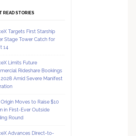
T READ STORIES
eX Targets First Starship
r Stage Tower Catch for
ht 14
eX Limits Future
ercial Rideshare Bookings
 2028 Amid Severe Manifest
ration
 Origin Moves to Raise $10
on in First-Ever Outside
ing Round
eX Advances Direct-to-