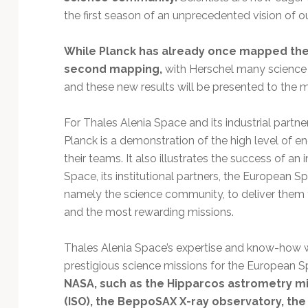
the first season of an unprecedented vision of ou
While Planck has already once mapped the 
second mapping,
with Herschel many science
and these new results will be presented to the
For Thales Alenia Space and its industrial part
Planck is a demonstration of the high level of e
their teams. It also illustrates the success of a
Space, its institutional partners, the European S
namely the science community, to deliver them
and the most rewarding missions.
Thales Alenia Space’s expertise and know-how 
prestigious science missions for the European S
NASA, such as the Hipparcos astrometry mi
(ISO), the BeppoSAX X-ray observatory, th