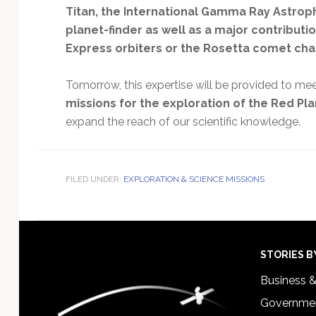
Titan, the International Gamma Ray Astroph
planet-finder as well as a major contribut
Express orbiters or the Rosetta comet cha
Tomorrow, this expertise will be provided to mee
missions for the exploration of the Red Pl
expand the reach of our scientific knowledge.
FILED UNDER:
EXPLORATION & SCIENCE MISSIONS
Footer
STORIES B
Business 
Governmen