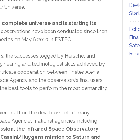
Devi
r Universe.
Star
complete universe and is starting its
Echo
 observations have been conducted since then
Fina
 medias on May 6 2010 in ESTEC.
Sate
Reor
ners, the successes logged by Herschel and
ngineering and technological skills achieved by
n intricate cooperation between Thales Alenia
pace Agency and the observatory’s final users,
 the best tools to perform the most demanding
were built on the development of many
pace Agencies, national agencies including
ssion, the Infrared Space Observatory
e Cassini/Huygens mission to Saturn and