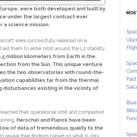
Europe, were both developed and built by
MOS
ace under the largest contract ever
 a science mission
.
Spac
Uppe
craft were successfully released on a
Flig
t led them to enter orbit around the L2 stability
.5 million kilometers from Earth in the
Spac
ection from the Sun. This unique venture
Comm
des the two observatories with round-the-
Past
ation capabilities far from the thermal
Satu
g disturbances existing in the vicinity of
Blue
Billi
 reached their operational orbit and completed
Fund
ioning,
Herschel and Planck have been
flow of data of tremendous quality to the
Spac
o reveal their findings based on what is only