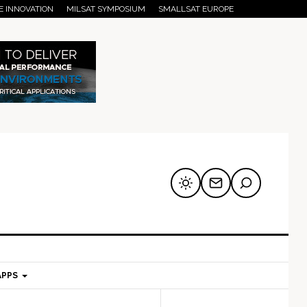
E INNOVATION
MILSAT SYMPOSIUM
SMALLSAT EUROPE
APPS
mary
Secondary