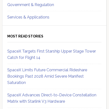
Government & Regulation
Services & Applications
MOST READ STORIES
SpaceX Targets First Starship Upper Stage Tower
Catch for Flight 14
SpaceX Limits Future Commercial Rideshare
Bookings Past 2028 Amid Severe Manifest
Saturation
SpaceX Advances Direct-to-Device Constellation
Matrix with Starlink V3 Hardware