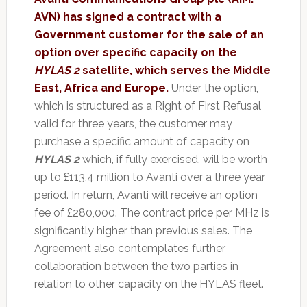
AVN) has signed a contract with a
Government customer for the sale of an
option over specific capacity on the
HYLAS 2
satellite, which serves the Middle
East, Africa and Europe.
Under the option,
which is structured as a Right of First Refusal
valid for three years, the customer may
purchase a specific amount of capacity on
HYLAS 2
which, if fully exercised, will be worth
up to £113.4 million to Avanti over a three year
period. In return, Avanti will receive an option
fee of £280,000. The contract price per MHz is
significantly higher than previous sales. The
Agreement also contemplates further
collaboration between the two parties in
relation to other capacity on the HYLAS fleet.