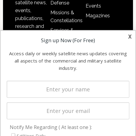
satellite news,
Defense
Events
events,
Missions &
Magazines
publications,
Constellations
research and
Services &
other satellite
x
Applications
Sign up Now (For Free)
industry
Software
information in
Access daily or weekly satellite news updates covering
Automation &
both
all aspects of the commercial and military satellite
Ground
commercial
industry.
Systems
and military
Spectrum &
enterprises
Licensing
worldwide.
Startups &
NewSpace
Business
Notify Me Regarding ( At least one ):
NAVIGATION
SatNews Daily