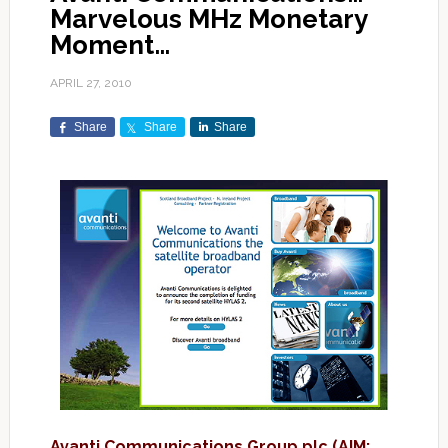
Marvelous MHz Monetary
Moment…
APRIL 27, 2010
Share
Share
Share
Avanti Communications Group plc (AIM: