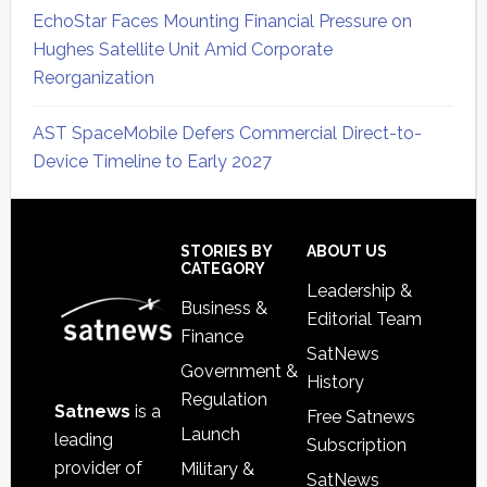
EchoStar Faces Mounting Financial Pressure on
Hughes Satellite Unit Amid Corporate
Reorganization
AST SpaceMobile Defers Commercial Direct-to-
Device Timeline to Early 2027
Secondary
Sidebar
Footer
STORIES BY
ABOUT US
CATEGORY
Leadership &
Business &
Editorial Team
Finance
SatNews
Government &
History
Regulation
Satnews
is a
Free Satnews
Launch
leading
Subscription
provider of
Military &
SatNews