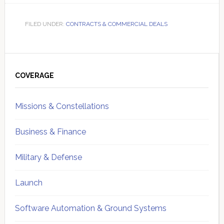
FILED UNDER:
CONTRACTS & COMMERCIAL DEALS
Primary
Sidebar
COVERAGE
Missions & Constellations
Business & Finance
Military & Defense
Launch
Software Automation & Ground Systems