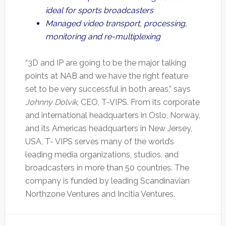
ideal for sports broadcasters
Managed video transport, processing,
monitoring and re-multiplexing
“3D and IP are going to be the major talking
points at NAB and we have the right feature
set to be very successful in both areas,” says
Johnny Dolvik
, CEO, T-VIPS. From its corporate
and international headquarters in Oslo, Norway,
and its Americas headquarters in New Jersey,
USA, T- VIPS serves many of the world’s
leading media organizations, studios, and
broadcasters in more than 50 countries. The
company is funded by leading Scandinavian
Northzone Ventures and Incitia Ventures.