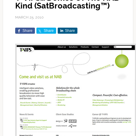
Kind (SatBroadcasting™)
MARCH 25, 2010
Share
Share
Share