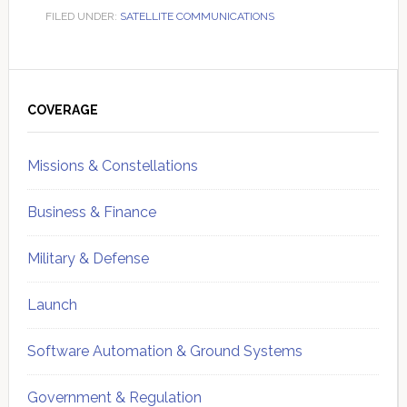
FILED UNDER:
SATELLITE COMMUNICATIONS
Primary
Sidebar
COVERAGE
Missions & Constellations
Business & Finance
Military & Defense
Launch
Software Automation & Ground Systems
Government & Regulation