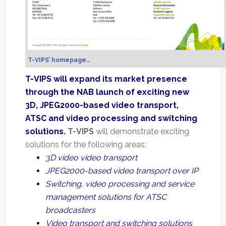
T-VIPS’ homepage…
T-VIPS will expand its market presence
through the NAB launch of exciting new
3D, JPEG2000-based video transport,
ATSC and video processing and switching
solutions.
T-VIPS
will demonstrate exciting
solutions for the following areas:
3D video video transport
JPEG2000-based video transport over IP
Switching, video processing and service
management solutions for ATSC
broadcasters
Video transport and switching solutions