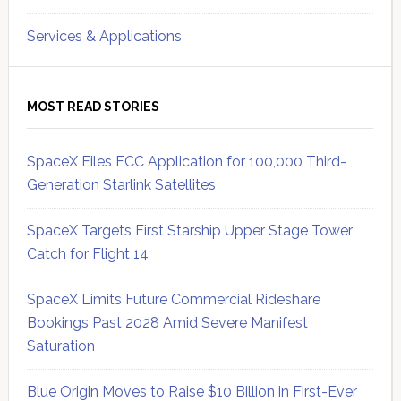
Services & Applications
MOST READ STORIES
SpaceX Files FCC Application for 100,000 Third-
Generation Starlink Satellites
SpaceX Targets First Starship Upper Stage Tower
Catch for Flight 14
SpaceX Limits Future Commercial Rideshare
Bookings Past 2028 Amid Severe Manifest
Saturation
Blue Origin Moves to Raise $10 Billion in First-Ever