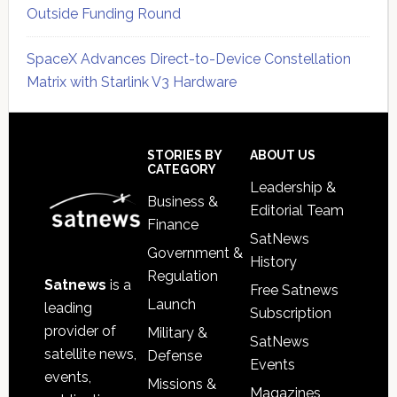
Outside Funding Round
SpaceX Advances Direct-to-Device Constellation
Matrix with Starlink V3 Hardware
Secondary
Sidebar
Footer
STORIES BY
ABOUT US
CATEGORY
Leadership &
Business &
Editorial Team
Finance
SatNews
Government &
History
Regulation
Satnews
is a
Free Satnews
Launch
leading
Subscription
provider of
Military &
SatNews
satellite news,
Defense
Events
events,
Missions &
Magazines