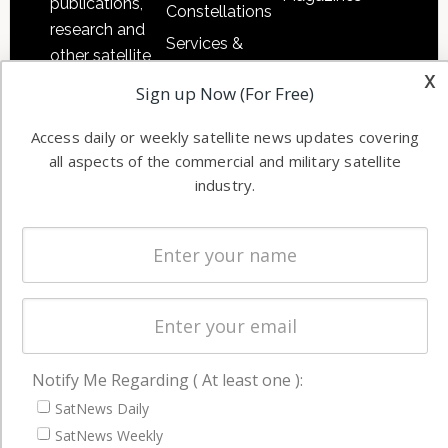
publications,
Constellations
research and
Services &
other satellite
Applications
x
industry
Sign up Now (For Free)
Software
information in
Automation &
both
Access daily or weekly satellite news updates covering
Ground
commercial
all aspects of the commercial and military satellite
Systems
industry.
and military
Spectrum &
enterprises
Licensing
worldwide.
Startups &
NewSpace
Business
NAVIGATION
Notify Me Regarding ( At least one ):
SatNews Daily
Latest Stories
SatNews Weekly
Magazines