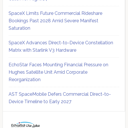
SpaceX Limits Future Commercial Rideshare
Bookings Past 2028 Amid Severe Manifest
Saturation
SpaceX Advances Direct-to-Device Constellation
Matrix with Starlink V3 Hardware
EchoStar Faces Mounting Financial Pressure on
Hughes Satellite Unit Amid Corporate
Reorganization
AST SpaceMobile Defers Commercial Direct-to-
Device Timeline to Early 2027
Secondary
Sidebar