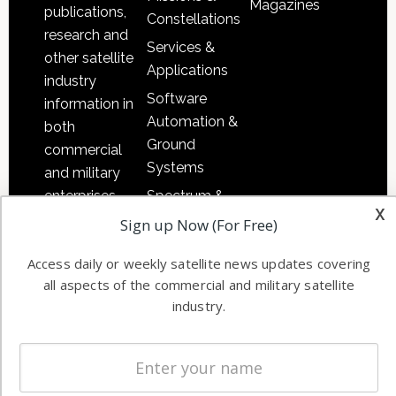
Magazines
publications,
Constellations
research and
Services &
other satellite
Applications
industry
Software
information in
Automation &
both
Ground
commercial
Systems
and military
Spectrum &
enterprises
x
Licensing
worldwide.
Sign up Now (For Free)
Startups &
Access daily or weekly satellite news updates covering
NewSpace
all aspects of the commercial and military satellite
Business
industry.
NAVIGATION
Latest Stories