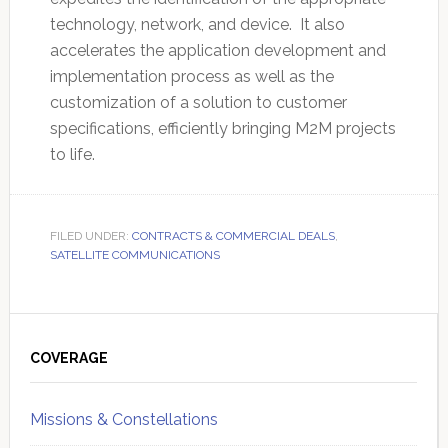
technology, network, and device. It also
accelerates the application development and
implementation process as well as the
customization of a solution to customer
specifications, efficiently bringing M2M projects
to life.
FILED UNDER:
CONTRACTS & COMMERCIAL DEALS
,
SATELLITE COMMUNICATIONS
Primary
Sidebar
COVERAGE
Missions & Constellations