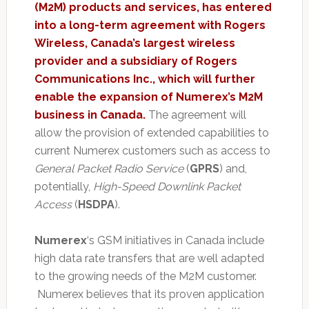
(M2M) products and services, has entered
into a long-term agreement with Rogers
Wireless, Canada’s largest wireless
provider and a subsidiary of Rogers
Communications Inc., which will further
enable the expansion of Numerex’s M2M
business in Canada.
The agreement will
allow the provision of extended capabilities to
current Numerex customers such as access to
General Packet Radio Service
(
GPRS
) and,
potentially,
High-Speed Downlink Packet
Access
(
HSDPA
).
Numerex
‘s GSM initiatives in Canada include
high data rate transfers that are well adapted
to the growing needs of the M2M customer.
Numerex believes that its proven application