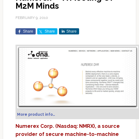
M2M Minds
FEBRUARY 9, 2010
Share
Share
Share
More product info…
Numerex Corp. (Nasdaq: NMRX), a source
provider of secure machine-to-machine