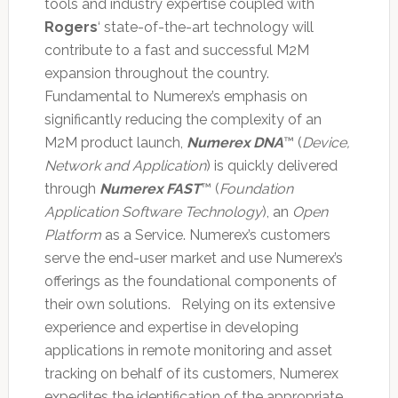
tools and industry expertise coupled with
Rogers
‘ state-of-the-art technology will
contribute to a fast and successful M2M
expansion throughout the country.
Fundamental to Numerex’s emphasis on
significantly reducing the complexity of an
M2M product launch,
Numerex DNA
™ (
Device,
Network and Application
) is quickly delivered
through
Numerex FAST
™ (
Foundation
Application Software Technology
), an
Open
Platform
as a Service. Numerex’s customers
serve the end-user market and use Numerex’s
offerings as the foundational components of
their own solutions. Relying on its extensive
experience and expertise in developing
applications in remote monitoring and asset
tracking on behalf of its customers, Numerex
expedites the identification of the appropriate