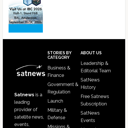
Footer
STORIES BY
ABOUT US
CATEGORY
Leadership &
Business &
Editorial Team
Finance
SatNews
Government &
History
Regulation
Satnews
is a
Free Satnews
Launch
leading
Subscription
provider of
Military &
SatNews
satellite news,
Defense
Events
events,
Missions &