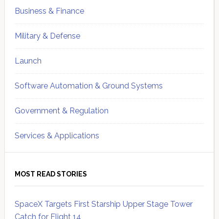
Business & Finance
Military & Defense
Launch
Software Automation & Ground Systems
Government & Regulation
Services & Applications
MOST READ STORIES
SpaceX Targets First Starship Upper Stage Tower
Catch for Flight 14