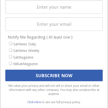
Spectrum &
enterprises
Licensing
worldwide.
Startups &
NewSpace
Business
Notify Me Regarding ( At least one ):
NAVIGATION
SatNews Daily
Latest Stories
SatNews Weekly
Magazines
SatMagazine
Events
MilsatMagazine
Contact
Cookie & Privacy Policy for Satnews
We use cookies to ensure that we give you the best
We value your privacy and will not sell or share your email or other
information with any other company. You may also unsubscribe at
experience on our website. If you continue to use this site we
anytime.
will assume that you are happy with it.
Click Here
to see our full privacy policy.
Ok
Privacy policy