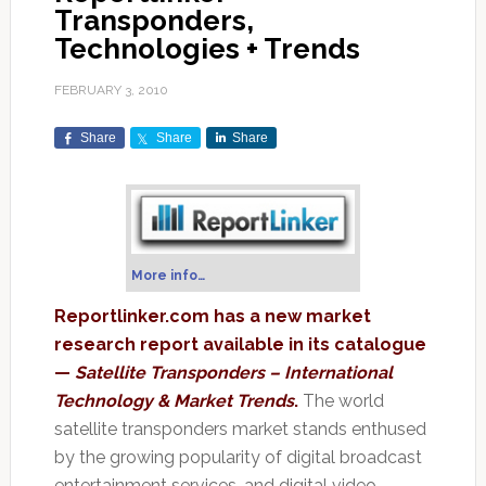
Transponders,
Technologies + Trends
FEBRUARY 3, 2010
Share
Share
Share
More info…
Reportlinker.com has a new market
research report available in its catalogue
—
Satellite Transponders – International
Technology & Market Trends
.
The world
satellite transponders market stands enthused
by the growing popularity of digital broadcast
entertainment services, and digital video