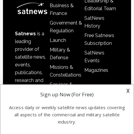
Leadership &
Business &
Editorial Team
Finance
SatNews
Government &
History
Regulation
Satnews
is a
Free Satnews
Launch
leading
Subscription
provider of
Military &
SatNews
satellite news,
Defense
Events
events,
Missions &
Magazines
publications,
Constellations
research and
Services &
other satellite
x
Applications
Sign up Now (For Free)
industry
Software
information in
Access daily or weekly satellite news updates covering
Automation &
both
all aspects of the commercial and military satellite
Ground
commercial
industry.
Systems
and military