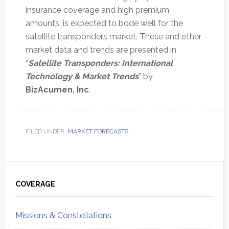
insurance coverage and high premium
amounts, is expected to bode well for the
satellite transponders market. These and other
market data and trends are presented in
“
Satellite Transponders: International
Technology & Market Trends
” by
BizAcumen, Inc
.
FILED UNDER:
MARKET FORECASTS
Primary
Sidebar
COVERAGE
Missions & Constellations