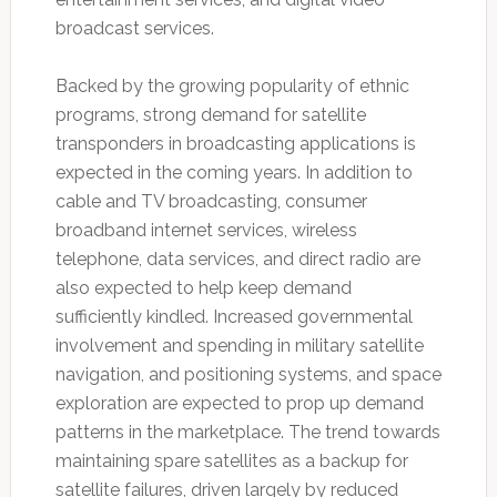
broadcast services.
Backed by the growing popularity of ethnic
programs, strong demand for satellite
transponders in broadcasting applications is
expected in the coming years. In addition to
cable and TV broadcasting, consumer
broadband internet services, wireless
telephone, data services, and direct radio are
also expected to help keep demand
sufficiently kindled. Increased governmental
involvement and spending in military satellite
navigation, and positioning systems, and space
exploration are expected to prop up demand
patterns in the marketplace. The trend towards
maintaining spare satellites as a backup for
satellite failures, driven largely by reduced