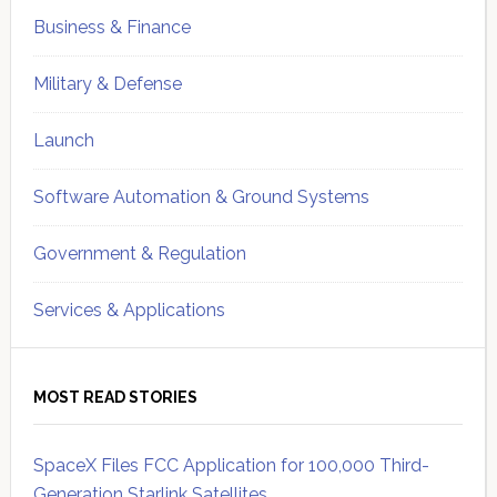
Business & Finance
Military & Defense
Launch
Software Automation & Ground Systems
Government & Regulation
Services & Applications
MOST READ STORIES
SpaceX Files FCC Application for 100,000 Third-
Generation Starlink Satellites