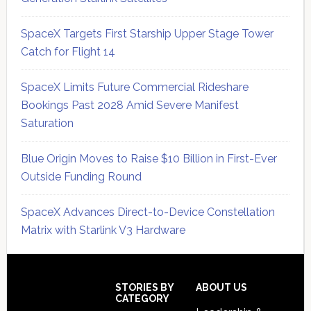
SpaceX Targets First Starship Upper Stage Tower
Catch for Flight 14
SpaceX Limits Future Commercial Rideshare
Bookings Past 2028 Amid Severe Manifest
Saturation
Blue Origin Moves to Raise $10 Billion in First-Ever
Outside Funding Round
SpaceX Advances Direct-to-Device Constellation
Matrix with Starlink V3 Hardware
Secondary
Sidebar
Footer
STORIES BY
ABOUT US
CATEGORY