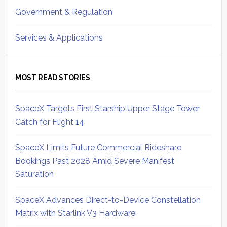
Government & Regulation
Services & Applications
MOST READ STORIES
SpaceX Targets First Starship Upper Stage Tower
Catch for Flight 14
SpaceX Limits Future Commercial Rideshare
Bookings Past 2028 Amid Severe Manifest
Saturation
SpaceX Advances Direct-to-Device Constellation
Matrix with Starlink V3 Hardware