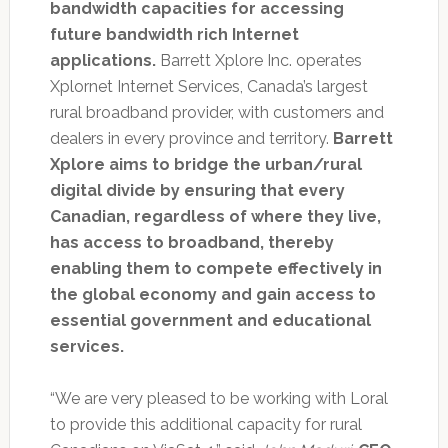
bandwidth capacities for accessing
future bandwidth rich Internet
applications.
Barrett Xplore Inc. operates
Xplornet Internet Services, Canada’s largest
rural broadband provider, with customers and
dealers in every province and territory.
Barrett
Xplore aims to bridge the urban/rural
digital divide by ensuring that every
Canadian, regardless of where they live,
has access to broadband, thereby
enabling them to compete effectively in
the global economy and gain access to
essential government and educational
services.
“We are very pleased to be working with Loral
to provide this additional capacity for rural