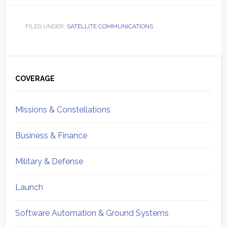
FILED UNDER:
SATELLITE COMMUNICATIONS
Primary
Sidebar
COVERAGE
Missions & Constellations
Business & Finance
Military & Defense
Launch
Software Automation & Ground Systems