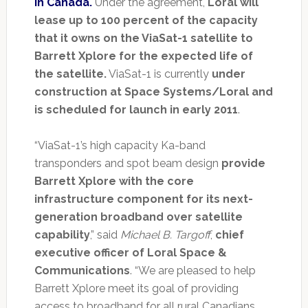
in Canada.
Under the agreement,
Loral will
lease up to 100 percent of the capacity
that it owns on the ViaSat-1 satellite to
Barrett Xplore for the expected life of
the satellite.
ViaSat-1 is currently
under
construction at Space Systems/Loral and
is scheduled for launch in early 2011
.
“ViaSat-1’s high capacity Ka-band
transponders and spot beam design
provide
Barrett Xplore with the core
infrastructure component for its next-
generation broadband over satellite
capability
,” said
Michael B. Targoff
,
chief
executive officer of Loral Space &
Communications
. “We are pleased to help
Barrett Xplore meet its goal of providing
access to broadband for all rural Canadians.