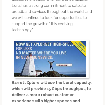
Loral has a strong commitment to satellite
broadband services throughout the world, and
we will continue to look for opportunities to
support the growth of this evolving
technology.”
Barrett Xplore will use the Loral capacity,
which will provide 15 Gbps throughput, to
deliver a more robust customer
experience with higher speeds and