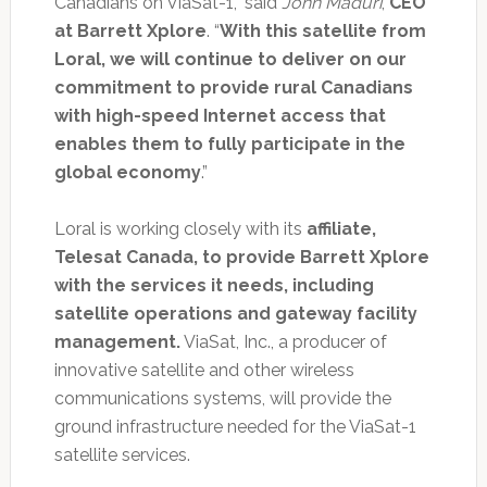
Canadians on ViaSat-1,” said
John Maduri
,
CEO
at Barrett Xplore
. “
With this satellite from
Loral, we will continue to deliver on our
commitment to provide rural Canadians
with high-speed Internet access that
enables them to fully participate in the
global economy
.”
Loral is working closely with its
affiliate,
Telesat Canada, to provide Barrett Xplore
with the services it needs, including
satellite operations and gateway facility
management.
ViaSat, Inc., a producer of
innovative satellite and other wireless
communications systems, will provide the
ground infrastructure needed for the ViaSat-1
satellite services.