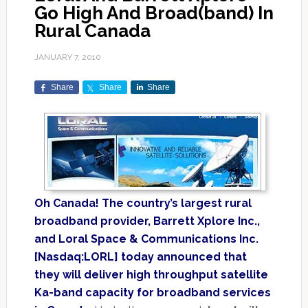
Go High And Broad(band) In
Rural Canada
JANUARY 7, 2010
Share
Share
Share
Oh Canada! The country’s largest rural
broadband provider, Barrett Xplore Inc.,
and Loral Space & Communications Inc.
[Nasdaq:LORL] today announced that
they will deliver high throughput satellite
Ka-band capacity for broadband services