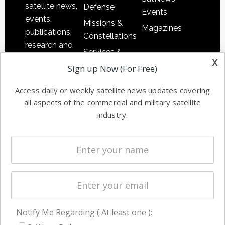
satellite news,
Defense
Events
events,
Missions &
Magazines
publications,
Constellations
research and
Services &
other satellite
x
Applications
Sign up Now (For Free)
industry
Software
information in
Access daily or weekly satellite news updates covering
Automation &
both
all aspects of the commercial and military satellite
Ground
commercial
industry.
Systems
and military
Spectrum &
enterprises
Licensing
worldwide.
Startups &
NewSpace
Business
Notify Me Regarding ( At least one ):
NAVIGATION