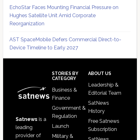
EchoStar Faces Mounting Financial Pressure on
Hughes Satellite Unit Amid Corporate
Reorganization
AST SpaceMobile Defers Commercial Direct-to-
Device Timeline to Early 2027
Secondary
Sidebar
Footer
STORIES BY
ABOUT US
CATEGORY
Leadership &
Business &
Editorial Team
Finance
SatNews
Government &
History
Regulation
Satnews
is a
Free Satnews
Launch
leading
Subscription
provider of
Military &
SatNews