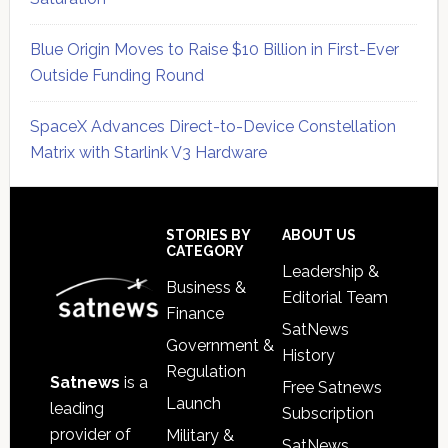
Blue Origin Moves to Raise $10 Billion in First-Ever
Outside Funding Round
SpaceX Advances Direct-to-Device Constellation
Matrix with Starlink V3 Hardware
Secondary
Sidebar
Footer
STORIES BY
ABOUT US
CATEGORY
Leadership &
Business &
Editorial Team
Finance
SatNews
Government &
History
Regulation
Satnews
is a
Free Satnews
Launch
leading
Subscription
provider of
Military &
SatNews