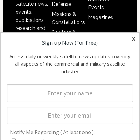
satellite news,
Defense
Events
events,
Missions &
Magazines
publications,
Constellations
research and
Services &
other satellite
x
Applications
Sign up Now (For Free)
industry
Software
information in
Access daily or weekly satellite news updates covering
Automation &
both
all aspects of the commercial and military satellite
Ground
commercial
industry.
Systems
and military
Spectrum &
enterprises
Licensing
worldwide.
Startups &
NewSpace
Business
Notify Me Regarding ( At least one ):
NAVIGATION