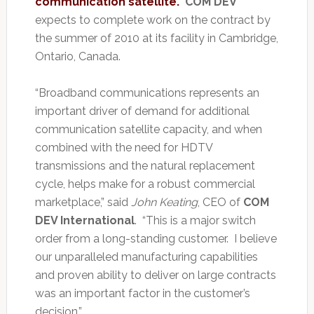
communication satellite.
COM DEV
expects to complete work on the contract by
the summer of 2010 at its facility in Cambridge,
Ontario, Canada.
“Broadband communications represents an
important driver of demand for additional
communication satellite capacity, and when
combined with the need for HDTV
transmissions and the natural replacement
cycle, helps make for a robust commercial
marketplace,” said
John Keating
, CEO of
COM
DEV International
. “This is a major switch
order from a long-standing customer. I believe
our unparalleled manufacturing capabilities
and proven ability to deliver on large contracts
was an important factor in the customer’s
decision.”