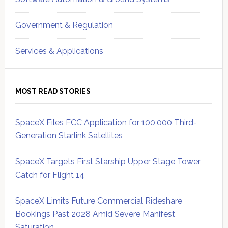
Government & Regulation
Services & Applications
MOST READ STORIES
SpaceX Files FCC Application for 100,000 Third-
Generation Starlink Satellites
SpaceX Targets First Starship Upper Stage Tower
Catch for Flight 14
SpaceX Limits Future Commercial Rideshare
Bookings Past 2028 Amid Severe Manifest
Saturation