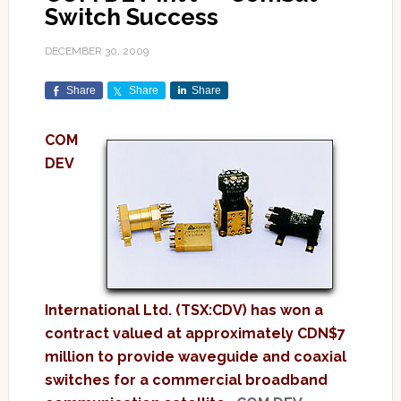
Switch Success
DECEMBER 30, 2009
Share
Share
Share
COM
DEV
International Ltd. (TSX:CDV) has won a
contract valued at approximately CDN$7
million to provide waveguide and coaxial
switches for a commercial broadband