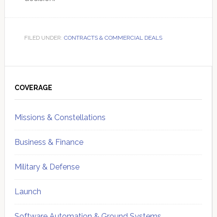
FILED UNDER:
CONTRACTS & COMMERCIAL DEALS
Primary
Sidebar
COVERAGE
Missions & Constellations
Business & Finance
Military & Defense
Launch
Software Automation & Ground Systems