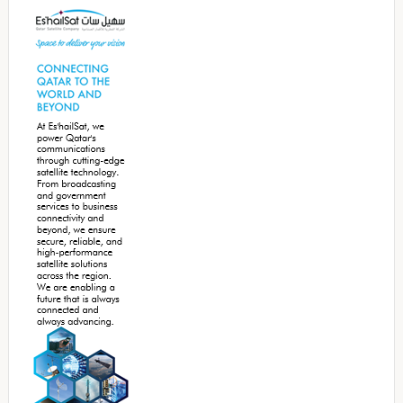
Sidebar