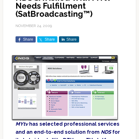
Needs Fulfillment
(SatBroadcasting™)
NOVEMBER 24, 2009
Share
Share
Share
MYtv
has selected professional services
and an end-to-end solution from
NDS
for