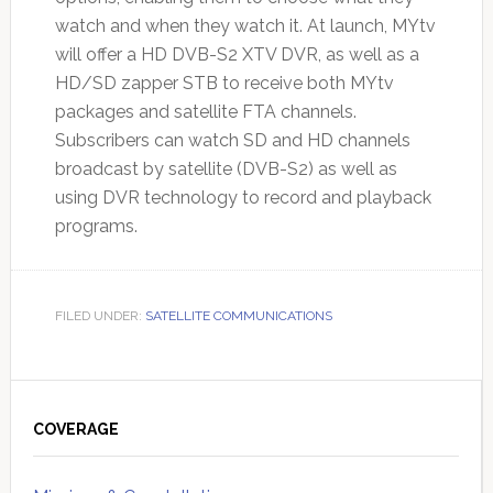
watch and when they watch it. At launch, MYtv
will offer a HD DVB-S2 XTV DVR, as well as a
HD/SD zapper STB to receive both MYtv
packages and satellite FTA channels.
Subscribers can watch SD and HD channels
broadcast by satellite (DVB-S2) as well as
using DVR technology to record and playback
programs.
FILED UNDER:
SATELLITE COMMUNICATIONS
Primary
Sidebar
COVERAGE