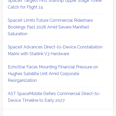
SpaceX Targets First Starship Upper Stage Tower
Catch for Flight 14
SpaceX Limits Future Commercial Rideshare
Bookings Past 2028 Amid Severe Manifest
Saturation
SpaceX Advances Direct-to-Device Constellation
Matrix with Starlink V3 Hardware
EchoStar Faces Mounting Financial Pressure on
Hughes Satellite Unit Amid Corporate
Reorganization
AST SpaceMobile Defers Commercial Direct-to-
Device Timeline to Early 2027
Secondary