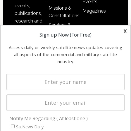
Events
events,
Missions &
Magazines
publications,
Constellations
research and
Services &
other satellite
x
Applications
Sign up Now (For Free)
industry
Software
information in
Access daily or weekly satellite news updates covering
Automation &
both
all aspects of the commercial and military satellite
Ground
commercial
industry.
Systems
and military
Spectrum &
enterprises
Licensing
worldwide.
Startups &
NewSpace
Business
Notify Me Regarding ( At least one ):
NAVIGATION
SatNews Daily