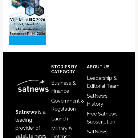
Footer
STORIES BY
ABOUT US
CATEGORY
Leadership &
Business &
Editorial Team
Finance
SatNews
Government &
History
Regulation
Satnews
is a
Free Satnews
Launch
leading
Subscription
provider of
Military &
SatNews
satellite news,
Defense