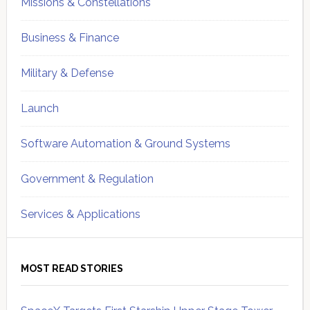
Missions & Constellations
Business & Finance
Military & Defense
Launch
Software Automation & Ground Systems
Government & Regulation
Services & Applications
MOST READ STORIES