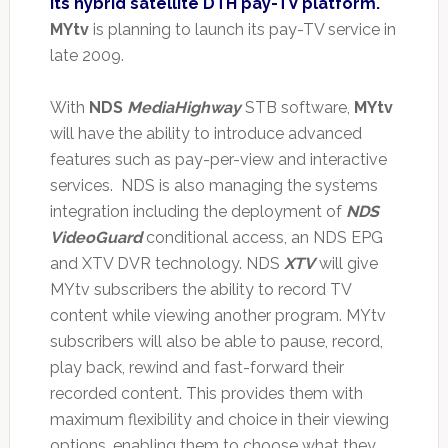
its hybrid satellite DTH pay-TV platform.
MYtv
is planning to launch its pay-TV service in
late 2009.
With
NDS
MediaHighway
STB software,
MYtv
will have the ability to introduce advanced
features such as pay-per-view and interactive
services. NDS is also managing the systems
integration including the deployment of
NDS
VideoGuard
conditional access, an NDS EPG
and XTV DVR technology. NDS
XTV
will give
MYtv subscribers the ability to record TV
content while viewing another program. MYtv
subscribers will also be able to pause, record,
play back, rewind and fast-forward their
recorded content. This provides them with
maximum flexibility and choice in their viewing
options, enabling them to choose what they