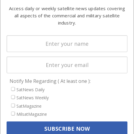
Software
information in
Access daily or weekly satellite news updates covering
Automation &
both
all aspects of the commercial and military satellite
Ground
commercial
industry.
Systems
and military
Spectrum &
enterprises
Licensing
worldwide.
Startups &
NewSpace
Business
Notify Me Regarding ( At least one ):
NAVIGATION
SatNews Daily
Latest Stories
SatNews Weekly
Magazines
SatMagazine
Events
MilsatMagazine
Contact
Cookie & Privacy Policy for Satnews