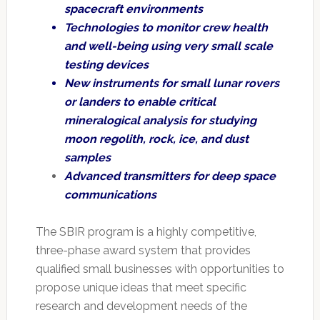
spacecraft environments
Technologies to monitor crew health
and well-being using very small scale
testing devices
New instruments for small lunar rovers
or landers to enable critical
mineralogical analysis for studying
moon regolith, rock, ice, and dust
samples
Advanced transmitters for deep space
communications
The SBIR program is a highly competitive,
three-phase award system that provides
qualified small businesses with opportunities to
propose unique ideas that meet specific
research and development needs of the