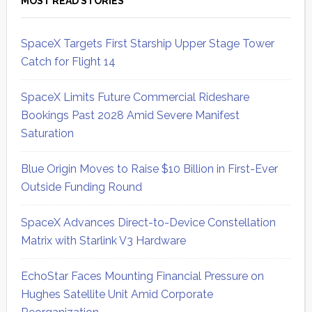
MOST READ STORIES
SpaceX Targets First Starship Upper Stage Tower
Catch for Flight 14
SpaceX Limits Future Commercial Rideshare
Bookings Past 2028 Amid Severe Manifest
Saturation
Blue Origin Moves to Raise $10 Billion in First-Ever
Outside Funding Round
SpaceX Advances Direct-to-Device Constellation
Matrix with Starlink V3 Hardware
EchoStar Faces Mounting Financial Pressure on
Hughes Satellite Unit Amid Corporate