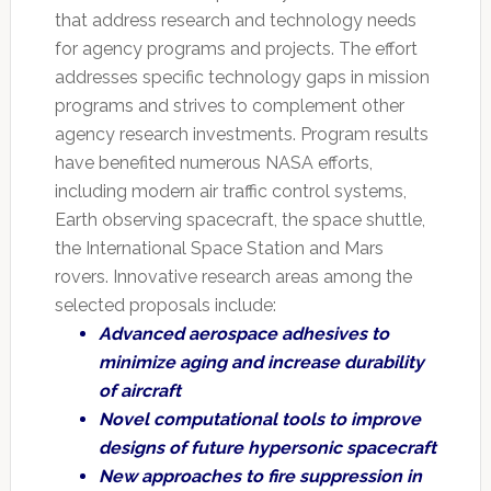
that address research and technology needs
for agency programs and projects. The effort
addresses specific technology gaps in mission
programs and strives to complement other
agency research investments. Program results
have benefited numerous NASA efforts,
including modern air traffic control systems,
Earth observing spacecraft, the space shuttle,
the International Space Station and Mars
rovers. Innovative research areas among the
selected proposals include:
Advanced aerospace adhesives to
minimize aging and increase durability
of aircraft
Novel computational tools to improve
designs of future hypersonic spacecraft
New approaches to fire suppression in