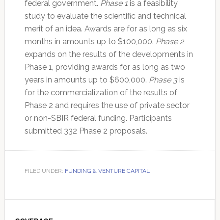
federal government.
Phase 1
is a feasibility
study to evaluate the scientific and technical
merit of an idea. Awards are for as long as six
months in amounts up to $100,000.
Phase 2
expands on the results of the developments in
Phase 1, providing awards for as long as two
years in amounts up to $600,000.
Phase 3
is
for the commercialization of the results of
Phase 2 and requires the use of private sector
or non-SBIR federal funding. Participants
submitted 332 Phase 2 proposals.
FILED UNDER:
FUNDING & VENTURE CAPITAL
Primary