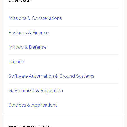
Sidebar
COVERAGE
Missions & Constellations
Business & Finance
Military & Defense
Launch
Software Automation & Ground Systems
Government & Regulation
Services & Applications