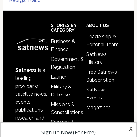
Reorganization
Secondary
Sidebar
Footer
STORIES BY
ABOUT US
CATEGORY
Leadership &
Business &
Editorial Team
Finance
SatNews
Government &
History
Regulation
Satnews
is a
Free Satnews
Launch
leading
Subscription
provider of
Military &
SatNews
satellite news,
Defense
Events
events,
Missions &
Magazines
publications,
Constellations
research and
Services &
other satellite
x
Applications
Sign up Now (For Free)
industry