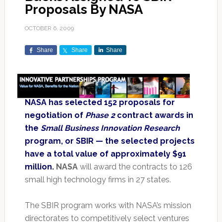
Proposals By NASA
OCTOBER 6, 2009
Share
Share
Share
NASA has selected 152 proposals for
negotiation of
Phase 2
contract awards in
the
Small Business Innovation Research
program, or SBIR — the selected projects
have a total value of approximately $91
million.
NASA
will award the contracts to 126
small high technology firms in 27 states.
The SBIR program works with NASA’s mission
directorates to competitively select ventures