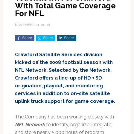
With Total Game Coverage
For NFL
NOVEMBER 21, 2008
Share
Share
Share
Crawford Satellite Services division
kicked off the 2008 football season with
NFL Network. Selected by the Network,
Crawford offers a line-up of HD + SD
origination, playout, and monitoring
services in addition to on-site satellite
uplink truck support for game coverage.
The Company has been working closely with
NFL Network
to identify, organize, integrate,
and store nearly 5,000 hours of program