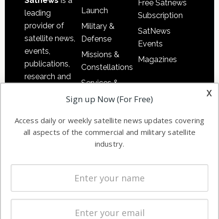
Satnews
is a
Free Satnews
Launch
leading
Subscription
provider of
Military &
SatNews
satellite news,
Defense
Events
events,
Missions &
Magazines
publications,
Constellations
research and
Services &
other satellite
x
Applications
Sign up Now (For Free)
industry
Software
information in
Access daily or weekly satellite news updates covering
Automation &
both
all aspects of the commercial and military satellite
Ground
commercial
industry.
Systems
and military
Spectrum &
enterprises
Licensing
worldwide.
Startups &
NewSpace
Business