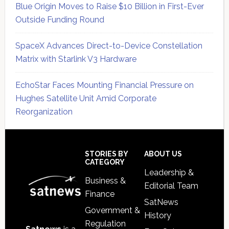
Blue Origin Moves to Raise $10 Billion in First-Ever
Outside Funding Round
SpaceX Advances Direct-to-Device Constellation
Matrix with Starlink V3 Hardware
EchoStar Faces Mounting Financial Pressure on
Hughes Satellite Unit Amid Corporate
Reorganization
Secondary
Sidebar
Footer
STORIES BY
ABOUT US
CATEGORY
Leadership &
Business &
Editorial Team
Finance
SatNews
Government &
History
Regulation