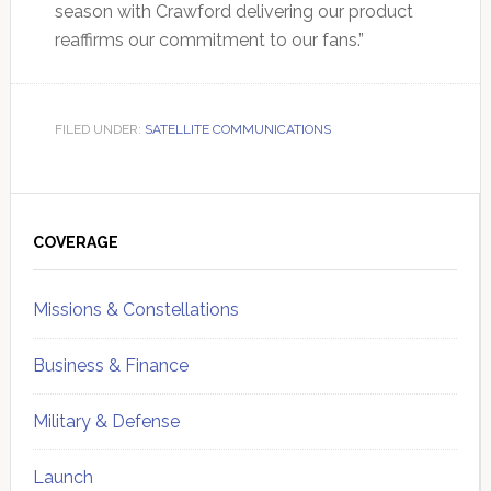
season with Crawford delivering our product
reaffirms our commitment to our fans.”
FILED UNDER:
SATELLITE COMMUNICATIONS
Primary
Sidebar
COVERAGE
Missions & Constellations
Business & Finance
Military & Defense
Launch