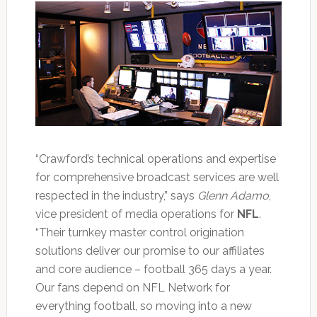
“Crawford’s technical operations and expertise
for comprehensive broadcast services are well
respected in the industry,” says
Glenn Adamo
,
vice president of media operations for
NFL
.
“Their turnkey master control origination
solutions deliver our promise to our affiliates
and core audience – football 365 days a year.
Our fans depend on NFL Network for
everything football, so moving into a new