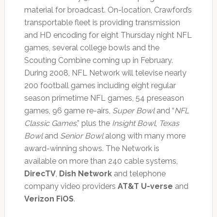
material for broadcast. On-location, Crawford’s
transportable fleet is providing transmission
and HD encoding for eight Thursday night NFL
games, several college bowls and the
Scouting Combine coming up in February.
During 2008, NFL Network will televise nearly
200 football games including eight regular
season primetime NFL games, 54 preseason
games, 96 game re-airs,
Super Bowl
and “
NFL
Classic Games
,” plus the
Insight Bowl
,
Texas
Bowl
and
Senior Bowl
along with many more
award-winning shows. The Network is
available on more than 240 cable systems,
DirecTV
,
Dish Network
and telephone
company video providers
AT&T U-verse
and
Verizon FiOS
.