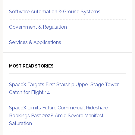
Software Automation & Ground Systems
Government & Regulation
Services & Applications
MOST READ STORIES
SpaceX Targets First Starship Upper Stage Tower
Catch for Flight 14
SpaceX Limits Future Commercial Rideshare
Bookings Past 2028 Amid Severe Manifest
Saturation