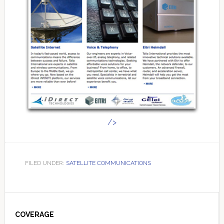
/>
FILED UNDER:
SATELLITE COMMUNICATIONS
Primary
Sidebar
COVERAGE