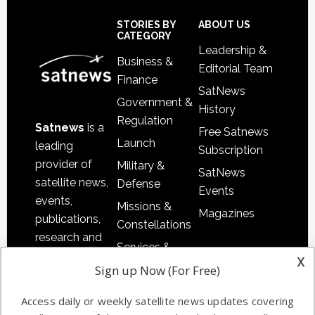
Secondary
Sidebar
Footer
STORIES BY
ABOUT US
CATEGORY
Leadership &
Business &
Editorial Team
Finance
SatNews
Government &
History
Regulation
Satnews
is a
Free Satnews
Launch
leading
Subscription
provider of
Military &
SatNews
satellite news,
Defense
Events
events,
Missions &
Magazines
publications,
Constellations
research and
Services &
other satellite
x
Applications
Sign up Now (For Free)
industry
Software
information in
Access daily or weekly satellite news updates covering
Automation &
both