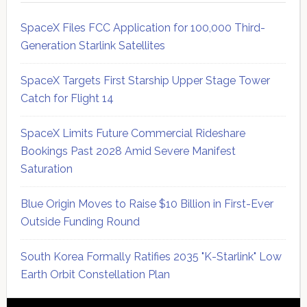
SpaceX Files FCC Application for 100,000 Third-
Generation Starlink Satellites
SpaceX Targets First Starship Upper Stage Tower
Catch for Flight 14
SpaceX Limits Future Commercial Rideshare
Bookings Past 2028 Amid Severe Manifest
Saturation
Blue Origin Moves to Raise $10 Billion in First-Ever
Outside Funding Round
South Korea Formally Ratifies 2035 "K-Starlink" Low
Earth Orbit Constellation Plan