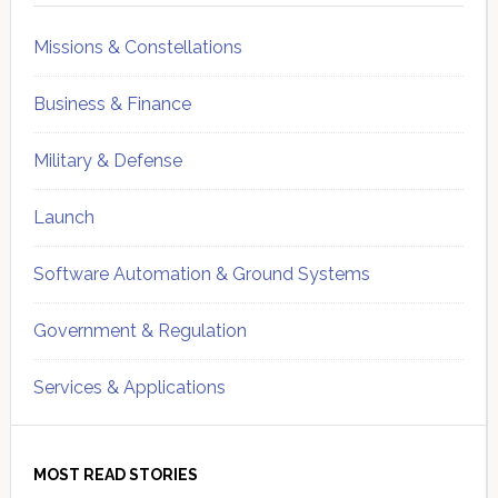
Missions & Constellations
Business & Finance
Military & Defense
Launch
Software Automation & Ground Systems
Government & Regulation
Services & Applications
MOST READ STORIES