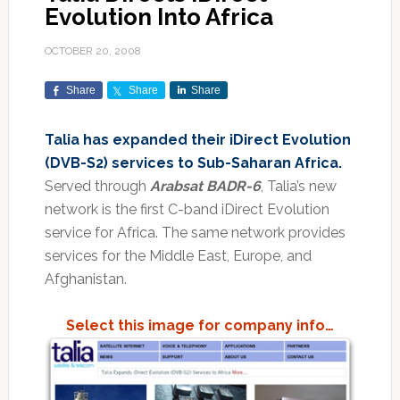
Evolution Into Africa
OCTOBER 20, 2008
Share
Share
Share
Talia has expanded their iDirect Evolution
(DVB-S2) services to Sub-Saharan Africa.
Served through
Arabsat BADR-6
, Talia’s new
network is the first C-band iDirect Evolution
service for Africa. The same network provides
services for the Middle East, Europe, and
Afghanistan.
Select this image for company info…