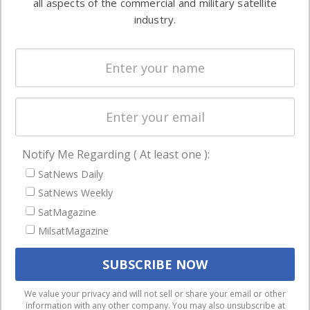
all aspects of the commercial and military satellite
Ground
commercial
industry.
Systems
and military
Spectrum &
enterprises
Licensing
worldwide.
Startups &
NewSpace
Business
Notify Me Regarding ( At least one ):
NAVIGATION
SatNews Daily
Latest Stories
SatNews Weekly
Magazines
SatMagazine
MilsatMagazine
Events
Contact
Cookie & Privacy Policy for Satnews
We use cookies to ensure that we give you the best
We value your privacy and will not sell or share your email or other
information with any other company. You may also unsubscribe at
experience on our website. If you continue to use this site we