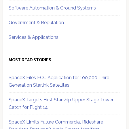
Software Automation & Ground Systems
Government & Regulation
Services & Applications
MOST READ STORIES
SpaceX Files FCC Application for 100,000 Third-
Generation Starlink Satellites
SpaceX Targets First Starship Upper Stage Tower
Catch for Flight 14
SpaceX Limits Future Commercial Rideshare