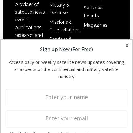
provider of
Military &
SatNews
satellite news,
Defense
Events
events,
Missions &
Magazines
publications,
Constellations
research and
Services &
other satellite
x
Applications
Sign up Now (For Free)
industry
Software
information in
Access daily or weekly satellite news updates covering
Automation &
both
all aspects of the commercial and military satellite
Ground
commercial
industry.
Systems
and military
Spectrum &
enterprises
Licensing
worldwide.
Startups &
NewSpace
Business