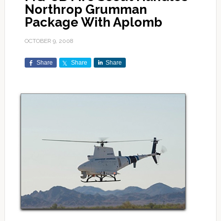
Northrop Grumman
Package With Aplomb
OCTOBER 9, 2008
Share
Share
Share