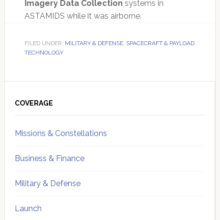
Imagery Data Collection
systems in
ASTAMIDS while it was airborne.
FILED UNDER:
MILITARY & DEFENSE
,
SPACECRAFT & PAYLOAD
TECHNOLOGY
Primary
Sidebar
COVERAGE
Missions & Constellations
Business & Finance
Military & Defense
Launch