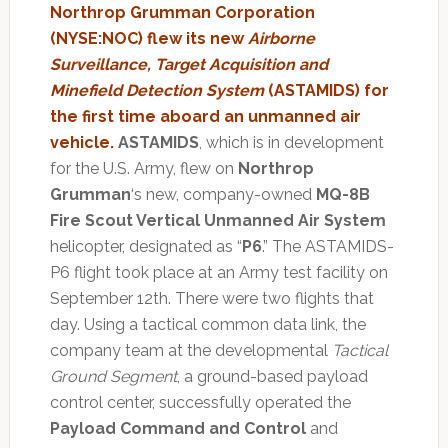
Northrop Grumman Corporation
(NYSE:NOC) flew its new
Airborne
Surveillance, Target Acquisition and
Minefield Detection System
(ASTAMIDS) for
the first time aboard an unmanned air
vehicle.
ASTAMIDS
, which is in development
for the U.S. Army, flew on
Northrop
Grumman
‘s new, company-owned
MQ-8B
Fire Scout Vertical Unmanned Air System
helicopter, designated as “
P6
.” The ASTAMIDS-
P6 flight took place at an Army test facility on
September 12th. There were two flights that
day. Using a tactical common data link, the
company team at the developmental
Tactical
Ground Segment
, a ground-based payload
control center, successfully operated the
Payload Command and Control
and