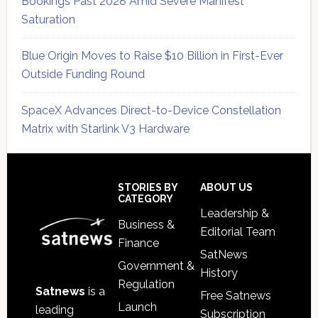
Bookings Past 2028 Amid Severe Manifest
Saturation
Blue Origin Moves to Raise $10 Billion in First-Ever
Outside Funding Round
SpaceX Advances Direct-to-Device Constellation
Matrix with Starlink V3 Hardware
Secondary
Sidebar
Footer
STORIES BY
ABOUT US
CATEGORY
Leadership &
Business &
Editorial Team
Finance
SatNews
Government &
History
Regulation
Satnews
is a
Free Satnews
Launch
leading
Subscription