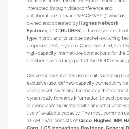
locations across the United States. Participants
Technology
interacted through videoconference and
collaboration software. SPACEWAY-3, which is
owned and operated by
Hughes Network
Systems, LLC
(
HUGHES
), is the only satellite of
type in orbit and its unique packet-switching tec
proposed TSAT system. Once launched, the TSAT
high-capacity Internet-like connections for th
backbone and a large part of the DOD’s secure,
Conventional satellites use circuit-switching te
exclusive-use, defined-capacity connections 
uses packet-switching technology that connects
dynamically forwards information to each person
allowing communication with any other user. Pac
use of available capacity. The most common use 
TEAM TSAT consists of
Cisco
,
Hughes
,
IBM
,
Ha
Corp
.,
LGS Innovations
,
Raytheon
,
General 