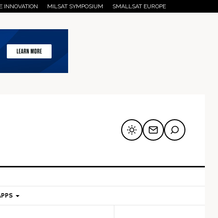
E INNOVATION
MILSAT SYMPOSIUM
SMALLSAT EUROPE
APPS
mary
Secondary