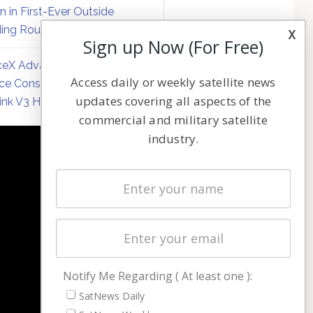
on in First-Ever Outside
ing Round
x
Sign up Now (For Free)
eX Advances Direct-to-
Access daily or weekly satellite news
ce Constellation Matrix with
updates covering all aspects of the
link V3 Hardware
commercial and military satellite
industry.
NAVIGATION
Latest Stories
Magazines
Events
Contact
Cookie & Privacy Policy for Satnews
Notify Me Regarding ( At least one ):
SatNews Daily