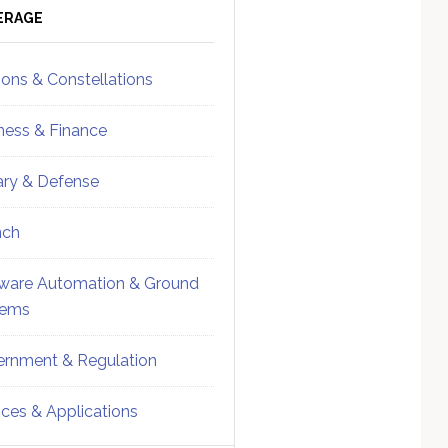
ebar
Sidebar
ERAGE
ions & Constellations
ness & Finance
tary & Defense
nch
ware Automation & Ground
tems
rnment & Regulation
ices & Applications