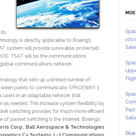
MOS
Spac
 its
100,
hnology is directly applicable to Boeing’s
Satel
 system will provide survivable, protected,
e DOD. TSAT will be the communications
Spac
 global communications network.
Uppe
Flig
chnology that sets up a limited number of
between points to communicate. SPACEWAY 3
Spac
 users in an adaptable network that
Comm
 as needed. This increase system flexibility by
Past
ket switching provides for much more efficient
Satu
of packet switching is the Internet. Boeing’s
rris Corp.
,
Ball Aerospace & Technologies
Blue
Dynamics C4 Systems
,
L-3 Communications
,