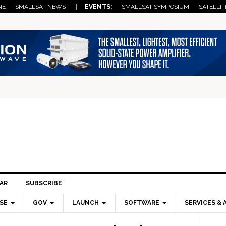
NE
SMALLSAT NEWS
| EVENTS:
SMALLSAT SYMPOSIUM
SATELLIT
AR
SUBSCRIBE
SE
GOV
LAUNCH
SOFTWARE
SERVICES & 
Pri