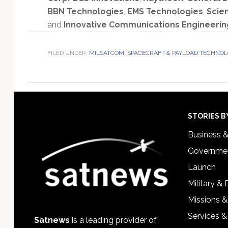
BBN Technologies
,
EMS Technologies
,
Scien
and
Innovative Communications Engineerin
FILED UNDER:
MILSATCOM
,
SPACECRAFT & PAYLOAD TECHNO
Footer
STORIES B
Business 
Governmen
Launch
Military &
Missions &
Services &
Satnews
is a leading provider of