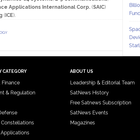
Billi
ce Applications International Corp.
(
SAIC
)
Fund
g
(
ICE
).
Spac
LOGY
Devi
Star
Y CATEGORY
ABOUT US
& Finance
Leadership & Editorial Team
t & Regulation
SatNews History
Free Satnews Subscription
 Defense
SatNews Events
 Constellations
Magazines
 Applications