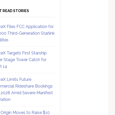
T READ STORIES
eX Files FCC Application for
000 Third-Generation Starlink
lites
eX Targets First Starship
r Stage Tower Catch for
ht 14
eX Limits Future
ercial Rideshare Bookings
 2028 Amid Severe Manifest
ration
 Origin Moves to Raise $10