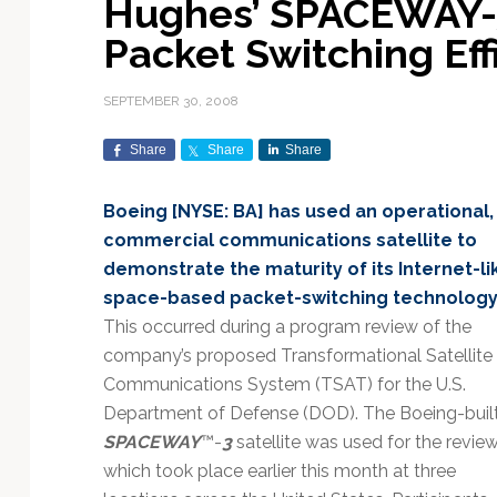
Hughes’ SPACEWAY-3
Exploration & Science
Contracts & Commercial
Counterspace & ASAT
Export Controls &
Launch Providers
Autonomous Ground
Climate & Environmental
Packet Switching Eff
Missions
Deals
Compliance
Operations
Monitoring
Defense Budgets &
Launch Schedule &
In-Orbit Servicing &
Earnings & Financial
Procurement
International Space
Calendars
Data Processing & AI/ML
Disaster Response &
SEPTEMBER 30, 2008
Orbital Operations
Reporting
Agreements
Security Mapping
ISR & Reconnaissance
Launch Sites &
Digital Twins & Modeling
Share
Share
Share
LEO Constellations
Events & Conferences
National Space Policy
Infrastructure
Earth Observation &
Imaging
MILSATCOM
Ground Segment &
Boeing [NYSE: BA] has used an operational,
Mission Autonomy &
Funding & Venture Capital
Space Law & Treaties
Rocket Technology &
Teleports
commercial communications satellite to
Onboard Systems
Vehicles
Maritime & Aviation
Missile Warning &
demonstrate the maturity of its Internet-li
Satcom
Market Forecasts
Defense
Space Sustainability &
Mission Planning &
space-based packet-switching technology
Mission Deployments &
Debris Policy
Simulation
Manifests
Satellite Communications
This occurred during a program review of the
Mergers & Acquisitions
National Security
Programs
Space Traffic Management
Space Systems Software
company’s proposed Transformational Satellite
Navigation & PNT
/ Debris Removal
Engineering
Personnel Moves &
Communications System (TSAT) for the U.S.
Appointments
Space Domain Awareness
Department of Defense (DOD). The Boeing-buil
SmallSat
Spectrum & Licensing
SPACEWAY
™-
3
satellite was used for the review
which took place earlier this month at three
Spacecraft & Payload