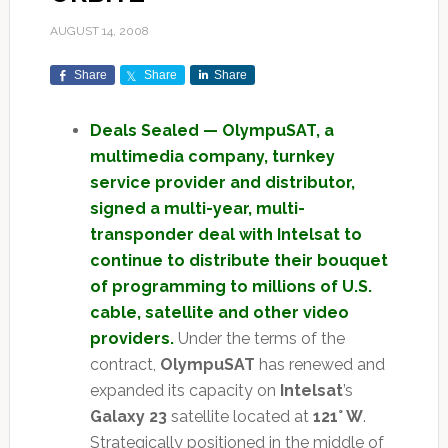
AUGUST 14, 2008
Share
Share
Share
Deals Sealed — OlympuSAT, a
multimedia company, turnkey
service provider and distributor,
signed a multi-year, multi-
transponder deal with Intelsat to
continue to distribute their bouquet
of programming to millions of U.S.
cable, satellite and other video
providers.
Under the terms of the
contract,
OlympuSAT
has renewed and
expanded its capacity on
Intelsat
’s
Galaxy 23
satellite located at
121° W
.
Strategically positioned in the middle of