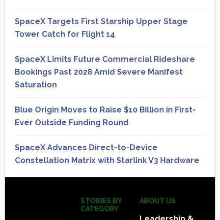
SpaceX Targets First Starship Upper Stage
Tower Catch for Flight 14
SpaceX Limits Future Commercial Rideshare
Bookings Past 2028 Amid Severe Manifest
Saturation
Blue Origin Moves to Raise $10 Billion in First-
Ever Outside Funding Round
SpaceX Advances Direct-to-Device
Constellation Matrix with Starlink V3 Hardware
Secondary
Sidebar
Footer
STORIES BY
ABOUT US
CATEGORY
Leadership &