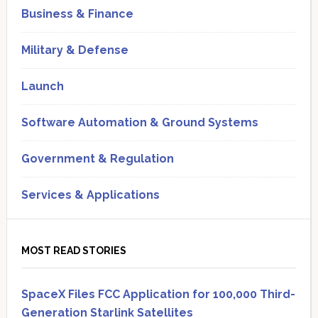
Business & Finance
Military & Defense
Launch
Software Automation & Ground Systems
Government & Regulation
Services & Applications
MOST READ STORIES
SpaceX Files FCC Application for 100,000 Third-
Generation Starlink Satellites