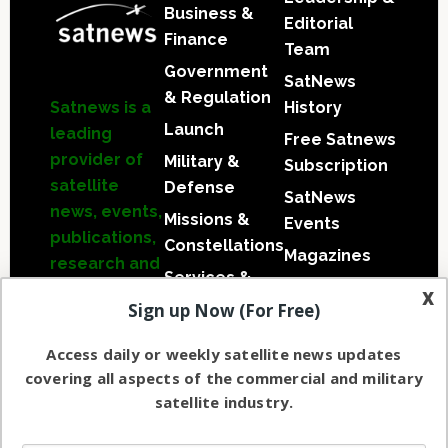
Business &
Editorial
Finance
Team
Government
SatNews
& Regulation
Satnews
is a
History
Launch
leading
Free Satnews
provider of
Military &
Subscription
satellite
Defense
SatNews
news, events,
Missions &
Events
publications,
Constellations
Magazines
research and
Services &
other
x
Applications
Sign up Now (For Free)
satellite
Software
industry
Access daily or weekly satellite news updates
Automation &
information
covering all aspects of the commercial and military
Ground
in both
satellite industry.
Systems
commercial
and military
Spectrum &