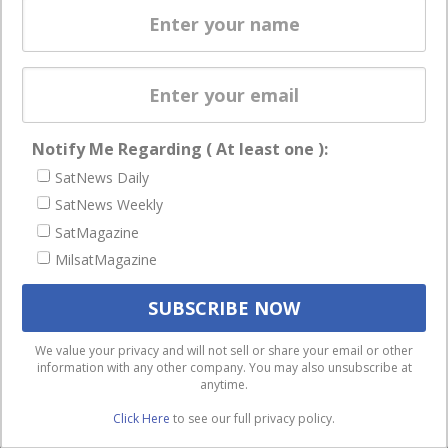
enterprises
Licensing
worldwide.
Startups &
NewSpace
Business
Notify Me Regarding ( At least one ):
NAVIGATION
SatNews Daily
Latest Stories
SatNews Weekly
Magazines
SatMagazine
MilsatMagazine
Events
Contact
Cookie & Privacy Policy for Satnews
We use cookies to ensure that we give you the best
We value your privacy and will not sell or share your email or other
information with any other company. You may also unsubscribe at
experience on our website. If you continue to use this site we
anytime.
will assume that you are happy with it.
Click Here
to see our full privacy policy.
Ok
Privacy policy