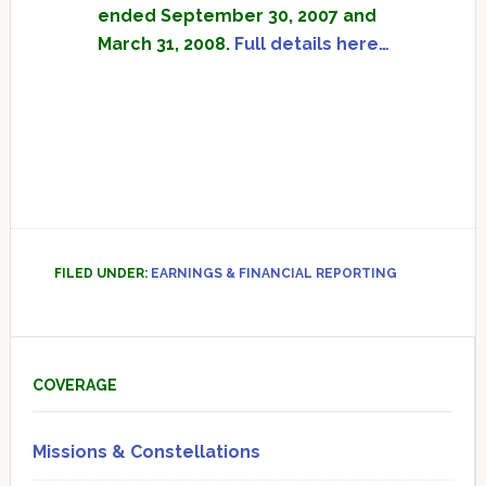
ended September 30, 2007 and
March 31, 2008.
Full details here…
FILED UNDER:
EARNINGS & FINANCIAL REPORTING
Primary
Sidebar
COVERAGE
Missions & Constellations