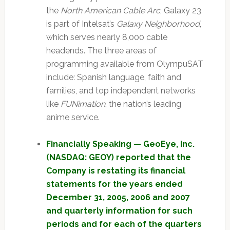
the
North American Cable Arc
, Galaxy 23
is part of Intelsat’s
Galaxy Neighborhood
,
which serves nearly 8,000 cable
headends. The three areas of
programming available from OlympuSAT
include: Spanish language, faith and
families, and top independent networks
like
FUNimation
, the nation’s leading
anime service.
Financially Speaking — GeoEye, Inc.
(NASDAQ: GEOY) reported that the
Company is restating its financial
statements for the years ended
December 31, 2005, 2006 and 2007
and quarterly information for such
periods and for each of the quarters