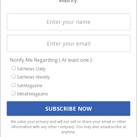
industry.
Systems
and military
Spectrum &
enterprises
Licensing
worldwide.
Startups &
NewSpace
Business
Notify Me Regarding ( At least one ):
NAVIGATION
SatNews Daily
Latest Stories
SatNews Weekly
Magazines
SatMagazine
MilsatMagazine
Events
Contact
Cookie & Privacy Policy for Satnews
We use cookies to ensure that we give you the best
We value your privacy and will not sell or share your email or other
information with any other company. You may also unsubscribe at
experience on our website. If you continue to use this site we
anytime.
will assume that you are happy with it.