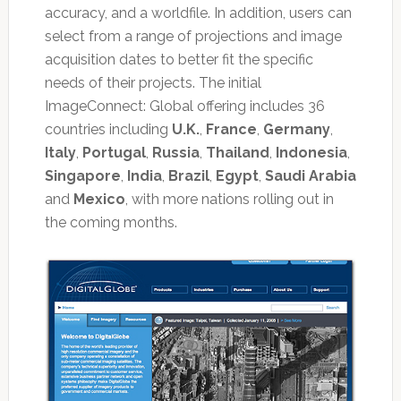
accuracy, and a worldfile. In addition, users can
select from a range of projections and image
acquisition dates to better fit the specific
needs of their projects. The initial
ImageConnect: Global offering includes 36
countries including
U.K.
,
France
,
Germany
,
Italy
,
Portugal
,
Russia
,
Thailand
,
Indonesia
,
Singapore
,
India
,
Brazil
,
Egypt
,
Saudi Arabia
and
Mexico
, with more nations rolling out in
the coming months.