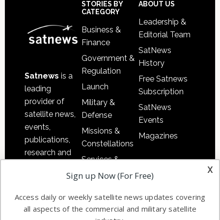
Sidebar
Footer
STORIES BY
ABOUT US
CATEGORY
Leadership &
Business &
Editorial Team
Finance
SatNews
Government &
History
Regulation
Satnews
is a
Free Satnews
Launch
leading
Subscription
provider of
Military &
SatNews
satellite news,
Defense
Events
events,
Missions &
Magazines
publications,
Constellations
research and
Services &
other satellite
x
Applications
Sign up Now (For Free)
industry
Software
information in
Access daily or weekly satellite news updates covering
Automation &
both
all aspects of the commercial and military satellite
Ground
commercial