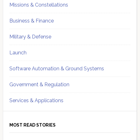
Missions & Constellations
Business & Finance
Military & Defense
Launch
Software Automation & Ground Systems
Government & Regulation
Services & Applications
MOST READ STORIES