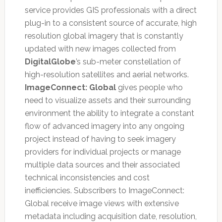
service provides GIS professionals with a direct
plug-in to a consistent source of accurate, high
resolution global imagery that is constantly
updated with new images collected from
DigitalGlobe
’s sub-meter constellation of
high-resolution satellites and aerial networks.
ImageConnect: Global
gives people who
need to visualize assets and their surrounding
environment the ability to integrate a constant
flow of advanced imagery into any ongoing
project instead of having to seek imagery
providers for individual projects or manage
multiple data sources and their associated
technical inconsistencies and cost
inefficiencies. Subscribers to ImageConnect:
Global receive image views with extensive
metadata including acquisition date, resolution,