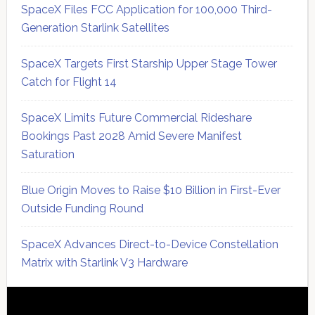
SpaceX Files FCC Application for 100,000 Third-
Generation Starlink Satellites
SpaceX Targets First Starship Upper Stage Tower
Catch for Flight 14
SpaceX Limits Future Commercial Rideshare
Bookings Past 2028 Amid Severe Manifest
Saturation
Blue Origin Moves to Raise $10 Billion in First-Ever
Outside Funding Round
SpaceX Advances Direct-to-Device Constellation
Matrix with Starlink V3 Hardware
Secondary