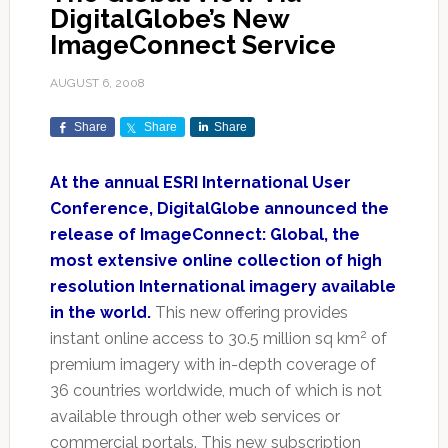
DigitalGlobe’s New
ImageConnect Service
AUGUST 6, 2008
Share
Share
Share
At the annual ESRI International User
Conference, DigitalGlobe announced the
release of ImageConnect: Global, the
most extensive online collection of high
resolution International imagery available
in the world.
This new offering provides
2
instant online access to 30.5 million sq km
of
premium imagery with in-depth coverage of
36 countries worldwide, much of which is not
available through other web services or
commercial portals. This new subscription