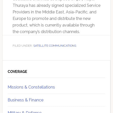
Thuraya has already signed specialized Service
Providers in the Middle East, Asia-Pacific, and
Europe to promote and distribute the new
product, which is currently available through
the company’s distribution channels.
FILED UNDER:
SATELLITE COMMUNICATIONS
Primary
Sidebar
COVERAGE
Missions & Constellations
Business & Finance
Military & Defense