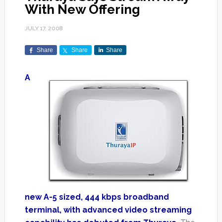
With New Offering
JULY 17, 2008
Share
Share
Share
A
new A-5 sized, 444 kbps broadband
terminal, with advanced video streaming