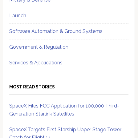
Launch
Software Automation & Ground Systems
Government & Regulation
Services & Applications
MOST READ STORIES
SpaceX Files FCC Application for 100,000 Third-
Generation Starlink Satellites
SpaceX Targets First Starship Upper Stage Tower
Catch for Flight 14