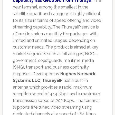
capability has debuted from Thuraya.
The
new terminal, among the smallest in the
satellite broadband category, is highly efficient
for its size in terms of speed offering and video
streaming capability. The ThurayaIP service is
offered in various monthly fee packages with
limited and unlimited usages, depending on
customer needs. The product is aimed at key
market segments such as oil and gas, NGOs,
government, coastguards, maritime, media
(SNG), transport and business continuity
purposes. Developed by
Hughes Network
Systems LLC
,
ThurayaIP
has a built-in
antenna which provides a rapid, maximum
reception speed of 444 Kbps and a maximum
transmission speed of 202 Kbps. The terminal
supports fine tuned video streaming using
dedicated channels at a speed of 384 Kbps.