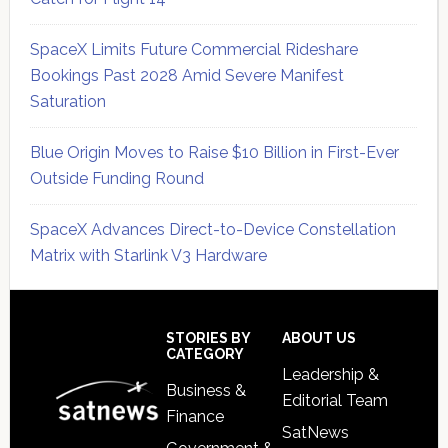
SpaceX Limits Future Commercial Rideshare
Bookings Past 2028 Amid Severe Manifest
Saturation
Blue Origin Moves to Raise $10 Billion in First-Ever
Outside Funding Round
SpaceX Advances Direct-to-Device Constellation
Matrix with Starlink V3 Hardware
Secondary
Sidebar
Footer
STORIES BY
ABOUT US
CATEGORY
Leadership &
Business &
Editorial Team
Finance
SatNews