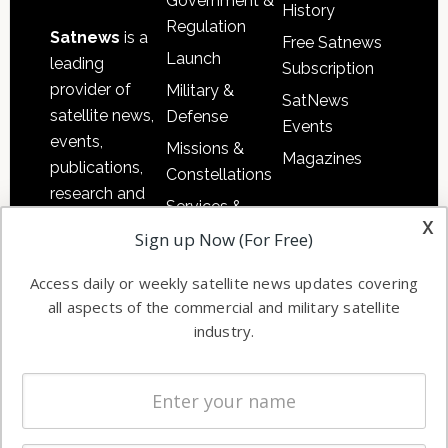
Government &
History
Regulation
Satnews
is a
Free Satnews
Launch
leading
Subscription
provider of
Military &
SatNews
satellite news,
Defense
Events
events,
Missions &
Magazines
publications,
Constellations
research and
Services &
other satellite
x
Applications
Sign up Now (For Free)
industry
Software
information in
Access daily or weekly satellite news updates covering
Automation &
both
all aspects of the commercial and military satellite
Ground
commercial
industry.
Systems
and military
Spectrum &
enterprises
Licensing
worldwide.
Startups &