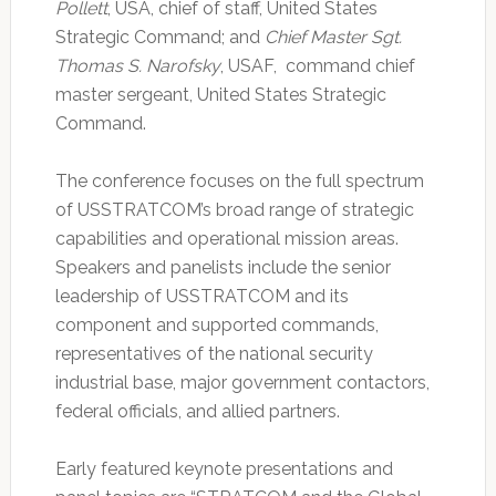
Pollett
, USA, chief of staff, United States
Strategic Command; and
Chief Master Sgt.
Thomas S. Narofsky
, USAF, command chief
master sergeant, United States Strategic
Command.
The conference focuses on the full spectrum
of USSTRATCOM’s broad range of strategic
capabilities and operational mission areas.
Speakers and panelists include the senior
leadership of USSTRATCOM and its
component and supported commands,
representatives of the national security
industrial base, major government contactors,
federal officials, and allied partners.
Early featured keynote presentations and