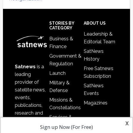
Secondary
Sidebar
Footer
STORIES BY
ABOUT US
CATEGORY
Leadership &
Business &
Editorial Team
Finance
SatNews
Government &
History
Regulation
Satnews
is a
Free Satnews
Launch
leading
Subscription
provider of
Military &
SatNews
satellite news,
Defense
Events
events,
Missions &
Magazines
publications,
Constellations
research and
Services &
other satellite
x
Applications
Sign up Now (For Free)
industry