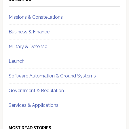
Sidebar
Missions & Constellations
Business & Finance
Military & Defense
Launch
Software Automation & Ground Systems
Government & Regulation
Services & Applications
MOST READ STORIES