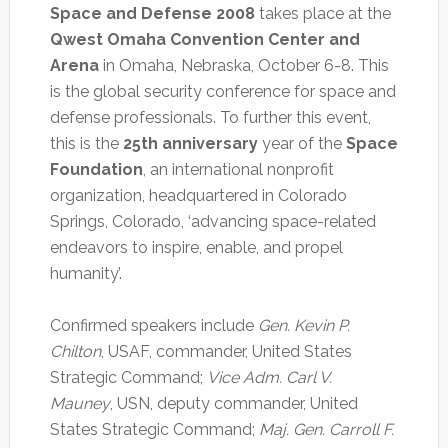
Space and Defense 2008
takes place at the
Qwest Omaha Convention Center and
Arena
in Omaha, Nebraska, October 6-8. This
is the global security conference for space and
defense professionals. To further this event,
this is the
25th anniversary
year of the
Space
Foundation
, an international nonprofit
organization, headquartered in Colorado
Springs, Colorado, ‘advancing space-related
endeavors to inspire, enable, and propel
humanity’.
Confirmed speakers include
Gen. Kevin P.
Chilton
, USAF, commander, United States
Strategic Command;
Vice Adm. Carl V.
Mauney
, USN, deputy commander, United
States Strategic Command;
Maj. Gen. Carroll F.