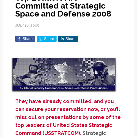
Committed at Strategic
Space and Defense 2008
JULY 16, 2008
Share
Share
Share
They have already committed, and you
can secure your reservation now, or you’ll
miss out on presentations by some of the
top leaders of United States Strategic
Command (USSTRATCOM).
Strategic