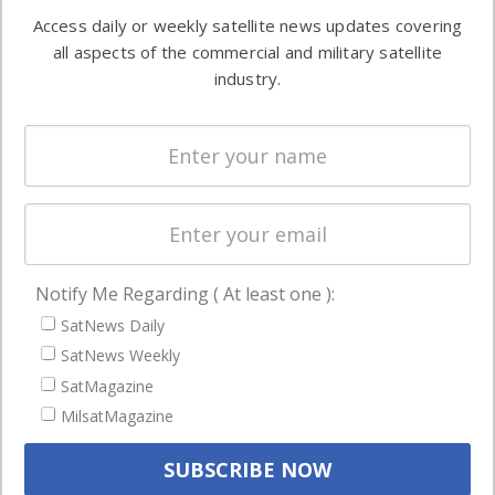
Software
information in
Access daily or weekly satellite news updates covering
Automation &
both
all aspects of the commercial and military satellite
Ground
commercial
industry.
Systems
and military
Spectrum &
enterprises
Licensing
worldwide.
Startups &
NewSpace
Business
Notify Me Regarding ( At least one ):
NAVIGATION
SatNews Daily
Latest Stories
SatNews Weekly
Magazines
SatMagazine
MilsatMagazine
Events
Contact
Cookie & Privacy Policy for Satnews