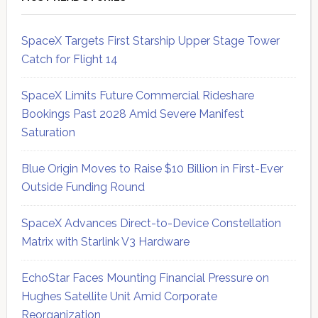
SpaceX Targets First Starship Upper Stage Tower
Catch for Flight 14
SpaceX Limits Future Commercial Rideshare
Bookings Past 2028 Amid Severe Manifest
Saturation
Blue Origin Moves to Raise $10 Billion in First-Ever
Outside Funding Round
SpaceX Advances Direct-to-Device Constellation
Matrix with Starlink V3 Hardware
EchoStar Faces Mounting Financial Pressure on
Hughes Satellite Unit Amid Corporate
Reorganization