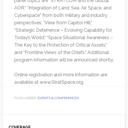
panel topics are “STRATCOM and the Global
AOR,” “Integration of Land, Sea, Air, Space, and
Cyberspace” from both military and industry
perspectives, “View from Capitol Hill,”
“Strategic Deterrence – Evolving Capability for
Today’s World,” “Space Situational Awareness –
The Key to the Protection of Critical Assets,”
and “Frontline Views of the Chiefs.” Additional
program information will be announced shortly.
Online registration and more information are
available at www.StratSpace.org.
FILED UNDER:
EVENTS & CONFERENCES
Primary
COVERAGE