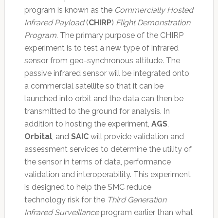
program is known as the
Commercially Hosted
Infrared Payload
(
CHIRP
)
Flight Demonstration
Program
. The primary purpose of the CHIRP
experiment is to test a new type of infrared
sensor from geo-synchronous altitude. The
passive infrared sensor will be integrated onto
a commercial satellite so that it can be
launched into orbit and the data can then be
transmitted to the ground for analysis. In
addition to hosting the experiment,
AGS
,
Orbital
, and
SAIC
will provide validation and
assessment services to determine the utility of
the sensor in terms of data, performance
validation and interoperability. This experiment
is designed to help the SMC reduce
technology risk for the
Third Generation
Infrared Surveillance
program earlier than what