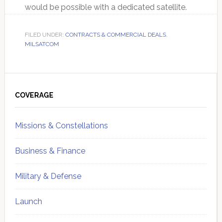
would be possible with a dedicated satellite.
FILED UNDER:
CONTRACTS & COMMERCIAL DEALS
,
MILSATCOM
Primary
Sidebar
COVERAGE
Missions & Constellations
Business & Finance
Military & Defense
Launch