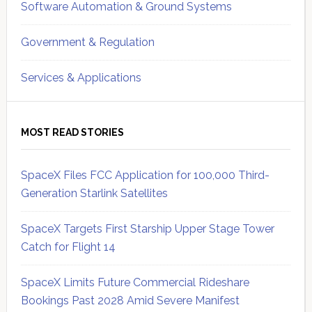
Software Automation & Ground Systems
Government & Regulation
Services & Applications
MOST READ STORIES
SpaceX Files FCC Application for 100,000 Third-
Generation Starlink Satellites
SpaceX Targets First Starship Upper Stage Tower
Catch for Flight 14
SpaceX Limits Future Commercial Rideshare
Bookings Past 2028 Amid Severe Manifest