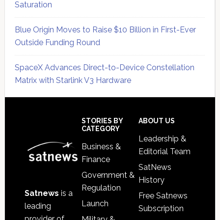
Saturation
Blue Origin Moves to Raise $10 Billion in First-Ever
Outside Funding Round
SpaceX Advances Direct-to-Device Constellation
Matrix with Starlink V3 Hardware
Secondary
Sidebar
Footer
STORIES BY
ABOUT US
CATEGORY
Leadership &
Business &
Editorial Team
Finance
SatNews
Government &
History
Regulation
Satnews
is a
Free Satnews
Launch
leading
Subscription
provider of
Military &