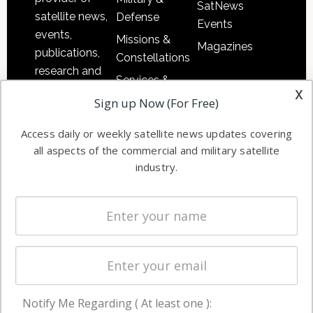
SatNews
satellite news,
Defense
Events
events,
Missions &
Magazines
publications,
Constellations
research and
Services &
other satellite
x
Applications
Sign up Now (For Free)
industry
Software
information in
Access daily or weekly satellite news updates covering
Automation &
both
all aspects of the commercial and military satellite
Ground
commercial
industry.
Systems
and military
Spectrum &
enterprises
Licensing
worldwide.
Startups &
NewSpace
Business
Notify Me Regarding ( At least one ):
NAVIGATION