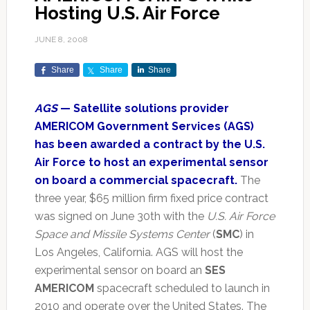
Hosting U.S. Air Force
JUNE 8, 2008
Share
Share
Share
AGS
— Satellite solutions provider
AMERICOM Government Services (AGS)
has been awarded a contract by the U.S.
Air Force to host an experimental sensor
on board a commercial spacecraft.
The
three year, $65 million firm fixed price contract
was signed on June 30th with the
U.S. Air Force
Space and Missile Systems Center
(
SMC
) in
Los Angeles, California. AGS will host the
experimental sensor on board an
SES
AMERICOM
spacecraft scheduled to launch in
2010 and operate over the United States. The