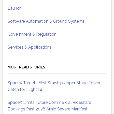
Launch
Software Automation & Ground Systems
Government & Regulation
Services & Applications
MOST READ STORIES
SpaceX Targets First Starship Upper Stage Tower
Catch for Flight 14
SpaceX Limits Future Commercial Rideshare
Bookings Past 2028 Amid Severe Manifest