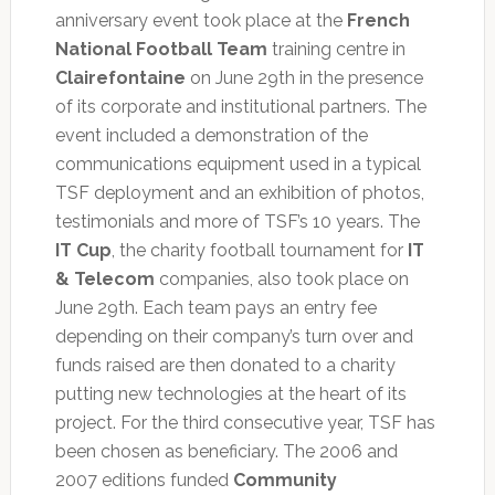
anniversary event took place at the
French
National Football Team
training centre in
Clairefontaine
on June 29th in the presence
of its corporate and institutional partners. The
event included a demonstration of the
communications equipment used in a typical
TSF deployment and an exhibition of photos,
testimonials and more of TSF’s 10 years. The
IT Cup
, the charity football tournament for
IT
& Telecom
companies, also took place on
June 29th. Each team pays an entry fee
depending on their company’s turn over and
funds raised are then donated to a charity
putting new technologies at the heart of its
project. For the third consecutive year, TSF has
been chosen as beneficiary. The 2006 and
2007 editions funded
Community