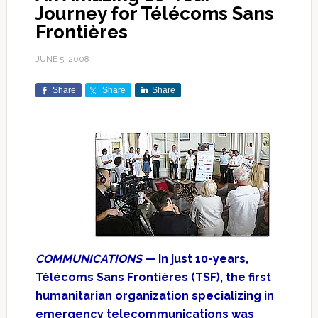
Journey for Télécoms Sans
Frontières
JUNE 5, 2008
Share
Share
Share
COMMUNICATIONS
— In just 10-years,
Télécoms Sans Frontières (TSF), the first
humanitarian organization specializing in
emergency telecommunications was