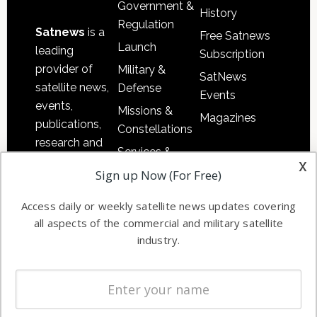
Government &
History
Regulation
Satnews
is a
Free Satnews
Launch
leading
Subscription
provider of
Military &
SatNews
satellite news,
Defense
Events
events,
Missions &
Magazines
publications,
Constellations
research and
Services &
other satellite
x
Applications
Sign up Now (For Free)
industry
Software
information in
Access daily or weekly satellite news updates covering
Automation &
both
all aspects of the commercial and military satellite
Ground
commercial
industry.
Systems
and military
Spectrum &
enterprises
Licensing
worldwide.
Startups &