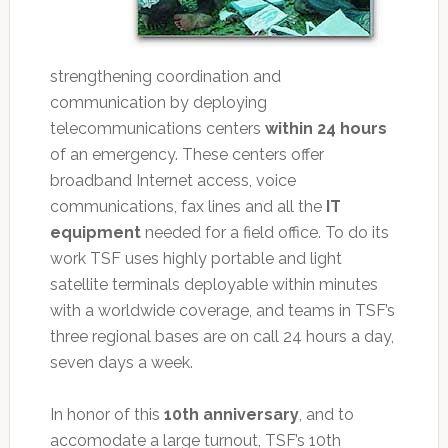
strengthening coordination and
communication by deploying
telecommunications centers
within 24 hours
of an emergency. These centers offer
broadband Internet access, voice
communications, fax lines and all the
IT
equipment
needed for a field office. To do its
work TSF uses highly portable and light
satellite terminals deployable within minutes
with a worldwide coverage, and teams in TSF’s
three regional bases are on call 24 hours a day,
seven days a week.
In honor of this
10th anniversary
, and to
accomodate a large turnout, TSF’s 10th