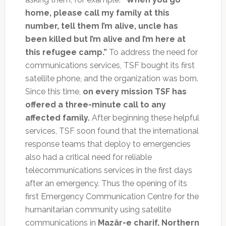
home, please call my family at this
number, tell them I’m alive, uncle has
been killed but I’m alive and I’m here at
this refugee camp.”
To address the need for
communications services, TSF bought its first
satellite phone, and the organization was born.
Since this time,
on every mission TSF has
offered a three-minute call to any
affected family.
After beginning these helpful
services, TSF soon found that the international
response teams that deploy to emergencies
also had a critical need for reliable
telecommunications services in the first days
after an emergency. Thus the opening of its
first Emergency Communication Centre for the
humanitarian community using satellite
communications in
Mazâr-e charif, Northern