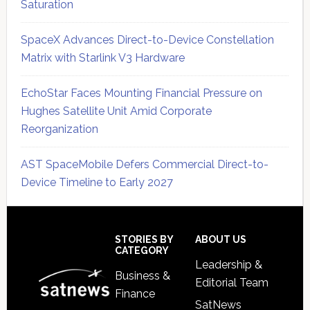
Saturation
SpaceX Advances Direct-to-Device Constellation
Matrix with Starlink V3 Hardware
EchoStar Faces Mounting Financial Pressure on
Hughes Satellite Unit Amid Corporate
Reorganization
AST SpaceMobile Defers Commercial Direct-to-
Device Timeline to Early 2027
Secondary
Sidebar
Footer
STORIES BY
ABOUT US
CATEGORY
Leadership &
Business &
Editorial Team
Finance
SatNews