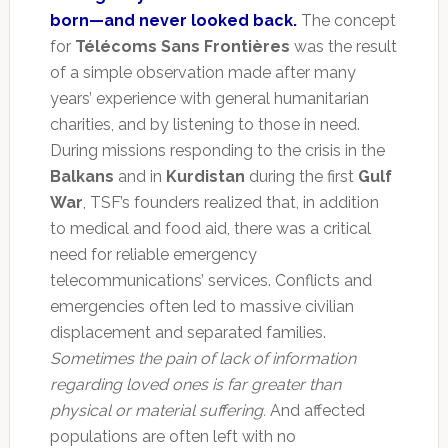
born—and never looked back.
The concept
for
Télécoms Sans Frontières
was the result
of a simple observation made after many
years’ experience with general humanitarian
charities, and by listening to those in need.
During missions responding to the crisis in the
Balkans
and in
Kurdistan
during the first
Gulf
War
, TSF’s founders realized that, in addition
to medical and food aid, there was a critical
need for reliable emergency
telecommunications’ services. Conflicts and
emergencies often led to massive civilian
displacement and separated families.
Sometimes the pain of lack of information
regarding loved ones is far greater than
physical or material suffering.
And affected
populations are often left with no