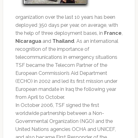
organization over the last 10 years has been
deployed 350 days per year, on average, with
the help of three deployment bases, in
France
,
Nicaragua
and
Thailand
. As an international
recognition of the importance of
telecommunications in emergency situations
TSF became the Telecom Partner of the
European Commission’s Aid Department
(ECHO) in 2002 and led its first mission under
European mandate in Iraq the following year
from April to October.
In October 2006, TSF signed the first
worldwide partnership between a Non-
Governmental Organization (NGO) and the
United Nations agencies OCHA and UNICEF,
and also became First Responder of the