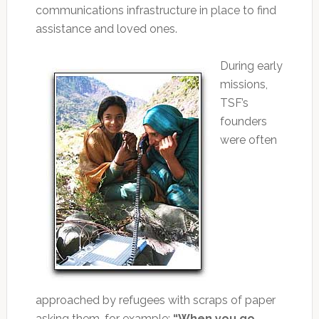
communications infrastructure in place to find
assistance and loved ones.
During early
missions,
TSF’s
founders
were often
approached by refugees with scraps of paper
asking them, for example:
“When you go