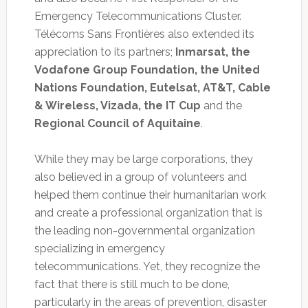
Emergency Telecommunications Cluster.
Télécoms Sans Frontières also extended its
appreciation to its partners;
Inmarsat, the
Vodafone Group Foundation, the United
Nations Foundation, Eutelsat, AT&T, Cable
& Wireless, Vizada, the IT Cup
and the
Regional Council of Aquitaine
.
While they may be large corporations, they
also believed in a group of volunteers and
helped them continue their humanitarian work
and create a professional organization that is
the leading non-governmental organization
specializing in emergency
telecommunications. Yet, they recognize the
fact that there is still much to be done,
particularly in the areas of prevention, disaster