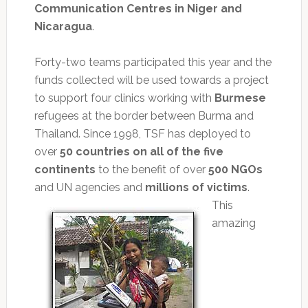
Communication Centres in Niger and
Nicaragua
.
Forty-two teams participated this year and the
funds collected will be used towards a project
to support four clinics working with
Burmese
refugees at the border between Burma and
Thailand. Since 1998, TSF has deployed to
over
50 countries on all of the five
continents
to the benefit of over
500 NGOs
and UN agencies and
millions of victims
.
This
amazing