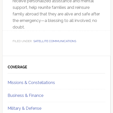
receive personalized assistance and mental
support, help reunite families and reinsure
family abroad that they are alive and safe after
the emergency—a blessing to all involved, no
doubt.
FILED UNDER:
SATELLITE COMMUNICATIONS
Primary
Sidebar
COVERAGE
Missions & Constellations
Business & Finance
Military & Defense