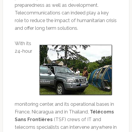
preparedness as well as development.
Telecommunications can indeed play a key
role to reduce the impact of humanitarian crisis
and offer long term solutions.
With its
24-hour
monitoring center, and its operational bases in
France, Nicaragua and in Thailand,
Télécoms
Sans Frontières
(TSF) crews of IT and
telecoms specialists can intervene anywhere in