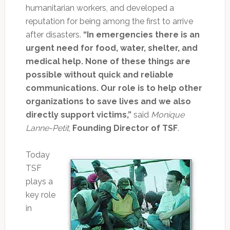
humanitarian workers, and developed a
reputation for being among the first to arrive
after disasters.
“In emergencies there is an
urgent need for food, water, shelter, and
medical help. None of these things are
possible without quick and reliable
communications. Our role is to help other
organizations to save lives and we also
directly support victims,”
said
Monique
Lanne-Petit
,
Founding Director of TSF
.
Today
TSF
plays a
key role
in