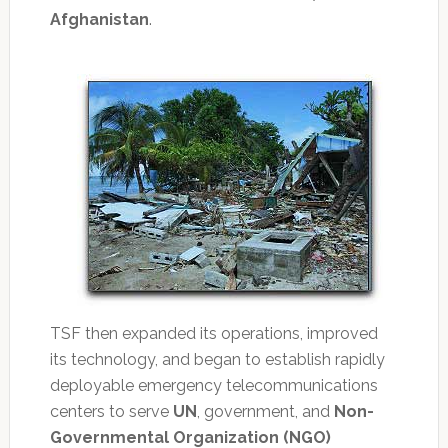
Afghanistan
.
TSF then expanded its operations, improved
its technology, and began to establish rapidly
deployable emergency telecommunications
centers to serve
UN
, government, and
Non-
Governmental Organization (NGO)