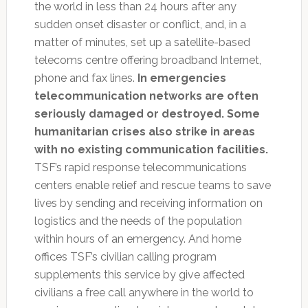
the world in less than 24 hours after any
sudden onset disaster or conflict, and, in a
matter of minutes, set up a satellite-based
telecoms centre offering broadband Internet,
phone and fax lines.
In emergencies
telecommunication networks are often
seriously damaged or destroyed. Some
humanitarian crises also strike in areas
with no existing communication facilities.
TSF’s rapid response telecommunications
centers enable relief and rescue teams to save
lives by sending and receiving information on
logistics and the needs of the population
within hours of an emergency. And home
offices TSF’s civilian calling program
supplements this service by give affected
civilians a free call anywhere in the world to