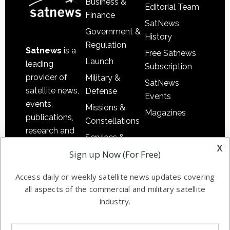
Business &
Editorial Team
Finance
SatNews
Government &
History
Regulation
Satnews
is a
Free Satnews
Launch
leading
Subscription
provider of
Military &
SatNews
satellite news,
Defense
Events
events,
Missions &
Magazines
publications,
Constellations
research and
Services &
other satellite
x
Applications
Sign up Now (For Free)
industry
Software
information in
Access daily or weekly satellite news updates covering
Automation &
both
all aspects of the commercial and military satellite
Ground
commercial
industry.
Systems
and military
Spectrum &
enterprises