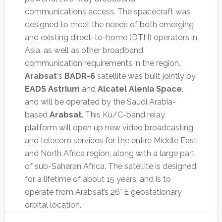
communications access. The spacecraft was
designed to meet the needs of both emerging
and existing direct-to-home (DTH) operators in
Asia, as well as other broadband
communication requirements in the region.
Arabsat
‘s
BADR-6
satellite was built jointly by
EADS Astrium
and
Alcatel Alenia Space
,
and will be operated by the Saudi Arabia-
based
Arabsat
. This Ku/C-band relay
platform will open up new video broadcasting
and telecom services for the entire Middle East
and North Africa region, along with a large part
of sub-Saharan Africa. The satellite is designed
for a lifetime of about 15 years, and is to
operate from Arabsat’s 26° E geostationary
orbital location.