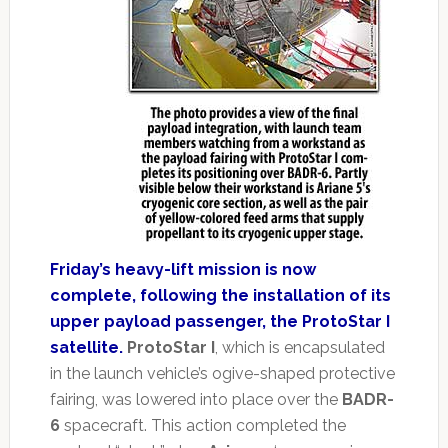
Friday’s heavy-lift mission is now
complete, following the installation of its
upper payload passenger, the ProtoStar I
satellite.
ProtoStar I
, which is encapsulated
in the launch vehicle’s ogive-shaped protective
fairing, was lowered into place over the
BADR-
6
spacecraft. This action completed the