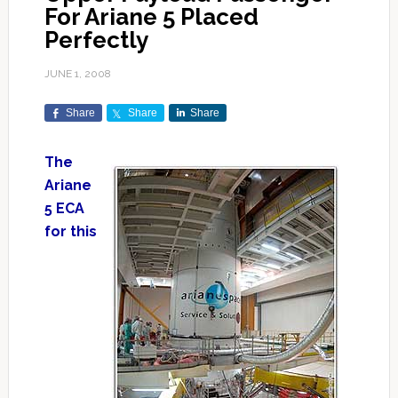
For Ariane 5 Placed
Perfectly
JUNE 1, 2008
Share
Share
Share
The
Ariane
5 ECA
for this