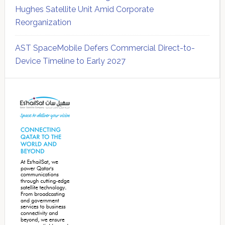
Hughes Satellite Unit Amid Corporate
Reorganization
AST SpaceMobile Defers Commercial Direct-to-
Device Timeline to Early 2027
Secondary
Sidebar