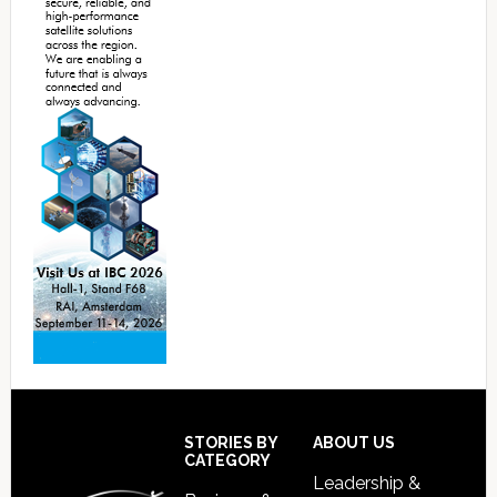
Footer
STORIES BY
ABOUT US
CATEGORY
Leadership &