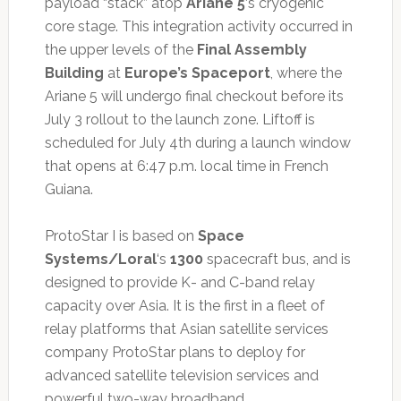
payload “stack” atop
Ariane 5
‘s cryogenic
core stage. This integration activity occurred in
the upper levels of the
Final Assembly
Building
at
Europe’s Spaceport
, where the
Ariane 5 will undergo final checkout before its
July 3 rollout to the launch zone. Liftoff is
scheduled for July 4th during a launch window
that opens at 6:47 p.m. local time in French
Guiana.
ProtoStar I is based on
Space
Systems/Loral
‘s
1300
spacecraft bus, and is
designed to provide K- and C-band relay
capacity over Asia. It is the first in a fleet of
relay platforms that Asian satellite services
company ProtoStar plans to deploy for
advanced satellite television services and
powerful two-way broadband