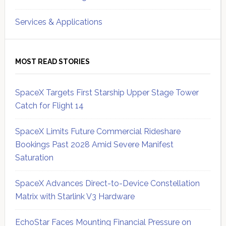
Services & Applications
MOST READ STORIES
SpaceX Targets First Starship Upper Stage Tower
Catch for Flight 14
SpaceX Limits Future Commercial Rideshare
Bookings Past 2028 Amid Severe Manifest
Saturation
SpaceX Advances Direct-to-Device Constellation
Matrix with Starlink V3 Hardware
EchoStar Faces Mounting Financial Pressure on