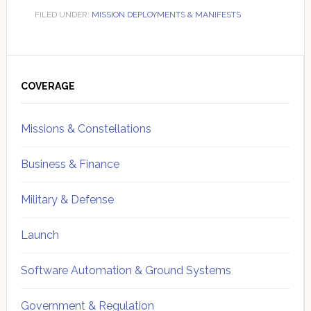
FILED UNDER:
MISSION DEPLOYMENTS & MANIFESTS
Primary
Sidebar
COVERAGE
Missions & Constellations
Business & Finance
Military & Defense
Launch
Software Automation & Ground Systems
Government & Regulation