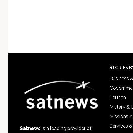
Footer
STORIES B
Business 
Governmen
Launch
Military &
Missions &
Services &
Satnews
is a leading provider of