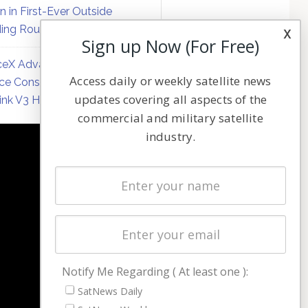
on in First-Ever Outside
ing Round
x
Sign up Now (For Free)
eX Advances Direct-to-
Access daily or weekly satellite news
ce Constellation Matrix with
updates covering all aspects of the
link V3 Hardware
commercial and military satellite
industry.
NAVIGATION
Latest Stories
Magazines
Events
Contact
Cookie & Privacy Policy for Satnews
Notify Me Regarding ( At least one ):
SatNews Daily