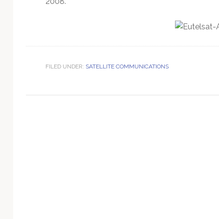
2008.
Technology
FILED UNDER:
SATELLITE COMMUNICATIONS