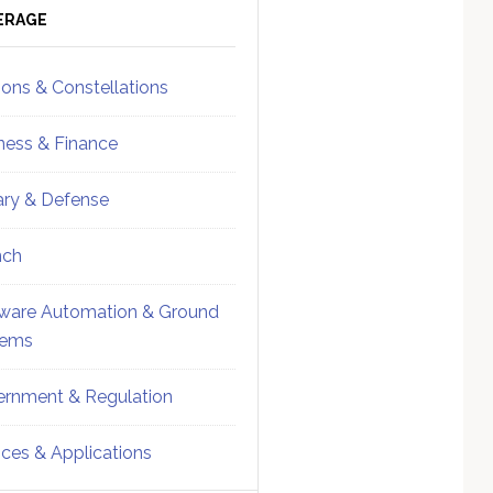
ebar
Sidebar
ERAGE
ions & Constellations
ness & Finance
tary & Defense
nch
ware Automation & Ground
tems
rnment & Regulation
ices & Applications