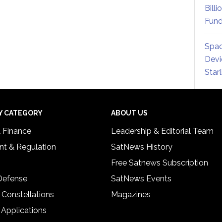
Billi
Fund
Spac
Devi
Star
Y CATEGORY
ABOUT US
& Finance
Leadership & Editorial Team
t & Regulation
SatNews History
Free Satnews Subscription
 Defense
SatNews Events
 Constellations
Magazines
 Applications