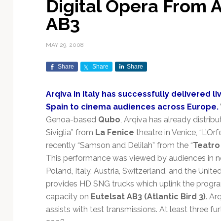
Digital Opera From A
Exploration & Science
Contracts & Commercial
Counterspace & ASAT
Export Controls &
Launch Providers
Autonomous Ground
Climate & Environmental
AB3
Missions
Deals
Compliance
Operations
Monitoring
Defense Budgets &
Launch Schedule &
In-Orbit Servicing &
Earnings & Financial
Procurement
International Space
Calendars
Data Processing & AI/ML
Disaster Response &
MAY 29, 2008
Orbital Operations
Reporting
Agreements
Security Mapping
ISR & Reconnaissance
Launch Sites &
Digital Twins & Modeling
Share
Share
Share
LEO Constellations
Events & Conferences
National Space Policy
Infrastructure
Earth Observation &
Imaging
MILSATCOM
Ground Segment &
Arqiva in Italy has successfully delivered 
Mission Autonomy &
Funding & Venture Capital
Space Law & Treaties
Rocket Technology &
Teleports
Spain to cinema audiences across Europe.
Onboard Systems
Vehicles
Maritime & Aviation
Missile Warning &
Genoa-based
Qubo
, Arqiva has already distrib
Satcom
Market Forecasts
Defense
Space Sustainability &
Mission Planning &
Siviglia” from
La Fenice
theatre in Venice, “L’Or
Mission Deployments &
Debris Policy
Simulation
Manifests
Satellite Communications
recently “Samson and Delilah” from the “
Teatro
Mergers & Acquisitions
National Security
Programs
Space Traffic Management
Space Systems Software
This performance was viewed by audiences in ne
Navigation & PNT
/ Debris Removal
Engineering
Personnel Moves &
Poland, Italy, Austria, Switzerland, and the Uni
Appointments
Space Domain Awareness
provides HD SNG trucks which uplink the progra
SmallSat
Spectrum & Licensing
capacity on
Eutelsat AB3 (Atlantic Bird 3)
. Ar
assists with test transmissions. At least three fu
Spacecraft & Payload