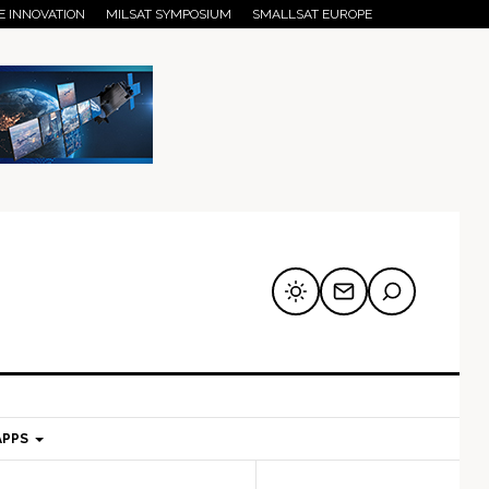
E INNOVATION
MILSAT SYMPOSIUM
SMALLSAT EUROPE
APPS
mary
Secondary