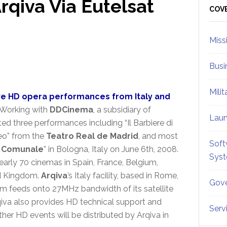
rqiva Via Eutelsat
Sid
COV
Miss
Busi
Mili
live HD opera performances from Italy and
Working with
DDCinema
, a subsidiary of
Lau
uted three performances including “Il Barbiere di
feo” from the
Teatro Real de Madrid
, and most
Soft
 Comunale
” in Bologna, Italy on June 6th, 2008.
Sys
arly 70 cinemas in Spain, France, Belgium,
ted Kingdom.
Arqiva
’s Italy facility, based in Rome,
Gove
m feeds onto 27MHz bandwidth of its satellite
qiva also provides HD technical support and
Serv
rther HD events will be distributed by Arqiva in