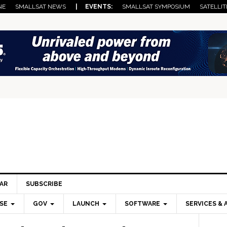
NE
SMALLSAT NEWS
| EVENTS:
SMALLSAT SYMPOSIUM
SATELLIT
AR
SUBSCRIBE
SE
GOV
LAUNCH
SOFTWARE
SERVICES & 
Pri