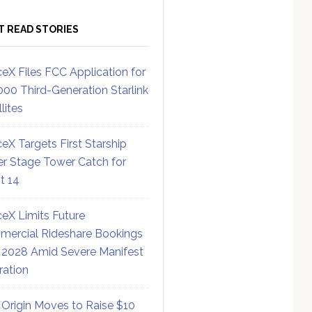
T READ STORIES
eX Files FCC Application for
000 Third-Generation Starlink
lites
eX Targets First Starship
r Stage Tower Catch for
ht 14
eX Limits Future
ercial Rideshare Bookings
 2028 Amid Severe Manifest
ration
 Origin Moves to Raise $10