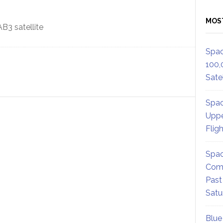
MOS
Spac
100,
Satel
Spac
Uppe
Flig
Spac
Comm
Past
Satu
Blue