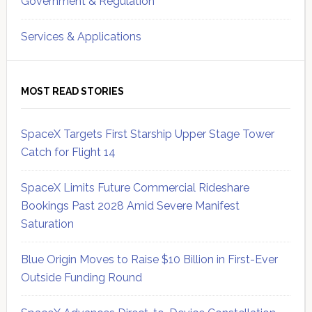
Government & Regulation
Services & Applications
MOST READ STORIES
SpaceX Targets First Starship Upper Stage Tower
Catch for Flight 14
SpaceX Limits Future Commercial Rideshare
Bookings Past 2028 Amid Severe Manifest
Saturation
Blue Origin Moves to Raise $10 Billion in First-Ever
Outside Funding Round