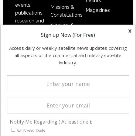
Events
events,
Missions &
Magazines
publications,
Constellations
research and
Services &
other satellite
x
Applications
Sign up Now (For Free)
industry
Software
information in
Access daily or weekly satellite news updates covering
Automation &
both
all aspects of the commercial and military satellite
Ground
commercial
industry.
Systems
and military
Spectrum &
enterprises
Licensing
worldwide.
Startups &
NewSpace
Business
Notify Me Regarding ( At least one ):
NAVIGATION
SatNews Daily
Latest Stories