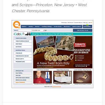
and
Scripps
—Princeton, New Jersey + West
Chester, Pennsylvania