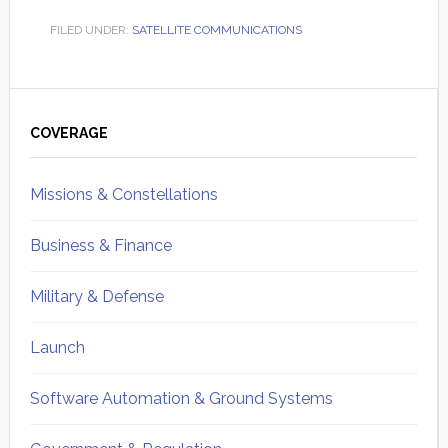
FILED UNDER:
SATELLITE COMMUNICATIONS
Primary
Sidebar
COVERAGE
Missions & Constellations
Business & Finance
Military & Defense
Launch
Software Automation & Ground Systems