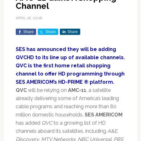
Channel
APRIL 18, 2008
Share
Share
Share
SES has announced they will be adding
QVCHD to its line up of available channels.
QVC is the first home retail shopping
channel to offer HD programming through
SES AMERICOM’s HD-PRIME ® platform.
QVC
will be relying on
AMC-11
, a satellite
already delivering some of America’s leading
cable programs and reaching more than 80
million domestic households.
SES AMERICOM
has added
QVC
to a growing list of HD
channels aboard its satellites, including
A&E
,
Discovery
,
MTV Networks
,
NBC Universal
,
PBS