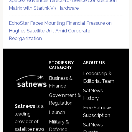
SpaceX Advances Direct-to-Device Constellation
Matrix with Starlink V3 Hardware
EchoStar Faces Mounting Financial Pressure on
Hughes Satellite Unit Amid Corporate
Reorganization
Secondary
Sidebar
Footer
STORIES BY
ABOUT US
CATEGORY
Leadership &
Business &
Editorial Team
Finance
SatNews
Government &
History
Regulation
Satnews
is a
Free Satnews
Launch
leading
Subscription
provider of
Military &
SatNews
satellite news,
Defense