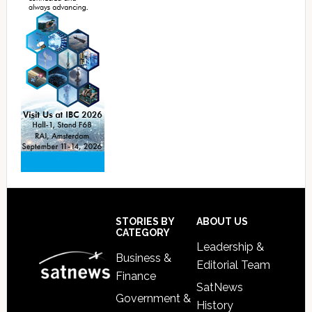
Footer
STORIES BY
ABOUT US
CATEGORY
Leadership &
Business &
Editorial Team
Finance
SatNews
Government &
History