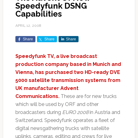
Speedyfunk DSNG
Capabilities
APRIL 12, 2008
Share
Share
Share
Speedyfunk TV, a live broadcast
production company based in Munich and
Vienna, has purchased two HD-ready DVE
5000 satellite transmission systems from
UK manufacturer Advent
Communications.
These are for new trucks
which will be used by ORF and other
broadcasters during
EURO 2008
in Austria and
Switzerland. Speedyfunk operates a fleet of
digital newsgathering trucks with satellite
uplinks, cameras, editing and crews for live