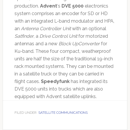
production.
Advent
‘s
DVE 5000
electronics
system comprises an encoder for SD or HD
with an integrated L-band modulator and HPA,
an
Antenna Controller Unit
with an optional
Satfinder
, a
Drive Control Unit
for motorized
antennas and a new
Block UpConverter
for
Ku-band. These four compact, weatherproof
units are half the size of the traditional 19-inch
rack mounted systems. They can be mounted
in a satellite truck or they can be carried in
flight cases.
Speedyfunk
has integrated its
DVE 5000 units into trucks which are also
equipped with Advent satellite uplinks.
FILED UNDER:
SATELLITE COMMUNICATIONS