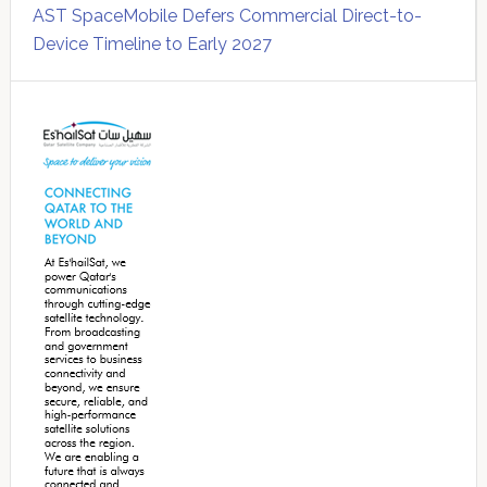
AST SpaceMobile Defers Commercial Direct-to-
Device Timeline to Early 2027
Secondary
Sidebar