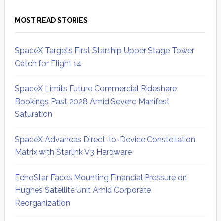
MOST READ STORIES
SpaceX Targets First Starship Upper Stage Tower
Catch for Flight 14
SpaceX Limits Future Commercial Rideshare
Bookings Past 2028 Amid Severe Manifest
Saturation
SpaceX Advances Direct-to-Device Constellation
Matrix with Starlink V3 Hardware
EchoStar Faces Mounting Financial Pressure on
Hughes Satellite Unit Amid Corporate
Reorganization