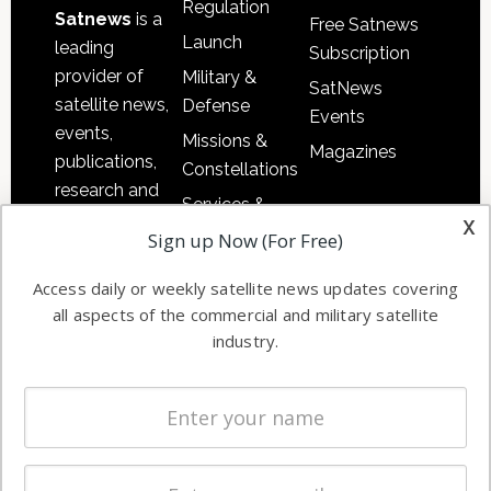
Regulation
Satnews
is a
Free Satnews
Launch
leading
Subscription
provider of
Military &
SatNews
satellite news,
Defense
Events
events,
Missions &
Magazines
publications,
Constellations
research and
Services &
other satellite
x
Applications
Sign up Now (For Free)
industry
Software
information in
Access daily or weekly satellite news updates covering
Automation &
both
all aspects of the commercial and military satellite
Ground
commercial
industry.
Systems
and military
Spectrum &
enterprises
Licensing
worldwide.
Startups &
NewSpace