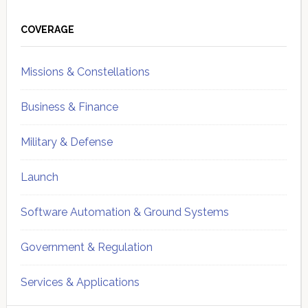
Primary
Sidebar
COVERAGE
Missions & Constellations
Business & Finance
Military & Defense
Launch
Software Automation & Ground Systems
Government & Regulation
Services & Applications